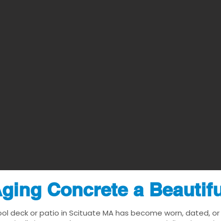
ging Concrete a Beautif
ool deck or patio in Scituate MA has become worn, dated, or v