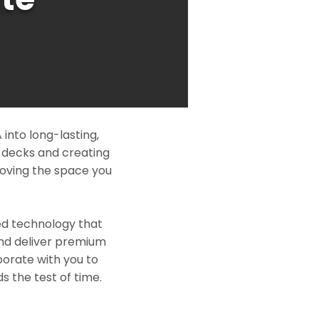
into long-lasting,
l decks and creating
roving the space you
ed technology that
and deliver premium
borate with you to
s the test of time.