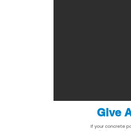
Give A
If your concrete p