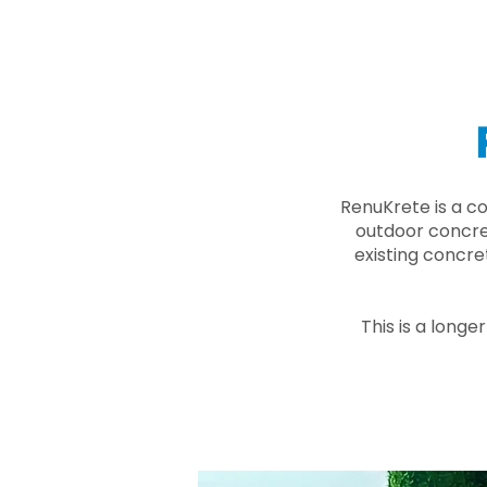
RenuKrete is a c
outdoor concret
existing concre
This is a longe