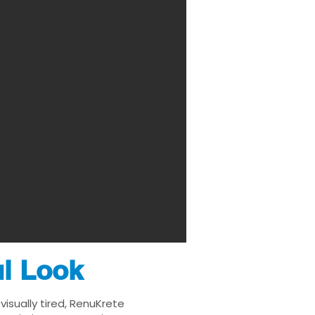
ul Look
isually tired, RenuKrete