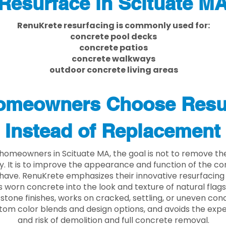
Resurface in Scituate M
RenuKrete resurfacing is commonly used for:
concrete pool decks
concrete patios
concrete walkways
outdoor concrete living areas
meowners Choose Resu
Instead of Replacement
homeowners in Scituate MA, the goal is not to remove th
ly. It is to improve the appearance and function of the c
have. RenuKrete emphasizes their innovative resurfacing
 worn concrete into the look and texture of natural flagst
stone finishes, works on cracked, settling, or uneven conc
tom color blends and design options, and avoids the exp
and risk of demolition and full concrete removal.