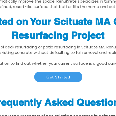
matically improve the space. RenuKrete specializes in turnin
fined, resort-like surface that better fits the home and out
ted on Your Scituate MA
Resurfacing Project
ool deck resurfacing or patio resurfacing in Scituate MA, Ren
xisting concrete without defaulting to full removal and re
tion to find out whether your current surface is a good cand
Get Started
requently Asked Questio