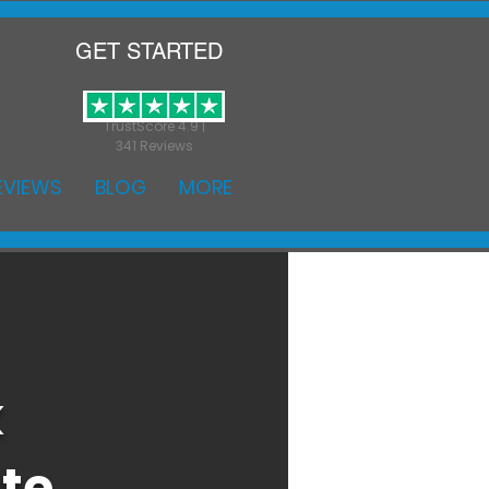
GET STARTED
TrustScore 4.9 |
341 Reviews
EVIEWS
BLOG
MORE
k
ate