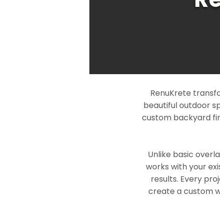
RenuKrete transfo
beautiful outdoor s
custom backyard fin
Unlike basic overl
works with your exi
results. Every pro
create a custom wo