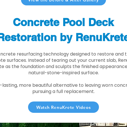
Concrete Pool Deck
Restoration by RenuKret
oncrete resurfacing technology designed to restore and t
e surfaces. Instead of tearing out your current slab, Re
te as the foundation and sculpts the finished appearance i
natural-stone-inspired surface.
r-lasting, more beautiful alternative to leaving worn conc
pursuing a full replacement.
Watch RenuKrete Videos