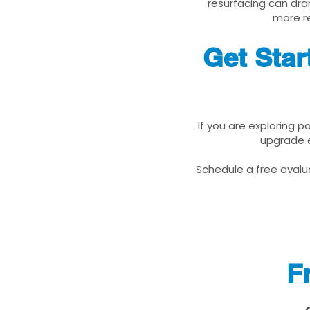
resurfacing can dra
more re
Get Star
If you are exploring p
upgrade e
Schedule a free evalua
F