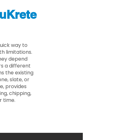
uKrete
uick way to
 limitations.
 they depend
s a different
s the existing
ne, slate, or
e, provides
ng, chipping,
r time.