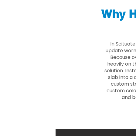
Why H
In Scituat
update worn 
Because ove
heavily on t
solution. Ins
slab into a 
custom sto
custom color
and b