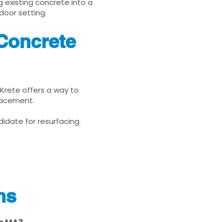
g existing concrete into a
door setting.
 Concrete
uKrete offers a way to
placement.
idate for resurfacing.
ns