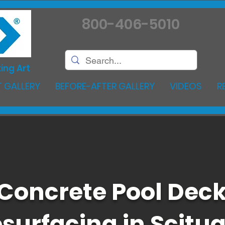
800-406-5010
ing Art
 GALLERY
BEFORE-AFTER GALLERY
VIDEOS
R
Concrete Pool Dec
surfacing in Scitu