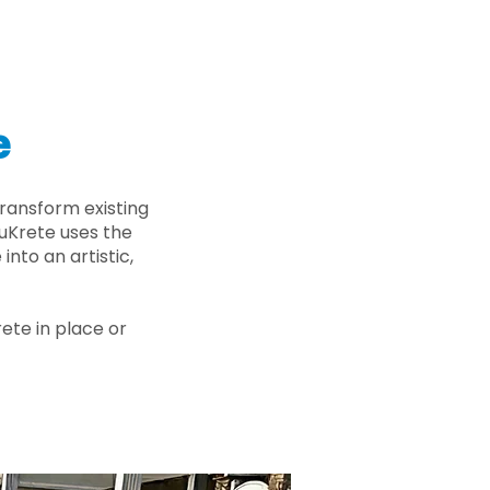
e
ransform existing
nuKrete uses the
nto an artistic,
rete in place or