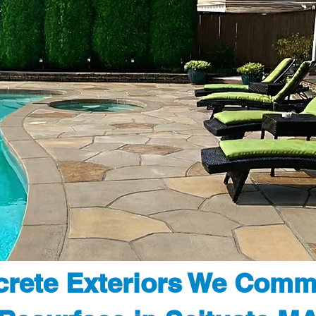
rete Exteriors We Comm