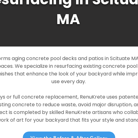
MA
rms aging concrete pool decks and patios in Scituate MA 
paces. We specialize in resurfacing existing concrete poo
ishes that enhance the look of your backyard while imp
use every day.
ays or full concrete replacement, RenuKrete uses patent
sting concrete to reduce waste, avoid major disruption, 
ject is completed by skilled RenuKrete artisans who colla
rk of art for your backyard that fits your style and stand
View the Before & After Gallery