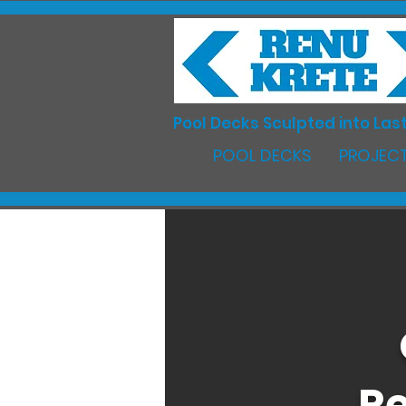
Pool Decks Sculpted into Last
POOL DECKS
PROJECT
Re