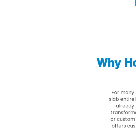
Why Ho
For many 
slab entire
already 
transforms
or custom 
offers cus