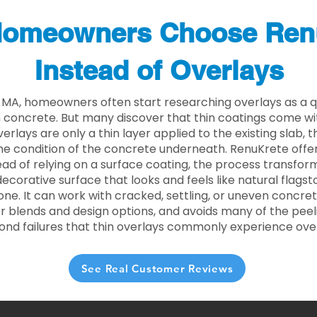
omeowners Choose Ren
Instead of Overlays
e MA, homeowners often start researching overlays as a q
concrete. But many discover that thin coatings come with
rlays are only a thin layer applied to the existing slab,
he condition of the concrete underneath. RenuKrete offer
tead of relying on a surface coating, the process transform
decorative surface that looks and feels like natural flagsto
ne. It can work with cracked, settling, or uneven concret
 blends and design options, and avoids many of the peeli
ond failures that thin overlays commonly experience ove
See Real Customer Reviews