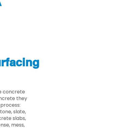
A
rfacing
e concrete
oncrete they
 process:
one, slate,
rete slabs,
ense, mess,