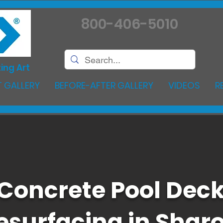
800-406-5010
ing Art
 GALLERY
BEFORE-AFTER GALLERY
VIDEOS
R
Concrete Pool Dec
esurfacing in Shar