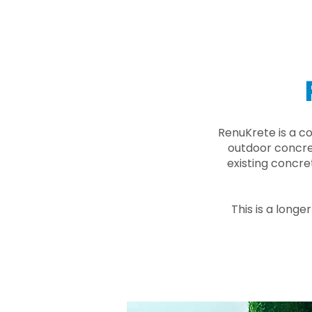
RenuKrete is a c
outdoor concret
existing concre
This is a longe