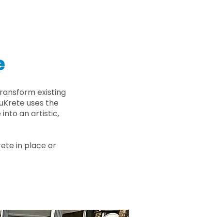
e
ransform existing
nuKrete uses the
nto an artistic,
rete in place or