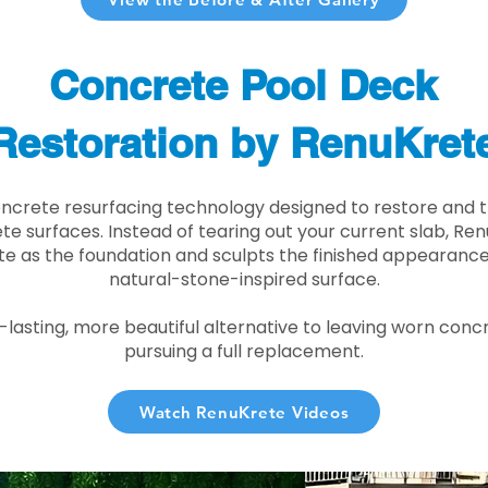
Concrete Pool Deck
Restoration by RenuKret
oncrete resurfacing technology designed to restore and t
e surfaces. Instead of tearing out your current slab, Re
te as the foundation and sculpts the finished appearance i
natural-stone-inspired surface.
r-lasting, more beautiful alternative to leaving worn conc
pursuing a full replacement.
Watch RenuKrete Videos