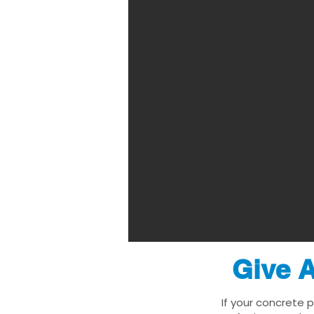
Give A
If your concrete 