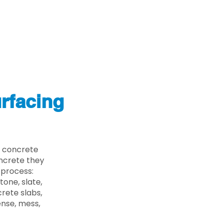
rfacing
e concrete
oncrete they
 process:
one, slate,
rete slabs,
ense, mess,