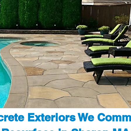
rete Exteriors We Comm