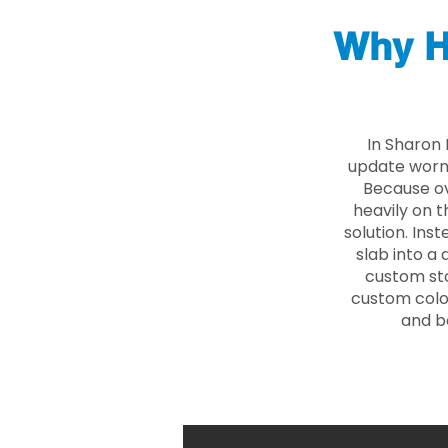
Why H
In Sharon
update worn 
Because ove
heavily on t
solution. Ins
slab into a 
custom sto
custom color
and b