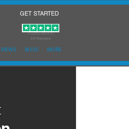
GET STARTED
TrustScore 4.9 |
341 Reviews
EVIEWS
BLOG
MORE
k
on