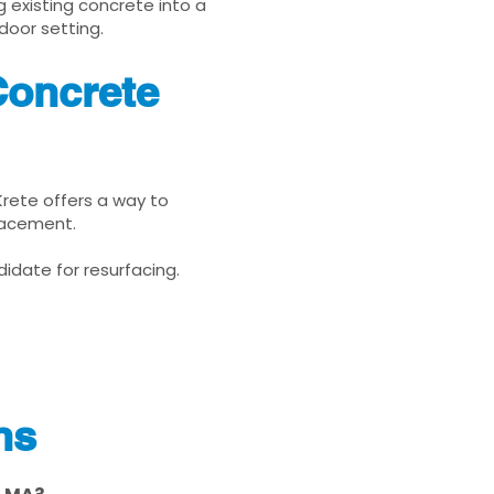
g existing concrete into a
door setting.
Concrete
Krete offers a way to
placement.
idate for resurfacing.
ns