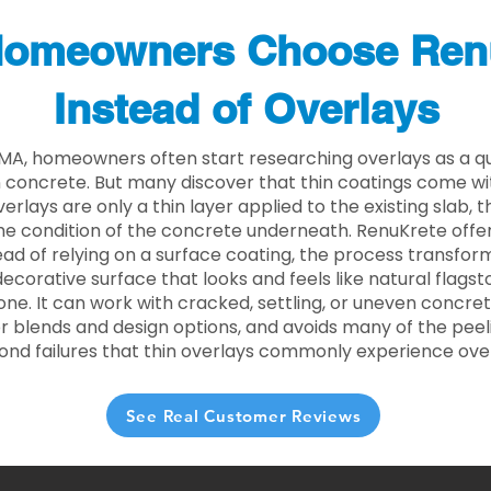
omeowners Choose Ren
Instead of Overlays
 MA, homeowners often start researching overlays as a q
concrete. But many discover that thin coatings come with
rlays are only a thin layer applied to the existing slab,
he condition of the concrete underneath. RenuKrete offer
tead of relying on a surface coating, the process transform
decorative surface that looks and feels like natural flagsto
ne. It can work with cracked, settling, or uneven concret
 blends and design options, and avoids many of the peeli
ond failures that thin overlays commonly experience ove
See Real Customer Reviews