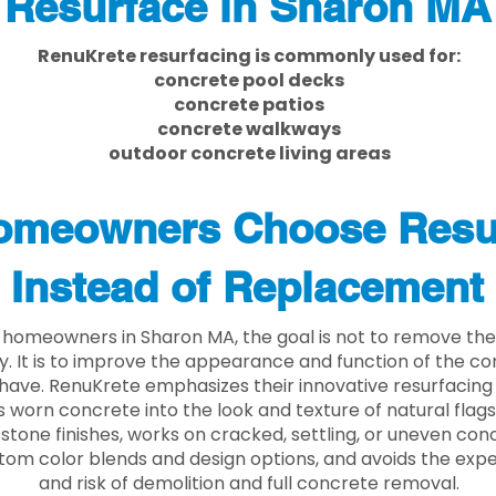
Resurface in Sharon MA
RenuKrete resurfacing is commonly used for:
concrete pool decks
concrete patios
concrete walkways
outdoor concrete living areas
meowners Choose Resu
Instead of Replacement
homeowners in Sharon MA, the goal is not to remove th
ly. It is to improve the appearance and function of the c
have. RenuKrete emphasizes their innovative resurfacing
 worn concrete into the look and texture of natural flagst
stone finishes, works on cracked, settling, or uneven conc
tom color blends and design options, and avoids the exp
and risk of demolition and full concrete removal.