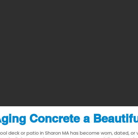
ging Concrete a Beautif
pool deck or patio in Sharon MA has become worn, dated, or vi