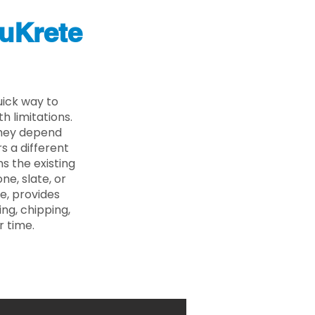
uKrete
uick way to
 limitations.
 they depend
s a different
s the existing
ne, slate, or
e, provides
ng, chipping,
r time.