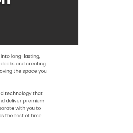
nto long-lasting,
l decks and creating
roving the space you
ed technology that
and deliver premium
borate with you to
s the test of time.