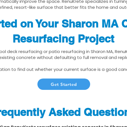
matically improve the space. RenuKrete specializes in turnin
fined, resort-like surface that better fits the home and out
rted on Your Sharon MA 
Resurfacing Project
pool deck resurfacing or patio resurfacing in Sharon MA, Renu
xisting concrete without defaulting to full removal and re
tion to find out whether your current surface is a good cand
Get Started
requently Asked Questio