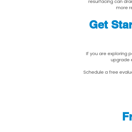
resurfacing can dra
more re
Get Sta
If you are exploring 
upgrade e
Schedule a free evalua
F