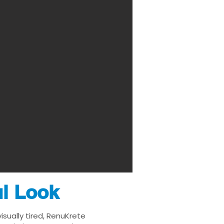
ul Look
sually tired, RenuKrete