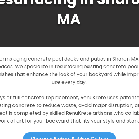
MA
orms aging concrete pool decks and patios in Sharon MA i
paces. We specialize in resurfacing existing concrete poo
ishes that enhance the look of your backyard while imp
use every day.
ays or full concrete replacement, RenuKrete uses patent
sting concrete to reduce waste, avoid major disruption, 
ject is completed by skilled RenuKrete artisans who colla
rk of art for your backyard that fits your style and stand
View the Before & After Gallery