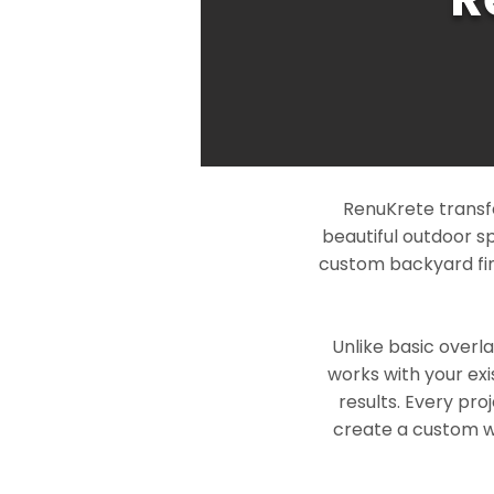
RenuKrete transf
beautiful outdoor s
custom backyard fin
Unlike basic overl
works with your exi
results. Every pro
create a custom wo