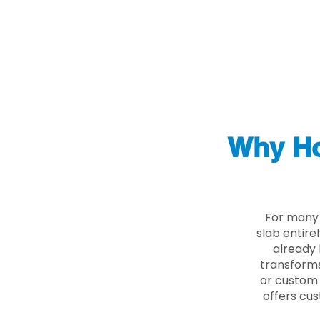
Why Ho
For many 
slab entire
already 
transforms
or custom 
offers cus