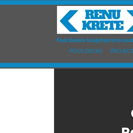
Pool Decks Sculpted into Last
POOL DECKS
PROJECT
R