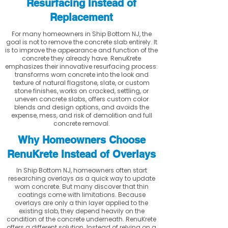
Resurfacing Instead of
Replacement
For many homeowners in Ship Bottom NJ, the
goal is not to remove the concrete slab entirely. It
is to improve the appearance and function of the
concrete they already have. RenuKrete
emphasizes their innovative resurfacing process:
transforms worn concrete into the look and
texture of natural flagstone, slate, or custom
stone finishes, works on cracked, settling, or
uneven concrete slabs, offers custom color
blends and design options, and avoids the
expense, mess, and risk of demolition and full
concrete removal.
Why Homeowners Choose
RenuKrete Instead of Overlays
In Ship Bottom NJ, homeowners often start
researching overlays as a quick way to update
worn concrete. But many discover that thin
coatings come with limitations. Because
overlays are only a thin layer applied to the
existing slab, they depend heavily on the
condition of the concrete underneath. RenuKrete
offers a different solution. Instead of relying on a