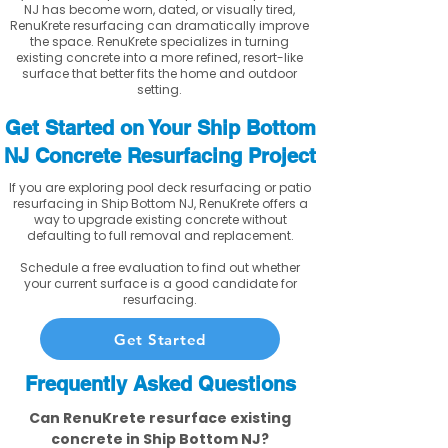
NJ has become worn, dated, or visually tired,
RenuKrete resurfacing can dramatically improve
the space. RenuKrete specializes in turning
existing concrete into a more refined, resort-like
surface that better fits the home and outdoor
setting.
Get Started on Your Ship Bottom
NJ Concrete Resurfacing Project
If you are exploring pool deck resurfacing or patio
resurfacing in Ship Bottom NJ, RenuKrete offers a
way to upgrade existing concrete without
defaulting to full removal and replacement.
Schedule a free evaluation to find out whether
your current surface is a good candidate for
resurfacing.
Get Started
Frequently Asked Questions
Can RenuKrete resurface existing
concrete in Ship Bottom NJ?