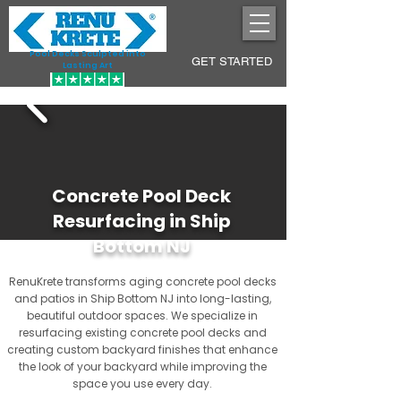
Pool Decks Sculpted into
GET STARTED
Lasting Art
Concrete Pool Deck
Resurfacing in Ship
Bottom NJ
RenuKrete transforms aging concrete pool decks
and patios in Ship Bottom NJ into long-lasting,
beautiful outdoor spaces. We specialize in
resurfacing existing concrete pool decks and
creating custom backyard finishes that enhance
the look of your backyard while improving the
space you use every day.