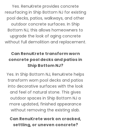
Yes. RenuKrete provides concrete
resurfacing in Ship Bottom NJ for existing
pool decks, patios, walkways, and other
outdoor concrete surfaces. In Ship
Bottom NJ, this allows homeowners to
upgrade the look of aging concrete
without full demolition and replacement.
Can RenuKrete transform worn
concrete pool decks and patios in
Ship Bottom NJ?
Yes. In Ship Bottom NJ, RenuKrete helps
transform worn pool decks and patios
into decorative surfaces with the look
and feel of natural stone. This gives
outdoor spaces in Ship Bottom NJ a
more updated, finished appearance
without removing the existing slab.
Can RenuKrete work on cracked,
settling, or uneven concrete?