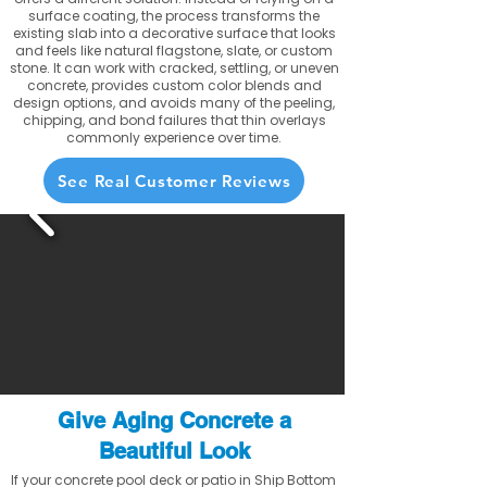
surface coating, the process transforms the
existing slab into a decorative surface that looks
and feels like natural flagstone, slate, or custom
stone. It can work with cracked, settling, or uneven
concrete, provides custom color blends and
design options, and avoids many of the peeling,
chipping, and bond failures that thin overlays
commonly experience over time.
See Real Customer Reviews
Give Aging Concrete a
Beautiful Look
If your concrete pool deck or patio in Ship Bottom