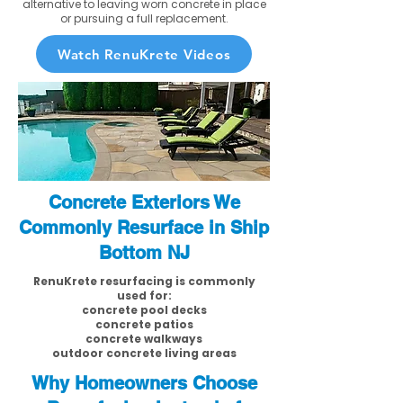
alternative to leaving worn concrete in place
or pursuing a full replacement.
Watch RenuKrete Videos
Concrete Exteriors We
Commonly Resurface in Ship
Bottom NJ
RenuKrete resurfacing is commonly
used for:
concrete pool decks
concrete patios
concrete walkways
outdoor concrete living areas
Why Homeowners Choose