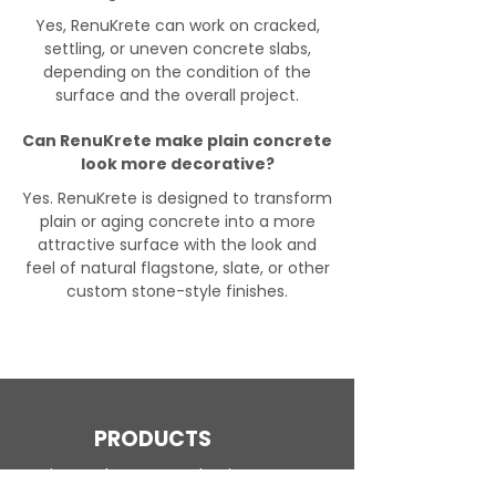
Yes, RenuKrete can work on cracked,
settling, or uneven concrete slabs,
depending on the condition of the
surface and the overall project.
Can RenuKrete make plain concrete
look more decorative?
Yes. RenuKrete is designed to transform
plain or aging concrete into a more
attractive surface with the look and
feel of natural flagstone, slate, or other
custom stone-style finishes.
PRODUCTS
Engineered Concrete Flooring