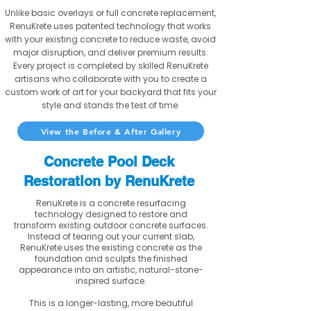
Unlike basic overlays or full concrete replacement,
RenuKrete uses patented technology that works
with your existing concrete to reduce waste, avoid
major disruption, and deliver premium results.
Every project is completed by skilled RenuKrete
artisans who collaborate with you to create a
custom work of art for your backyard that fits your
style and stands the test of time.
View the Before & After Gallery
Concrete Pool Deck
Restoration by RenuKrete
RenuKrete is a concrete resurfacing
technology designed to restore and
transform existing outdoor concrete surfaces.
Instead of tearing out your current slab,
RenuKrete uses the existing concrete as the
foundation and sculpts the finished
appearance into an artistic, natural-stone-
inspired surface.
This is a longer-lasting, more beautiful