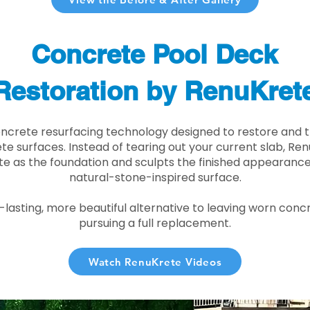
Concrete Pool Deck
Restoration by RenuKret
oncrete resurfacing technology designed to restore and t
e surfaces. Instead of tearing out your current slab, Re
te as the foundation and sculpts the finished appearance i
natural-stone-inspired surface.
r-lasting, more beautiful alternative to leaving worn conc
pursuing a full replacement.
Watch RenuKrete Videos