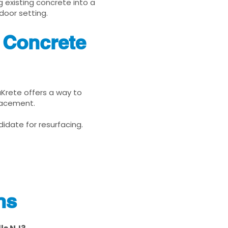
g existing concrete into a
door setting.
J Concrete
nuKrete offers a way to
placement.
idate for resurfacing.
ns