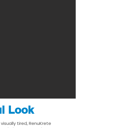
ul Look
visually tired, RenuKrete