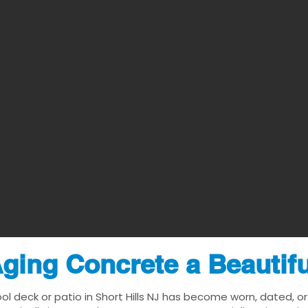
ging Concrete a Beautif
ol deck or patio in Short Hills NJ has become worn, dated, or 