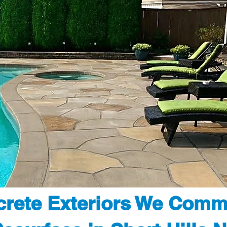
rete Exteriors We Comm