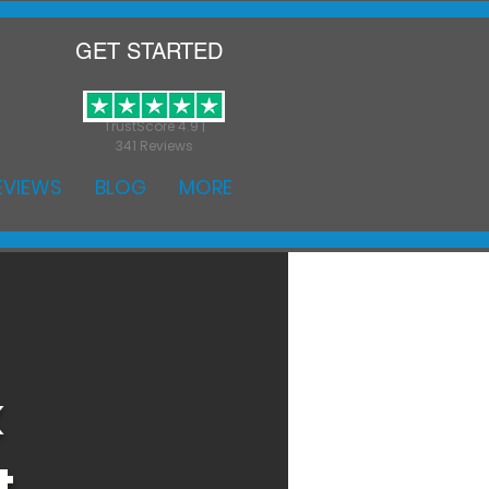
GET STARTED
TrustScore 4.9 |
341 Reviews
EVIEWS
BLOG
MORE
k
t