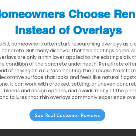
omeowners Choose Ren
Instead of Overlays
lls NJ, homeowners often start researching overlays as a 
concrete. But many discover that thin coatings come with
rlays are only a thin layer applied to the existing slab,
he condition of the concrete underneath. RenuKrete offer
tead of relying on a surface coating, the process transform
decorative surface that looks and feels like natural flagsto
ne. It can work with cracked, settling, or uneven concret
 blends and design options, and avoids many of the peeli
ond failures that thin overlays commonly experience ove
See Real Customer Reviews