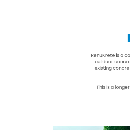
RenuKrete is a c
outdoor concret
existing concre
This is a longe