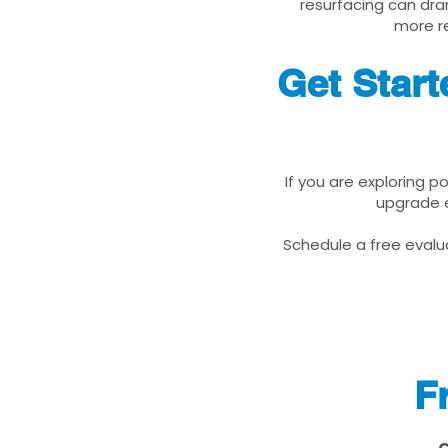
resurfacing can dra
more re
Get Start
If you are exploring p
upgrade e
Schedule a free evalua
F