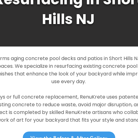
Hills NJ
ms aging concrete pool decks and patios in Short Hills NJ
paces. We specialize in resurfacing existing concrete poo
ishes that enhance the look of your backyard while imp
use every day.
ays or full concrete replacement, RenuKrete uses patent
sting concrete to reduce waste, avoid major disruption, 
ject is completed by skilled RenuKrete artisans who colla
rk of art for your backyard that fits your style and stand
View the Before & After Gallery