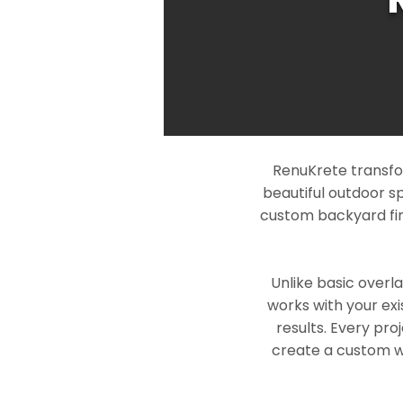
RenuKrete transfor
beautiful outdoor s
custom backyard fin
Unlike basic overl
works with your exi
results. Every pro
create a custom wo