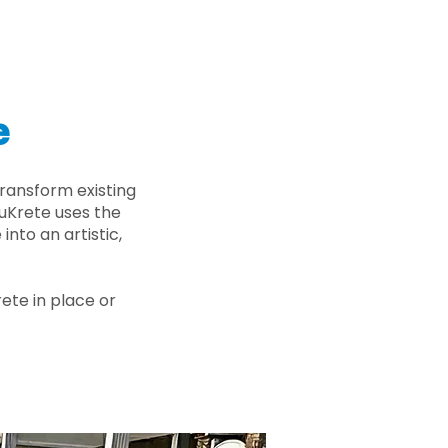
e
ransform existing
nuKrete uses the
nto an artistic,
rete in place or