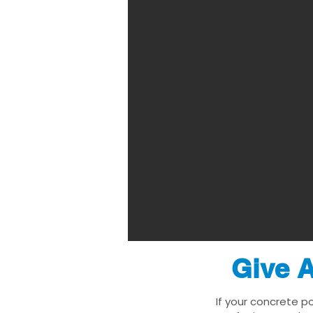
Give A
If your concrete po