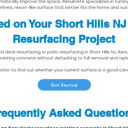
matically improve the space. RenuKrete specializes in turnin
fined, resort-like surface that better fits the home and out
ed on Your Short Hills N
Resurfacing Project
ool deck resurfacing or patio resurfacing in Short Hills NJ, Re
xisting concrete without defaulting to full removal and re
tion to find out whether your current surface is a good cand
Get Started
requently Asked Questio