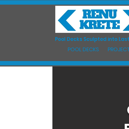
Pool Decks Sculpted into Last
POOL DECKS
PROJECT