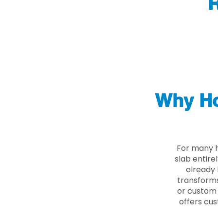
R
Why Ho
For many h
slab entire
already 
transforms
or custom 
offers cus