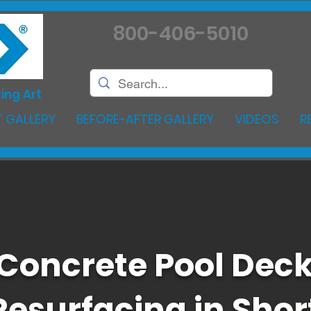
800-406-5010
ing Art
 GALLERY
BEFORE-AFTER GALLERY
VIDEOS
R
Concrete Pool Dec
Resurfacing in Shor