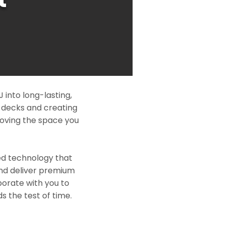
 into long-lasting,
l decks and creating
roving the space you
ed technology that
and deliver premium
borate with you to
s the test of time.