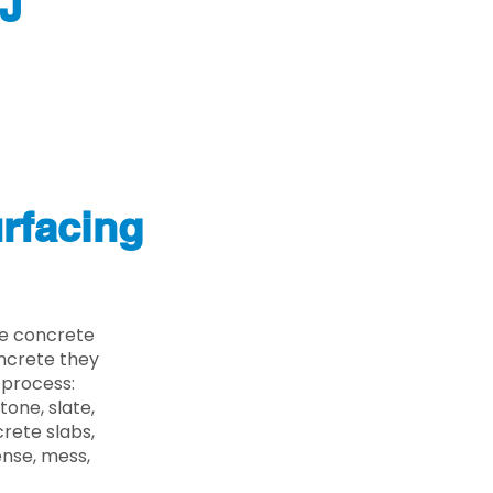
NJ
rfacing
he concrete
oncrete they
 process:
one, slate,
rete slabs,
ense, mess,