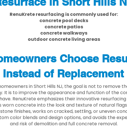
esurface in Short Hills 
RenuKrete resurfacing is commonly used for:
concrete pool decks
concrete patios
concrete walkways
outdoor concrete living areas
meowners Choose Resu
Instead of Replacement
omeowners in Short Hills NJ, the goal is not to remove t
ly. It is to improve the appearance and function of the c
have. RenuKrete emphasizes their innovative resurfacing
 worn concrete into the look and texture of natural flagst
stone finishes, works on cracked, settling, or uneven conc
tom color blends and design options, and avoids the exp
and risk of demolition and full concrete removal.