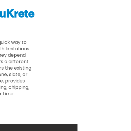
uKrete
quick way to
 limitations.
 they depend
s a different
s the existing
ne, slate, or
e, provides
ng, chipping,
r time.