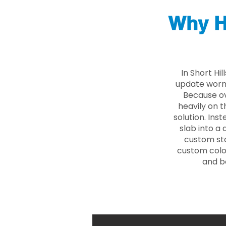
Why H
In Short Hi
update worn 
Because ove
heavily on t
solution. Ins
slab into a 
custom sto
custom color
and b