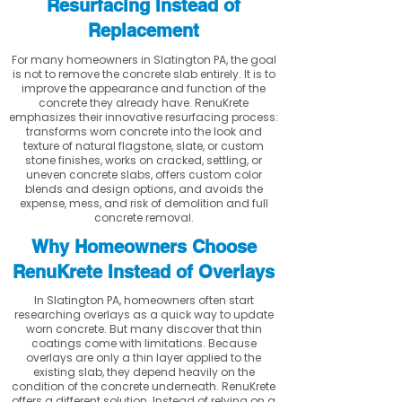
Resurfacing Instead of
Replacement
For many homeowners in Slatington PA, the goal
is not to remove the concrete slab entirely. It is to
improve the appearance and function of the
concrete they already have. RenuKrete
emphasizes their innovative resurfacing process:
transforms worn concrete into the look and
texture of natural flagstone, slate, or custom
stone finishes, works on cracked, settling, or
uneven concrete slabs, offers custom color
blends and design options, and avoids the
expense, mess, and risk of demolition and full
concrete removal.
Why Homeowners Choose
RenuKrete Instead of Overlays
In Slatington PA, homeowners often start
researching overlays as a quick way to update
worn concrete. But many discover that thin
coatings come with limitations. Because
overlays are only a thin layer applied to the
existing slab, they depend heavily on the
condition of the concrete underneath. RenuKrete
offers a different solution. Instead of relying on a