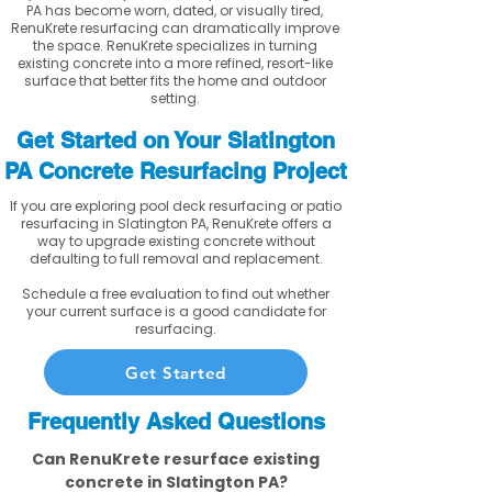
PA has become worn, dated, or visually tired,
RenuKrete resurfacing can dramatically improve
the space. RenuKrete specializes in turning
existing concrete into a more refined, resort-like
surface that better fits the home and outdoor
setting.
Get Started on Your Slatington
PA Concrete Resurfacing Project
If you are exploring pool deck resurfacing or patio
resurfacing in Slatington PA, RenuKrete offers a
way to upgrade existing concrete without
defaulting to full removal and replacement.
Schedule a free evaluation to find out whether
your current surface is a good candidate for
resurfacing.
Get Started
Frequently Asked Questions
Can RenuKrete resurface existing
concrete in Slatington PA?