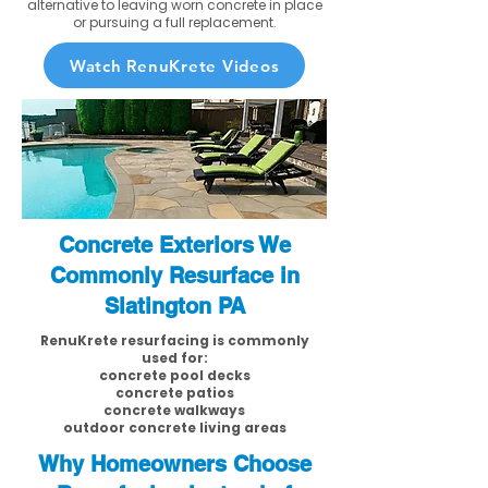
alternative to leaving worn concrete in place
or pursuing a full replacement.
Watch RenuKrete Videos
Concrete Exteriors We
Commonly Resurface in
Slatington PA
RenuKrete resurfacing is commonly
used for:
concrete pool decks
concrete patios
concrete walkways
outdoor concrete living areas
Why Homeowners Choose