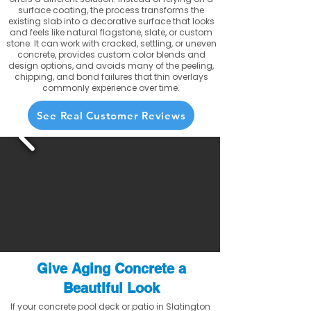
surface coating, the process transforms the
existing slab into a decorative surface that looks
and feels like natural flagstone, slate, or custom
stone. It can work with cracked, settling, or uneven
concrete, provides custom color blends and
design options, and avoids many of the peeling,
chipping, and bond failures that thin overlays
commonly experience over time.
See Real Customer Reviews
Give Aging Concrete a
Beautiful Look
If your concrete pool deck or patio in Slatington