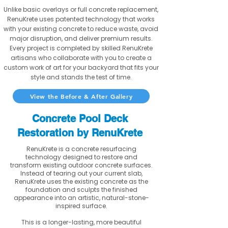
Unlike basic overlays or full concrete replacement,
RenuKrete uses patented technology that works
with your existing concrete to reduce waste, avoid
major disruption, and deliver premium results.
Every project is completed by skilled RenuKrete
artisans who collaborate with you to create a
custom work of art for your backyard that fits your
style and stands the test of time.
View the Before & After Gallery
Concrete Pool Deck
Restoration by RenuKrete
RenuKrete is a concrete resurfacing
technology designed to restore and
transform existing outdoor concrete surfaces.
Instead of tearing out your current slab,
RenuKrete uses the existing concrete as the
foundation and sculpts the finished
appearance into an artistic, natural-stone-
inspired surface.
This is a longer-lasting, more beautiful