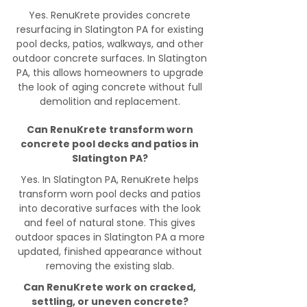
Yes. RenuKrete provides concrete
resurfacing in Slatington PA for existing
pool decks, patios, walkways, and other
outdoor concrete surfaces. In Slatington
PA, this allows homeowners to upgrade
the look of aging concrete without full
demolition and replacement.
Can RenuKrete transform worn
concrete pool decks and patios in
Slatington PA?
Yes. In Slatington PA, RenuKrete helps
transform worn pool decks and patios
into decorative surfaces with the look
and feel of natural stone. This gives
outdoor spaces in Slatington PA a more
updated, finished appearance without
removing the existing slab.
Can RenuKrete work on cracked,
settling, or uneven concrete?