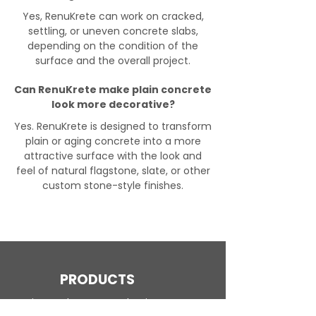
Yes, RenuKrete can work on cracked,
settling, or uneven concrete slabs,
depending on the condition of the
surface and the overall project.
Can RenuKrete make plain concrete
look more decorative?
Yes. RenuKrete is designed to transform
plain or aging concrete into a more
attractive surface with the look and
feel of natural flagstone, slate, or other
custom stone-style finishes.
PRODUCTS
Engineered Concrete Flooring