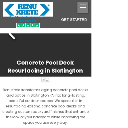
Pool Decks Sculpted into
GET STARTED
Lasting Art
Concrete Pool Deck
Resurfacing in Slatington
PA
RenuKrete transforms aging concrete pool decks
and patios in Slatington PA into long-lasting,
beautiful outdoor spaces. We specialize in
resurfacing existing concrete pool decks and
creating custom backyard finishes that enhance
the look of your backyard while improving the
space you use every day.