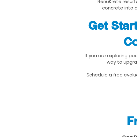
RenuKrete resurfa
concrete into a
Get Star
Co
If you are exploring po
way to upgra
Schedule a free evalua
F