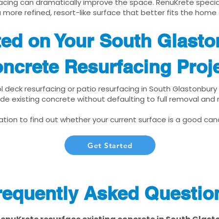
cing can dramatically improve the space. RenuKrete speciali
 more refined, resort-like surface that better fits the home
ted on Your South Glast
ncrete Resurfacing Proj
ol deck resurfacing or patio resurfacing in South Glastonbury
de existing concrete without defaulting to full removal and
tion to find out whether your current surface is a good cand
Get Started
requently Asked Questio