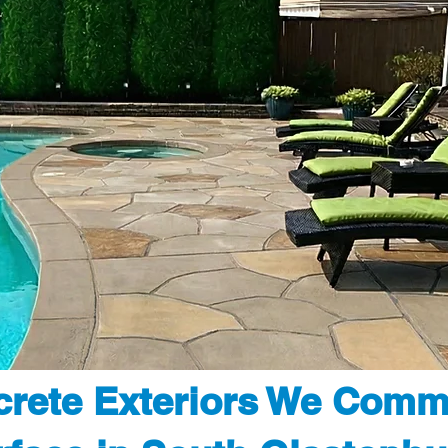
rete Exteriors We Comm