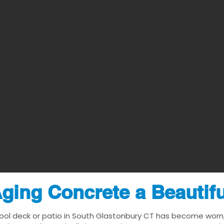
ging Concrete a Beautif
ool deck or patio in South Glastonbury CT has become worn, d