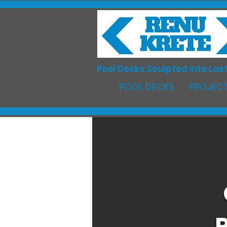
Pool Decks Sculpted into Last
POOL DECKS
PROJECT