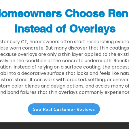
omeowners Choose Ren
Instead of Overlays
astonbury CT, homeowners often start researching overla
ate worn concrete. But many discover that thin coating
 Because overlays are only a thin layer applied to the exist
ily on the condition of the concrete underneath. RenuKr
lution. Instead of relying on a surface coating, the proce
lab into a decorative surface that looks and feels like nat
custom stone. It can work with cracked, settling, or uneve
stom color blends and design options, and avoids many of
and bond failures that thin overlays commonly experience
See Real Customer Reviews