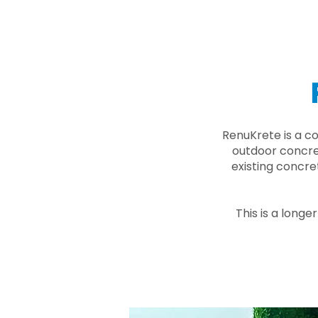
RenuKrete is a c
outdoor concret
existing concre
This is a longe