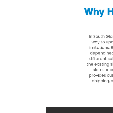
Why H
In South Gl
way to upd
limitations.
depend heav
different so
the existing s
slate, or 
provides cu
chipping, 