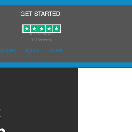
GET STARTED
TrustScore 4.9 |
341 Reviews
EVIEWS
BLOG
MORE
k
h