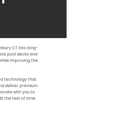
nbury CT into long-
rete pool decks and
while improving the
ed technology that
and deliver premium
borate with you to
s the test of time.