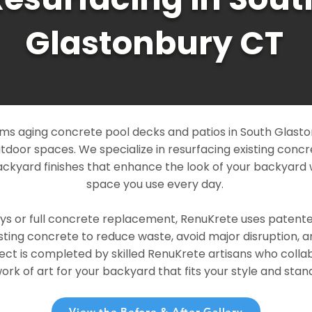
Glastonbury CT
ms aging concrete pool decks and patios in South Glasto
outdoor spaces. We specialize in resurfacing existing conc
ckyard finishes that enhance the look of your backyard 
space you use every day.
ays or full concrete replacement, RenuKrete uses patent
sting concrete to reduce waste, avoid major disruption, 
ject is completed by skilled RenuKrete artisans who colla
rk of art for your backyard that fits your style and stand
View the Before & After Gallery