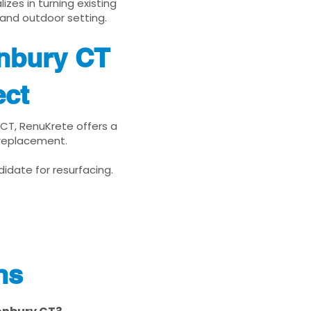
zes in turning existing
 and outdoor setting.
onbury CT
ect
 CT, RenuKrete offers a
 replacement.
idate for resurfacing.
ns