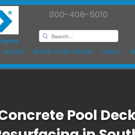
800-406-5010
ing Art
 GALLERY
BEFORE-AFTER GALLERY
VIDEOS
R
Concrete Pool Dec
Resurfacing in Sout