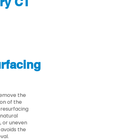
ry CT
rfacing
 remove the
on of the
 resurfacing
 natural
g, or uneven
 avoids the
val.