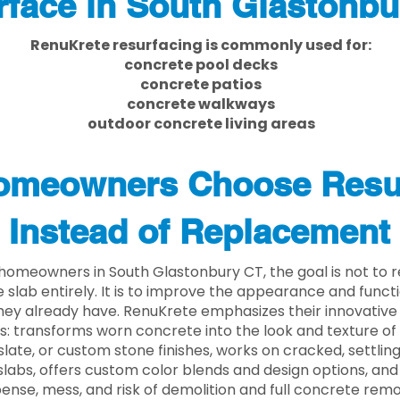
face in South Glastonbu
RenuKrete resurfacing is commonly used for:
concrete pool decks
concrete patios
concrete walkways
outdoor concrete living areas
meowners Choose Resu
Instead of Replacement
homeowners in South Glastonbury CT, the goal is not to
 slab entirely. It is to improve the appearance and functi
ey already have. RenuKrete emphasizes their innovative
s: transforms worn concrete into the look and texture of
slate, or custom stone finishes, works on cracked, settlin
labs, offers custom color blends and design options, and
ense, mess, and risk of demolition and full concrete remo