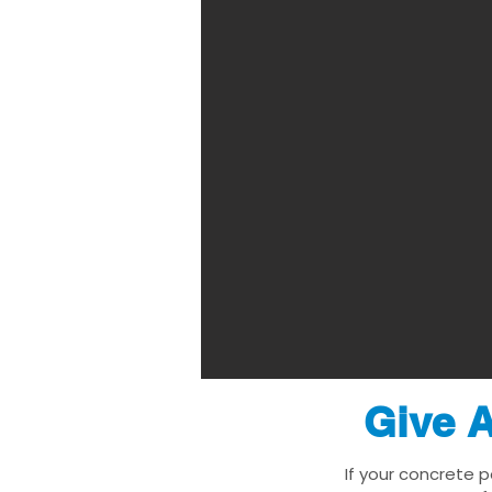
Give A
If your concrete p