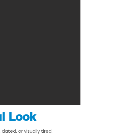
ul Look
ated, or visually tired,