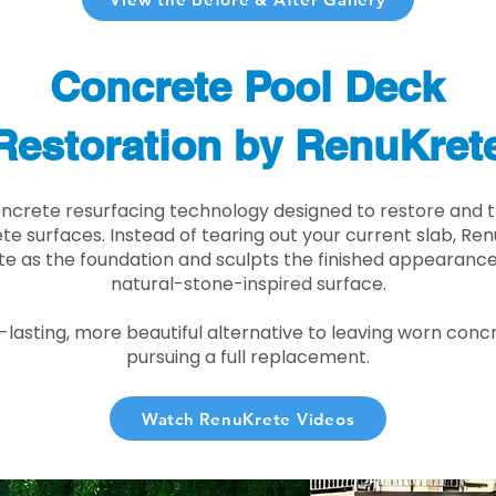
Concrete Pool Deck
Restoration by RenuKret
oncrete resurfacing technology designed to restore and t
e surfaces. Instead of tearing out your current slab, Re
te as the foundation and sculpts the finished appearance i
natural-stone-inspired surface.
r-lasting, more beautiful alternative to leaving worn conc
pursuing a full replacement.
Watch RenuKrete Videos