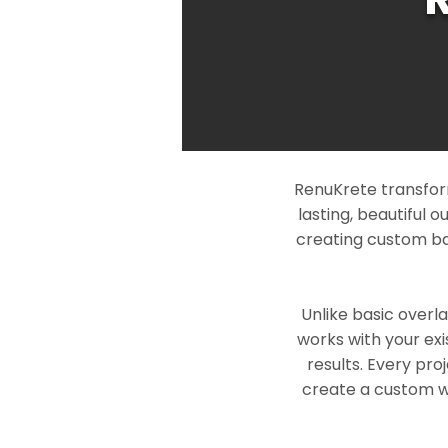
RenuKrete transfor
lasting, beautiful 
creating custom ba
Unlike basic overl
works with your exi
results. Every pro
create a custom wo