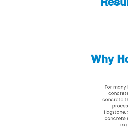
Resur
Why Ho
For many 
concrete
concrete th
proces
flagstone, 
concrete s
exp