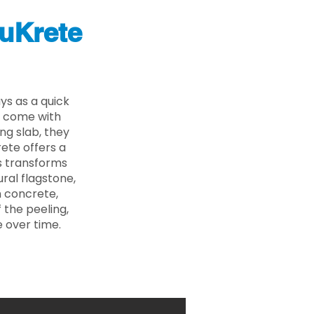
uKrete
ys as a quick
s come with
ing slab, they
ete offers a
ss transforms
ural flagstone,
n concrete,
 the peeling,
 over time.