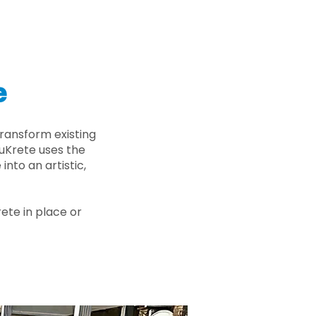
e
ransform existing
nuKrete uses the
nto an artistic,
rete in place or