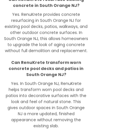
concrete in South Orange NJ?
Yes. RenuKrete provides concrete
resurfacing in South Orange NJ for
existing pool decks, patios, walkways, and
other outdoor concrete surfaces. In
South Orange NJ, this allows homeowners
to upgrade the look of aging concrete
without full demolition and replacement.
Can RenuKrete transform worn
concrete pool decks and patios in
South Orange NJ?
Yes. In South Orange NJ, RenuKrete
helps transform worn pool decks and
patios into decorative surfaces with the
look and feel of natural stone. This
gives outdoor spaces in South Orange
NJ a more updated, finished
appearance without removing the
existing slab.