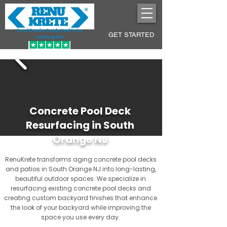
Pool Decks Sculpted into
GET STARTED
Lasting Art
Concrete Pool Deck
Resurfacing in South
Orange NJ
RenuKrete transforms aging concrete pool decks
and patios in South Orange NJ into long-lasting,
beautiful outdoor spaces. We specialize in
resurfacing existing concrete pool decks and
creating custom backyard finishes that enhance
the look of your backyard while improving the
space you use every day.