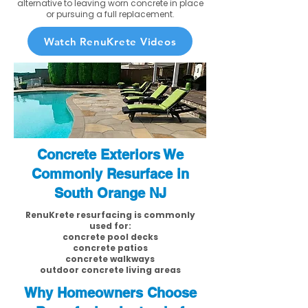
alternative to leaving worn concrete in place
or pursuing a full replacement.
Watch RenuKrete Videos
Concrete Exteriors We
Commonly Resurface in
South Orange NJ
RenuKrete resurfacing is commonly
used for:
concrete pool decks
concrete patios
concrete walkways
outdoor concrete living areas
Why Homeowners Choose