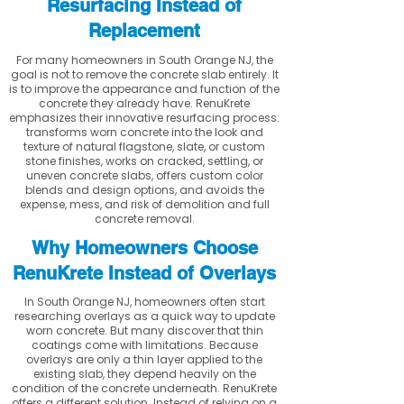
Resurfacing Instead of
Replacement
For many homeowners in South Orange NJ, the
goal is not to remove the concrete slab entirely. It
is to improve the appearance and function of the
concrete they already have. RenuKrete
emphasizes their innovative resurfacing process:
transforms worn concrete into the look and
texture of natural flagstone, slate, or custom
stone finishes, works on cracked, settling, or
uneven concrete slabs, offers custom color
blends and design options, and avoids the
expense, mess, and risk of demolition and full
concrete removal.
Why Homeowners Choose
RenuKrete Instead of Overlays
In South Orange NJ, homeowners often start
researching overlays as a quick way to update
worn concrete. But many discover that thin
coatings come with limitations. Because
overlays are only a thin layer applied to the
existing slab, they depend heavily on the
condition of the concrete underneath. RenuKrete
offers a different solution. Instead of relying on a