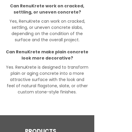
Can RenuKrete work on cracked,
settling, or uneven concrete?
Yes, RenuKrete can work on cracked,
settling, or uneven concrete slabs,
depending on the condition of the
surface and the overall project.
Can RenuKrete make plain concrete
look more decorative?
Yes. RenuKrete is designed to transform
plain or aging concrete into a more
attractive surface with the look and
feel of natural flagstone, slate, or other
custom stone-style finishes.
PRODUCTS