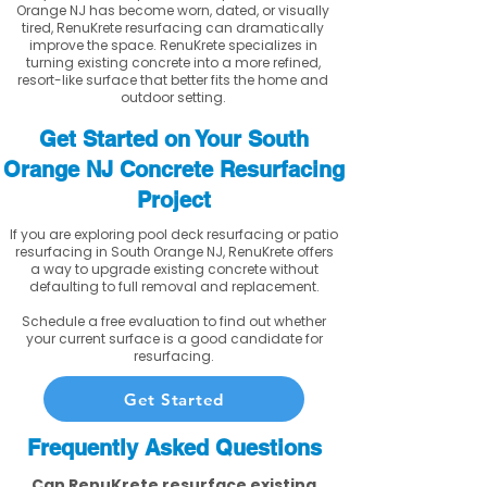
Orange NJ has become worn, dated, or visually
tired, RenuKrete resurfacing can dramatically
improve the space. RenuKrete specializes in
turning existing concrete into a more refined,
resort-like surface that better fits the home and
outdoor setting.
Get Started on Your South
Orange NJ Concrete Resurfacing
Project
If you are exploring pool deck resurfacing or patio
resurfacing in South Orange NJ, RenuKrete offers
a way to upgrade existing concrete without
defaulting to full removal and replacement.
Schedule a free evaluation to find out whether
your current surface is a good candidate for
resurfacing.
Get Started
Frequently Asked Questions
Can RenuKrete resurface existing