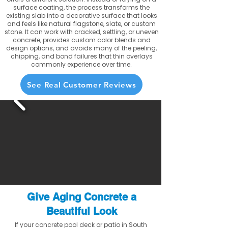
surface coating, the process transforms the
existing slab into a decorative surface that looks
and feels like natural flagstone, slate, or custom
stone. It can work with cracked, settling, or uneven
concrete, provides custom color blends and
design options, and avoids many of the peeling,
chipping, and bond failures that thin overlays
commonly experience over time.
See Real Customer Reviews
Give Aging Concrete a
Beautiful Look
If your concrete pool deck or patio in South