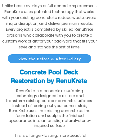
Unlike basic overlays or full concrete replacement,
RenuKrete uses patented technology that works
with your existing concrete to reduce waste, avoid
major disruption, and deliver premium results.
Every project is completed by skilled RenuKrete
artisans who collaborate with you to create a
custom work of art for your backyard that fits your
style and stands the test of time.
View the Before & After Gallery
Concrete Pool Deck
Restoration by RenuKrete
RenuKrete is a concrete resurfacing
technology designed to restore and
transform existing outdoor concrete surfaces.
Instead of tearing out your current slab,
RenuKrete uses the existing concrete as the
foundation and sculpts the finished
appearance into an artistic, natural-stone-
inspired surface.
This is a longer-lasting, more beautiful