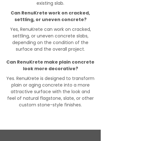
existing slab.
Can RenuKrete work on cracked,
settling, or uneven concrete?
Yes, RenuKrete can work on cracked,
settling, or uneven concrete slabs,
depending on the condition of the
surface and the overall project.
Can RenuKrete make plain concrete
look more decorative?
Yes. RenuKrete is designed to transform
plain or aging concrete into a more
attractive surface with the look and
feel of natural flagstone, slate, or other
custom stone-style finishes.