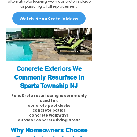
alternative to leaving worn concrete in place
or pursuing a full replacement.
Watch RenuKrete Videos
Concrete Exteriors We
Commonly Resurface in
Sparta Township NJ
RenuKrete resurfacing is commonly
used for:
concrete pool decks
concrete patios
concrete walkways
outdoor concrete living areas
Why Homeowners Choose