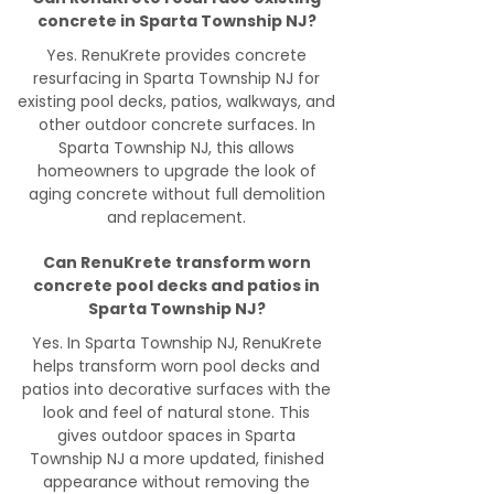
concrete in Sparta Township NJ?
Yes. RenuKrete provides concrete
resurfacing in Sparta Township NJ for
existing pool decks, patios, walkways, and
other outdoor concrete surfaces. In
Sparta Township NJ, this allows
homeowners to upgrade the look of
aging concrete without full demolition
and replacement.
Can RenuKrete transform worn
concrete pool decks and patios in
Sparta Township NJ?
Yes. In Sparta Township NJ, RenuKrete
helps transform worn pool decks and
patios into decorative surfaces with the
look and feel of natural stone. This
gives outdoor spaces in Sparta
Township NJ a more updated, finished
appearance without removing the