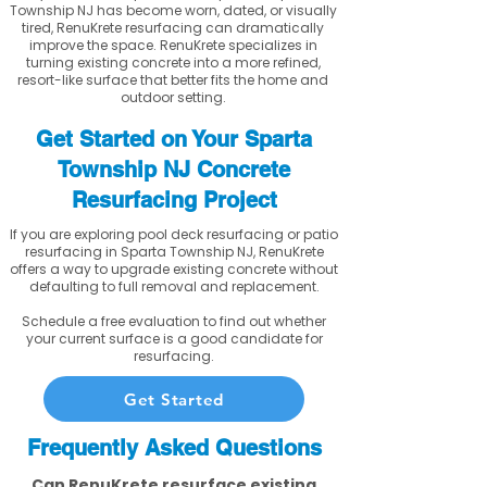
Township NJ has become worn, dated, or visually
tired, RenuKrete resurfacing can dramatically
improve the space. RenuKrete specializes in
turning existing concrete into a more refined,
resort-like surface that better fits the home and
outdoor setting.
Get Started on Your Sparta
Township NJ Concrete
Resurfacing Project
If you are exploring pool deck resurfacing or patio
resurfacing in Sparta Township NJ, RenuKrete
offers a way to upgrade existing concrete without
defaulting to full removal and replacement.
Schedule a free evaluation to find out whether
your current surface is a good candidate for
resurfacing.
Get Started
Frequently Asked Questions
Can RenuKrete resurface existing