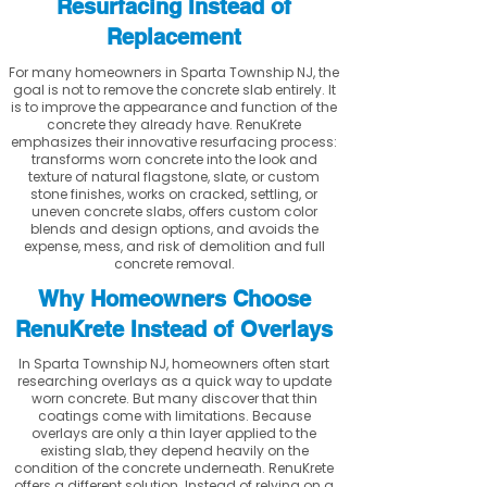
Resurfacing Instead of
Replacement
For many homeowners in Sparta Township NJ, the
goal is not to remove the concrete slab entirely. It
is to improve the appearance and function of the
concrete they already have. RenuKrete
emphasizes their innovative resurfacing process:
transforms worn concrete into the look and
texture of natural flagstone, slate, or custom
stone finishes, works on cracked, settling, or
uneven concrete slabs, offers custom color
blends and design options, and avoids the
expense, mess, and risk of demolition and full
concrete removal.
Why Homeowners Choose
RenuKrete Instead of Overlays
In Sparta Township NJ, homeowners often start
researching overlays as a quick way to update
worn concrete. But many discover that thin
coatings come with limitations. Because
overlays are only a thin layer applied to the
existing slab, they depend heavily on the
condition of the concrete underneath. RenuKrete
offers a different solution. Instead of relying on a