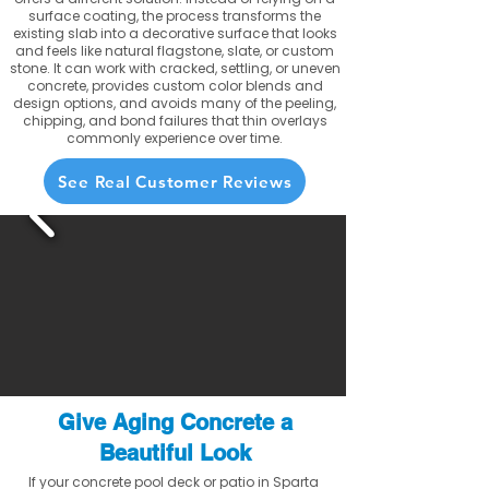
surface coating, the process transforms the
existing slab into a decorative surface that looks
and feels like natural flagstone, slate, or custom
stone. It can work with cracked, settling, or uneven
concrete, provides custom color blends and
design options, and avoids many of the peeling,
chipping, and bond failures that thin overlays
commonly experience over time.
See Real Customer Reviews
Give Aging Concrete a
Beautiful Look
If your concrete pool deck or patio in Sparta