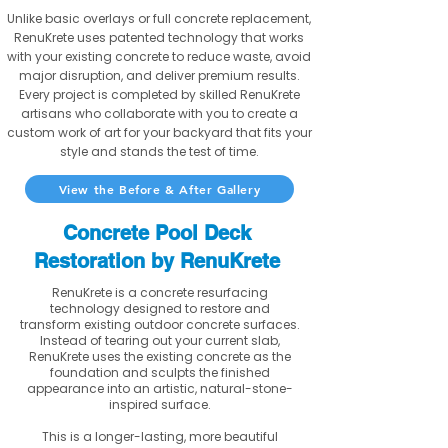
Unlike basic overlays or full concrete replacement,
RenuKrete uses patented technology that works
with your existing concrete to reduce waste, avoid
major disruption, and deliver premium results.
Every project is completed by skilled RenuKrete
artisans who collaborate with you to create a
custom work of art for your backyard that fits your
style and stands the test of time.
View the Before & After Gallery
Concrete Pool Deck
Restoration by RenuKrete
RenuKrete is a concrete resurfacing
technology designed to restore and
transform existing outdoor concrete surfaces.
Instead of tearing out your current slab,
RenuKrete uses the existing concrete as the
foundation and sculpts the finished
appearance into an artistic, natural-stone-
inspired surface.
This is a longer-lasting, more beautiful