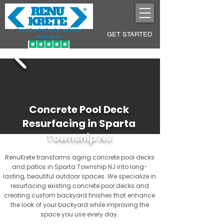
Pool Decks Sculpted into
GET STARTED
Lasting Art
Concrete Pool Deck
Resurfacing in Sparta
Township NJ
RenuKrete transforms aging concrete pool decks
and patios in Sparta Township NJ into long-
lasting, beautiful outdoor spaces. We specialize in
resurfacing existing concrete pool decks and
creating custom backyard finishes that enhance
the look of your backyard while improving the
space you use every day.