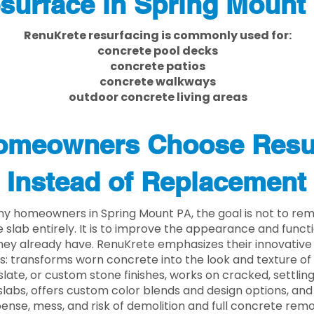
surface in Spring Mount
RenuKrete resurfacing is commonly used for:
concrete pool decks
concrete patios
concrete walkways
outdoor concrete living areas
meowners Choose Resu
Instead of Replacement
y homeowners in Spring Mount PA, the goal is not to re
 slab entirely. It is to improve the appearance and functi
ey already have. RenuKrete emphasizes their innovative
s: transforms worn concrete into the look and texture of
slate, or custom stone finishes, works on cracked, settlin
labs, offers custom color blends and design options, and
ense, mess, and risk of demolition and full concrete remo