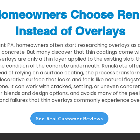
omeowners Choose Ren
Instead of Overlays
unt PA, homeowners often start researching overlays as a
concrete. But many discover that thin coatings come with
rlays are only a thin layer applied to the existing slab,
he condition of the concrete underneath. RenuKrete offer
tead of relying on a surface coating, the process transform
decorative surface that looks and feels like natural flagsto
ne. It can work with cracked, settling, or uneven concret
 blends and design options, and avoids many of the peeli
ond failures that thin overlays commonly experience ove
See Real Customer Reviews