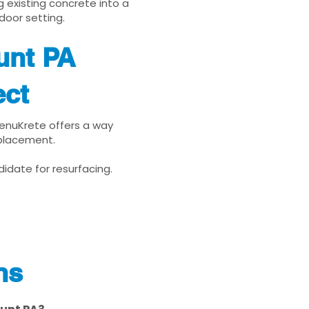
g existing concrete into a
door setting.
unt PA
ect
 RenuKrete offers a way
eplacement.
idate for resurfacing.
ns