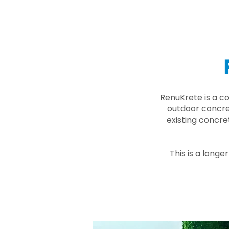
RenuKrete is a c
outdoor concret
existing concre
This is a longe