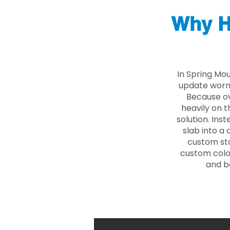
Why H
In Spring Mo
update worn 
Because ove
heavily on t
solution. Ins
slab into a 
custom sto
custom color
and b