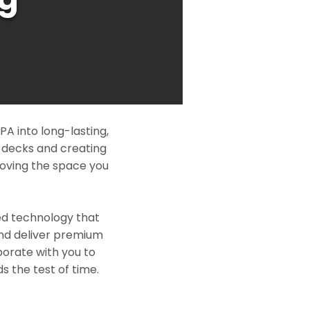
A into long-lasting,
l decks and creating
roving the space you
ed technology that
and deliver premium
borate with you to
s the test of time.