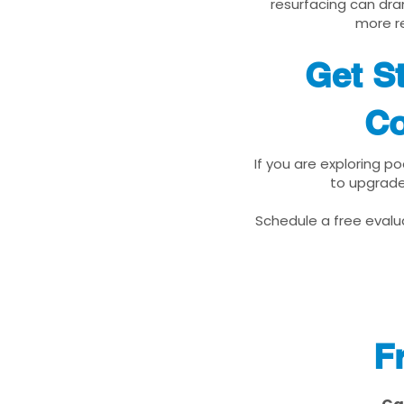
resurfacing can dra
more re
Get S
Co
If you are exploring p
to upgrade
Schedule a free evalua
F