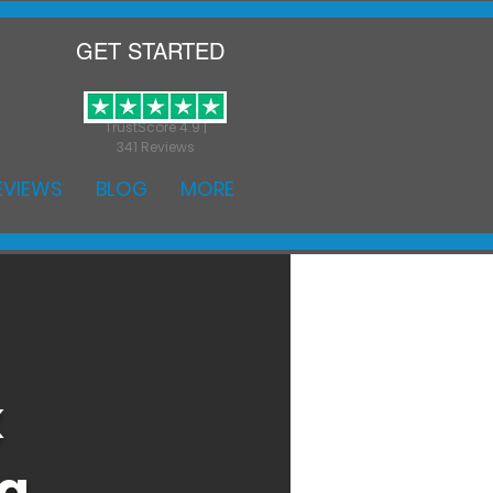
GET STARTED
TrustScore 4.9 |
341 Reviews
EVIEWS
BLOG
MORE
k
ng