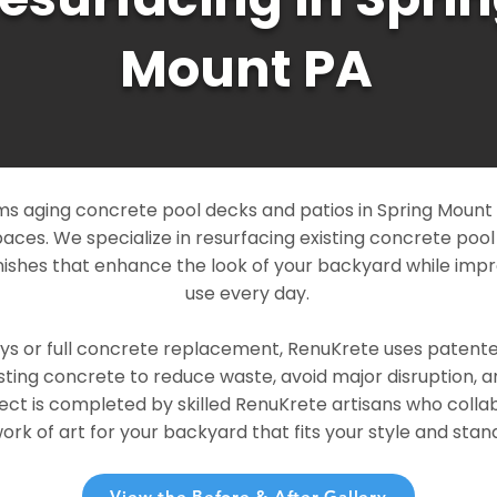
Mount PA
s aging concrete pool decks and patios in Spring Mount P
paces. We specialize in resurfacing existing concrete poo
ishes that enhance the look of your backyard while imp
use every day.
ays or full concrete replacement, RenuKrete uses patent
sting concrete to reduce waste, avoid major disruption, 
ject is completed by skilled RenuKrete artisans who colla
rk of art for your backyard that fits your style and stand
View the Before & After Gallery