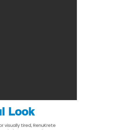
ul Look
 visually tired, RenuKrete