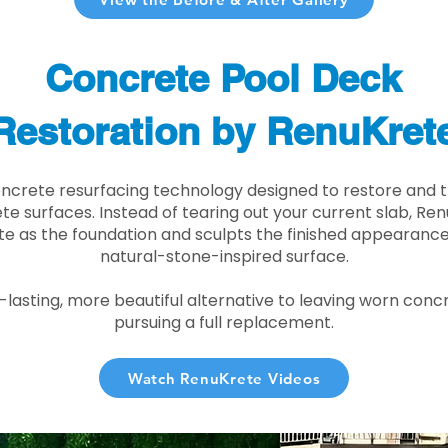
Concrete Pool Deck
Restoration by RenuKret
oncrete resurfacing technology designed to restore and t
e surfaces. Instead of tearing out your current slab, Re
te as the foundation and sculpts the finished appearance i
natural-stone-inspired surface.
r-lasting, more beautiful alternative to leaving worn conc
pursuing a full replacement.
Watch RenuKrete Videos