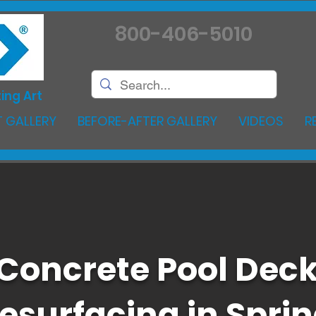
800-406-5010
ing Art
 GALLERY
BEFORE-AFTER GALLERY
VIDEOS
R
Concrete Pool Dec
esurfacing in Spri