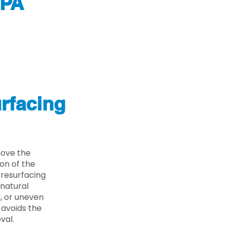
 PA
rfacing
move the
on of the
 resurfacing
 natural
g, or uneven
 avoids the
val.