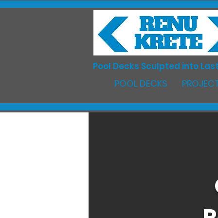
Pool Decks Sculpted into Last
POOL DECKS
PROJECT
R