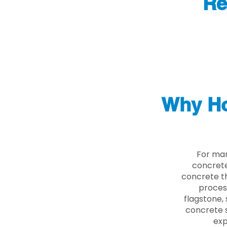
Re
Why Ho
For man
concrete
concrete th
proces
flagstone, 
concrete s
exp