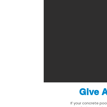
Give A
If your concrete poo