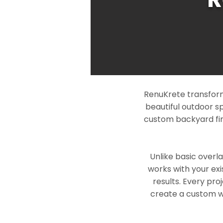
RenuKrete transform
beautiful outdoor s
custom backyard fin
Unlike basic overl
works with your exi
results. Every pro
create a custom wo