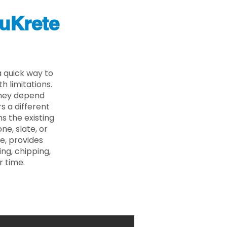
uKrete
 quick way to
 limitations.
 they depend
s a different
s the existing
ne, slate, or
e, provides
ng, chipping,
r time.