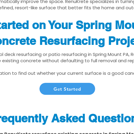
matically improve the space. RenuKrete specializes in turnin
fined, resort-like surface that better fits the home and out
tarted on Your Spring Mo
ncrete Resurfacing Proj
ool deck resurfacing or patio resurfacing in Spring Mount PA,
 existing concrete without defaulting to full removal and r
tion to find out whether your current surface is a good cand
Get Started
requently Asked Questio