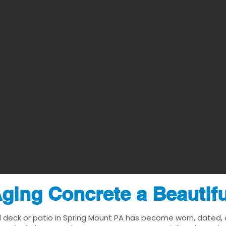
ging Concrete a Beautif
l deck or patio in Spring Mount PA has become worn, dated, or