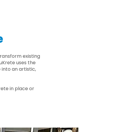
e
ransform existing
nuKrete uses the
nto an artistic,
rete in place or