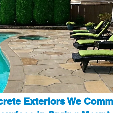
rete Exteriors We Comm