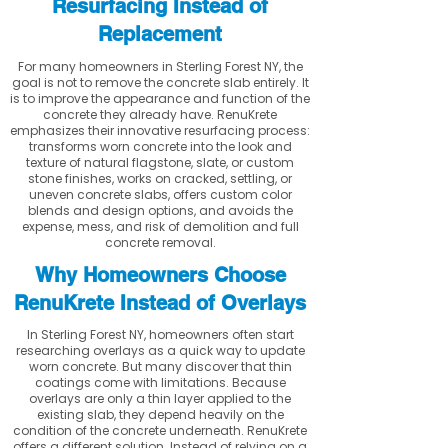
Resurfacing Instead of
Replacement
For many homeowners in Sterling Forest NY, the
goal is not to remove the concrete slab entirely. It
is to improve the appearance and function of the
concrete they already have. RenuKrete
emphasizes their innovative resurfacing process:
transforms worn concrete into the look and
texture of natural flagstone, slate, or custom
stone finishes, works on cracked, settling, or
uneven concrete slabs, offers custom color
blends and design options, and avoids the
expense, mess, and risk of demolition and full
concrete removal.
Why Homeowners Choose
RenuKrete Instead of Overlays
In Sterling Forest NY, homeowners often start
researching overlays as a quick way to update
worn concrete. But many discover that thin
coatings come with limitations. Because
overlays are only a thin layer applied to the
existing slab, they depend heavily on the
condition of the concrete underneath. RenuKrete
offers a different solution. Instead of relying on a