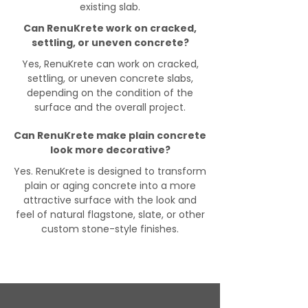
existing slab.
Can RenuKrete work on cracked,
settling, or uneven concrete?
Yes, RenuKrete can work on cracked,
settling, or uneven concrete slabs,
depending on the condition of the
surface and the overall project.
Can RenuKrete make plain concrete
look more decorative?
Yes. RenuKrete is designed to transform
plain or aging concrete into a more
attractive surface with the look and
feel of natural flagstone, slate, or other
custom stone-style finishes.