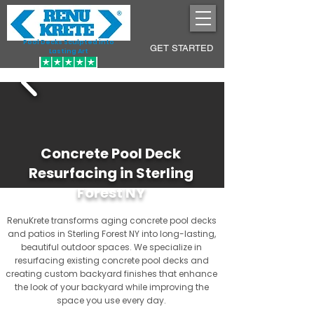
Pool Decks Sculpted into
GET STARTED
Lasting Art
Concrete Pool Deck
Resurfacing in Sterling
Forest NY
RenuKrete transforms aging concrete pool decks
and patios in Sterling Forest NY into long-lasting,
beautiful outdoor spaces. We specialize in
resurfacing existing concrete pool decks and
creating custom backyard finishes that enhance
the look of your backyard while improving the
space you use every day.