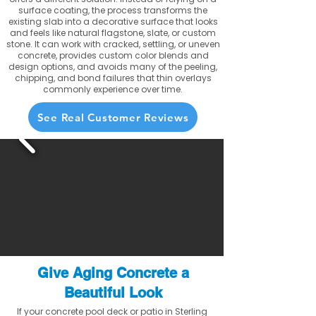
surface coating, the process transforms the
existing slab into a decorative surface that looks
and feels like natural flagstone, slate, or custom
stone. It can work with cracked, settling, or uneven
concrete, provides custom color blends and
design options, and avoids many of the peeling,
chipping, and bond failures that thin overlays
commonly experience over time.
See Real Customer Reviews
Give Aging Concrete a
Beautiful Look
If your concrete pool deck or patio in Sterling