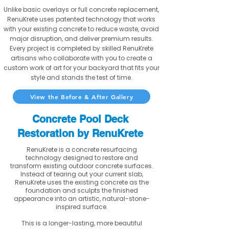
Unlike basic overlays or full concrete replacement,
RenuKrete uses patented technology that works
with your existing concrete to reduce waste, avoid
major disruption, and deliver premium results.
Every project is completed by skilled RenuKrete
artisans who collaborate with you to create a
custom work of art for your backyard that fits your
style and stands the test of time.
View the Before & After Gallery
Concrete Pool Deck
Restoration by RenuKrete
RenuKrete is a concrete resurfacing
technology designed to restore and
transform existing outdoor concrete surfaces.
Instead of tearing out your current slab,
RenuKrete uses the existing concrete as the
foundation and sculpts the finished
appearance into an artistic, natural-stone-
inspired surface.
This is a longer-lasting, more beautiful