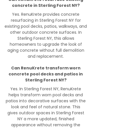
concrete in Sterling Forest NY?
Yes. RenuKrete provides concrete
resurfacing in Sterling Forest NY for
existing pool decks, patios, walkways, and
other outdoor concrete surfaces. In
Sterling Forest NY, this allows
homeowners to upgrade the look of
aging concrete without full demolition
and replacement.
Can RenuKrete transform worn
concrete pool decks and patios in
Sterling Forest NY?
Yes. In Sterling Forest NY, RenuKrete
helps transform worn pool decks and
patios into decorative surfaces with the
look and feel of natural stone. This
gives outdoor spaces in Sterling Forest
NY a more updated, finished
appearance without removing the