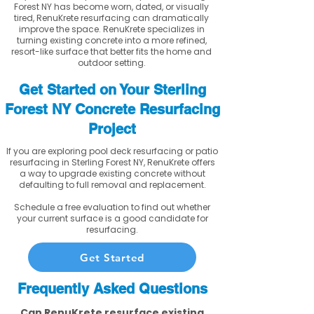
Forest NY has become worn, dated, or visually
tired, RenuKrete resurfacing can dramatically
improve the space. RenuKrete specializes in
turning existing concrete into a more refined,
resort-like surface that better fits the home and
outdoor setting.
Get Started on Your Sterling
Forest NY Concrete Resurfacing
Project
If you are exploring pool deck resurfacing or patio
resurfacing in Sterling Forest NY, RenuKrete offers
a way to upgrade existing concrete without
defaulting to full removal and replacement.
Schedule a free evaluation to find out whether
your current surface is a good candidate for
resurfacing.
Get Started
Frequently Asked Questions
Can RenuKrete resurface existing