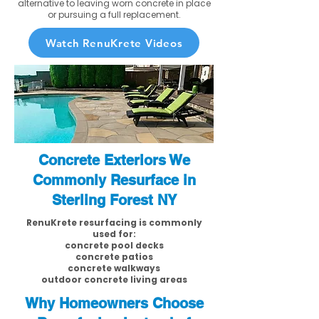
alternative to leaving worn concrete in place
or pursuing a full replacement.
Watch RenuKrete Videos
Concrete Exteriors We
Commonly Resurface in
Sterling Forest NY
RenuKrete resurfacing is commonly
used for:
concrete pool decks
concrete patios
concrete walkways
outdoor concrete living areas
Why Homeowners Choose