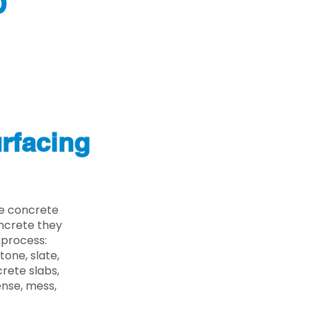
D
rfacing
he concrete
oncrete they
 process:
one, slate,
rete slabs,
ense, mess,