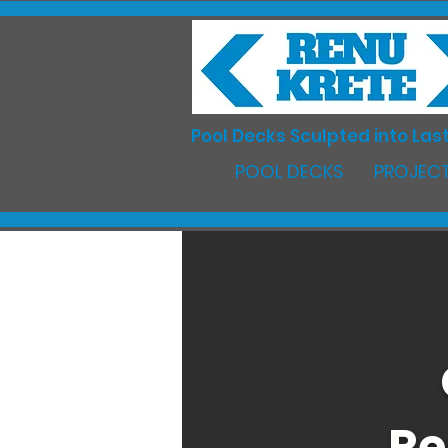
Pool Decks Sculpted into Last
POOL DECKS
PROJECT
Re