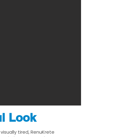
ul Look
isually tired, RenuKrete