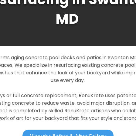
MD
rms aging concrete pool decks and patios in Swanton MD 
paces. We specialize in resurfacing existing concrete poo
ishes that enhance the look of your backyard while imp
use every day.
ays or full concrete replacement, RenuKrete uses patent
sting concrete to reduce waste, avoid major disruption, 
ject is completed by skilled RenuKrete artisans who colla
rk of art for your backyard that fits your style and stand
View the Before & After Gallery