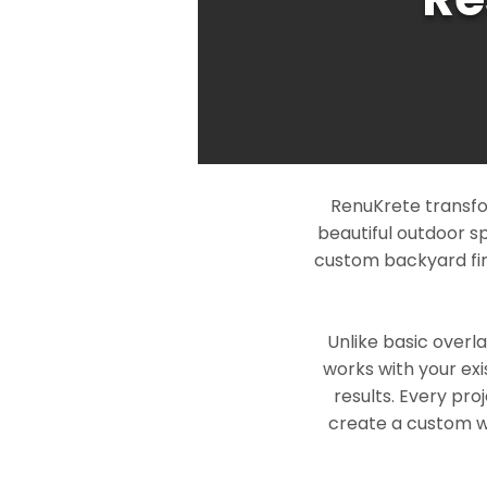
RenuKrete transfo
beautiful outdoor s
custom backyard fin
Unlike basic overl
works with your exi
results. Every pro
create a custom wo