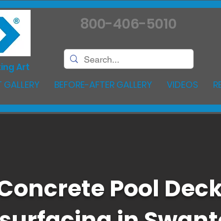
800-406-5010
ing Art
 GALLERY
BEFORE-AFTER GALLERY
VIDEOS
R
Concrete Pool Dec
surfacing in Swan