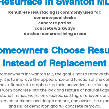
Resurface in Swanton M
RenuKrete resurfacing is commonly used for:
concrete pool decks
concrete patios
concrete walkways
outdoor concrete living areas
meowners Choose Resu
Instead of Replacement
homeowners in Swanton MD, the goal is not to remove t
ly. It is to improve the appearance and function of the c
have. RenuKrete emphasizes their innovative resurfacing
 worn concrete into the look and texture of natural flagst
stone finishes, works on cracked, settling, or uneven conc
tom color blends and design options, and avoids the exp
and risk of demolition and full concrete removal.