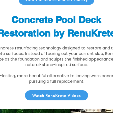
Concrete Pool Deck
Restoration by RenuKret
oncrete resurfacing technology designed to restore and t
e surfaces. Instead of tearing out your current slab, Re
te as the foundation and sculpts the finished appearance i
natural-stone-inspired surface.
r-lasting, more beautiful alternative to leaving worn conc
pursuing a full replacement.
Watch RenuKrete Videos