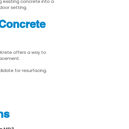
g existing concrete into a
door setting.
 Concrete
uKrete offers a way to
placement.
idate for resurfacing.
ns