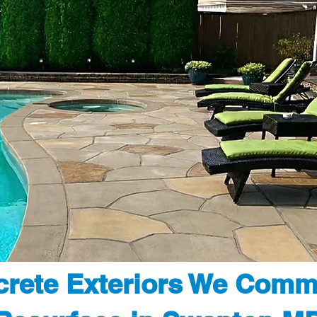
rete Exteriors We Comm