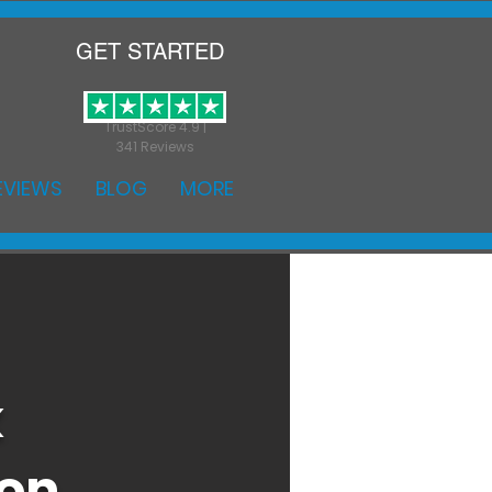
GET STARTED
TrustScore 4.9 |
341 Reviews
EVIEWS
BLOG
MORE
k
ton