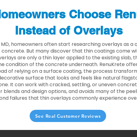
omeowners Choose Ren
Instead of Overlays
 MD, homeowners often start researching overlays as a q
concrete. But many discover that thin coatings come with
rlays are only a thin layer applied to the existing slab,
he condition of the concrete underneath. RenuKrete offer
tead of relying on a surface coating, the process transform
decorative surface that looks and feels like natural flagsto
ne. It can work with cracked, settling, or uneven concret
 blends and design options, and avoids many of the peeli
ond failures that thin overlays commonly experience ove
See Real Customer Reviews