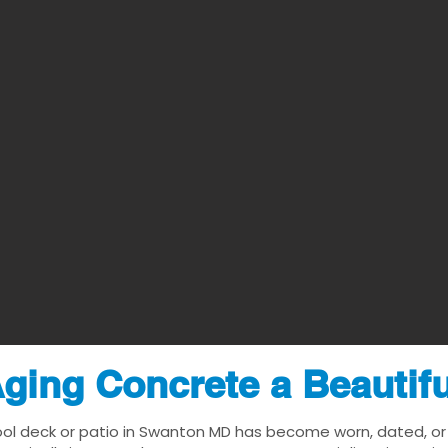
ging Concrete a Beautif
ool deck or patio in Swanton MD has become worn, dated, or v