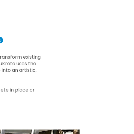
e
ransform existing
nuKrete uses the
nto an artistic,
rete in place or