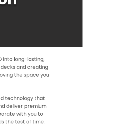
into long-lasting,
l decks and creating
roving the space you
ed technology that
and deliver premium
borate with you to
s the test of time.