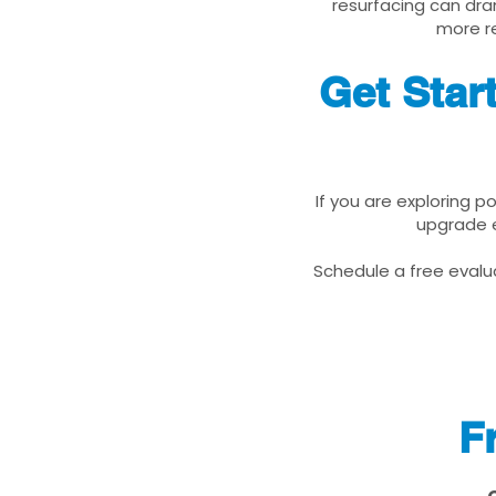
resurfacing can dra
more re
Get Star
If you are exploring 
upgrade e
Schedule a free evalua
F