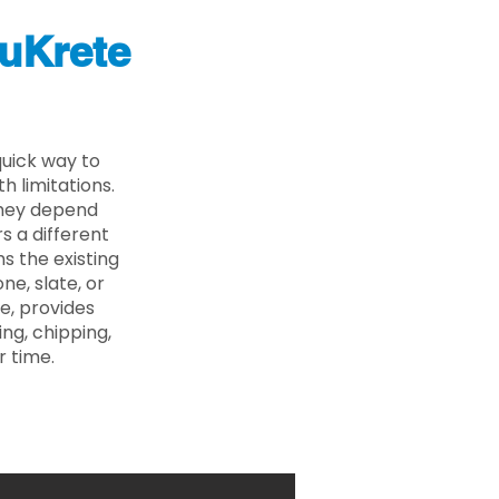
uKrete
uick way to
 limitations.
 they depend
s a different
s the existing
ne, slate, or
e, provides
ng, chipping,
r time.