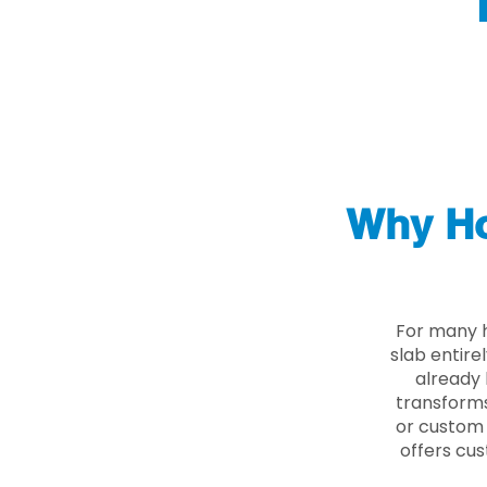
Why Ho
For many 
slab entire
already 
transforms
or custom 
offers cus