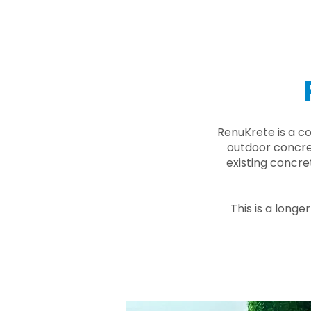
RenuKrete is a c
outdoor concret
existing concre
This is a longe