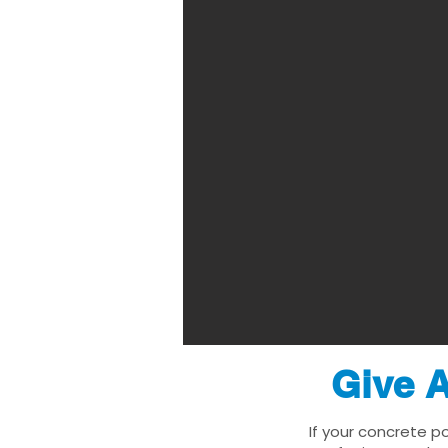
Give A
If your concrete p