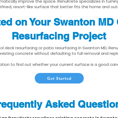
matically improve the space. RenuKrete specializes in turnin
fined, resort-like surface that better fits the home and out
ted on Your Swanton MD
Resurfacing Project
pool deck resurfacing or patio resurfacing in Swanton MD, Ren
xisting concrete without defaulting to full removal and re
tion to find out whether your current surface is a good cand
Get Started
requently Asked Questio