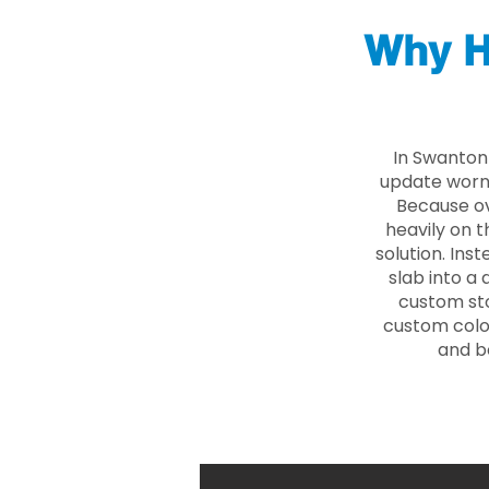
Why H
In Swanton
update worn 
Because ove
heavily on t
solution. Ins
slab into a 
custom sto
custom color
and b