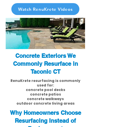
Watch RenuKrete Videos
Concrete Exteriors We
Commonly Resurface in
Taconic CT
RenuKrete resurfacing is commonly
used for:
concrete pool decks
concrete patios
concrete walkways
outdoor concrete living areas
Why Homeowners Choose
Resurfacing Instead of