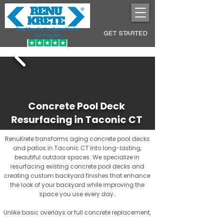
Pool Decks Sculpted into
GET STARTED
Lasting Art
Concrete Pool Deck
Resurfacing in Taconic CT
RenuKrete transforms aging concrete pool decks
and patios in Taconic CT into long-lasting,
beautiful outdoor spaces. We specialize in
resurfacing existing concrete pool decks and
creating custom backyard finishes that enhance
the look of your backyard while improving the
space you use every day.
Unlike basic overlays or full concrete replacement,