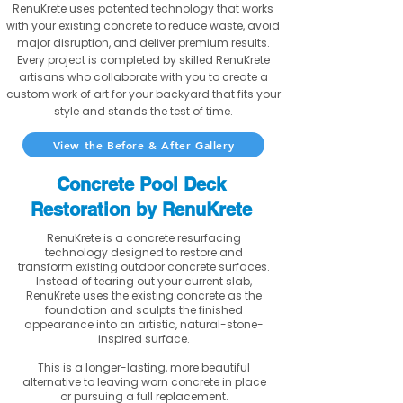
RenuKrete uses patented technology that works
with your existing concrete to reduce waste, avoid
major disruption, and deliver premium results.
Every project is completed by skilled RenuKrete
artisans who collaborate with you to create a
custom work of art for your backyard that fits your
style and stands the test of time.
View the Before & After Gallery
Concrete Pool Deck
Restoration by RenuKrete
RenuKrete is a concrete resurfacing
technology designed to restore and
transform existing outdoor concrete surfaces.
Instead of tearing out your current slab,
RenuKrete uses the existing concrete as the
foundation and sculpts the finished
appearance into an artistic, natural-stone-
inspired surface.
This is a longer-lasting, more beautiful
alternative to leaving worn concrete in place
or pursuing a full replacement.