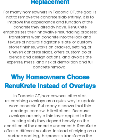
Replacement
For many homeowners in Taconic CT, the goal is
not to remove the concrete slab entirely. It is to
improve the appearance and function of the
concrete they already have. RenuKrete
emphasizes their innovative resurfacing process:
transforms worn concrete into the look and
texture of natural flagstone, slate, or custom
stone finishes, works on cracked, settling, or
uneven concrete slabs, offers custom color
blends and design options, and avoids the
expense, mess, and risk of demolition and full
concrete removal.
Why Homeowners Choose
RenuKrete Instead of Overlays
In Taconic CT, homeowners often start
researching overlays as a quick way to update
worn concrete. But many discover that thin
coatings come with limitations. Because
overlays are only a thin layer applied to the
existing slab, they depend heavily on the
condition of the concrete underneath. RenuKrete
offers a different solution. Instead of relying on a
surface coating, the process transforms the