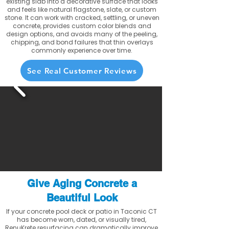
existing slab into a decorative surface that looks
and feels like natural flagstone, slate, or custom
stone. It can work with cracked, settling, or uneven
concrete, provides custom color blends and
design options, and avoids many of the peeling,
chipping, and bond failures that thin overlays
commonly experience over time.
See Real Customer Reviews
Give Aging Concrete a
Beautiful Look
If your concrete pool deck or patio in Taconic CT
has become worn, dated, or visually tired,
RenuKrete resurfacing can dramatically improve