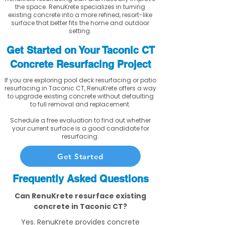
the space. RenuKrete specializes in turning
existing concrete into a more refined, resort-like
surface that better fits the home and outdoor
setting.
Get Started on Your Taconic CT
Concrete Resurfacing Project
If you are exploring pool deck resurfacing or patio
resurfacing in Taconic CT, RenuKrete offers a way
to upgrade existing concrete without defaulting
to full removal and replacement.
Schedule a free evaluation to find out whether
your current surface is a good candidate for
resurfacing.
Get Started
Frequently Asked Questions
Can RenuKrete resurface existing
concrete in Taconic CT?
Yes. RenuKrete provides concrete