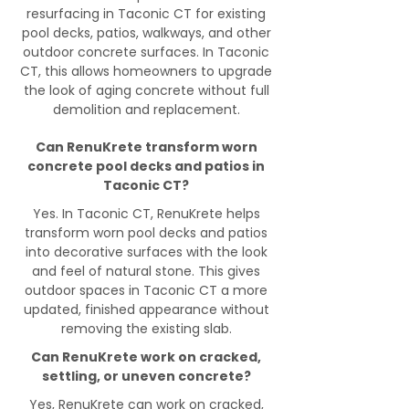
resurfacing in Taconic CT for existing
pool decks, patios, walkways, and other
outdoor concrete surfaces. In Taconic
CT, this allows homeowners to upgrade
the look of aging concrete without full
demolition and replacement.
Can RenuKrete transform worn
concrete pool decks and patios in
Taconic CT?
Yes. In Taconic CT, RenuKrete helps
transform worn pool decks and patios
into decorative surfaces with the look
and feel of natural stone. This gives
outdoor spaces in Taconic CT a more
updated, finished appearance without
removing the existing slab.
Can RenuKrete work on cracked,
settling, or uneven concrete?
Yes, RenuKrete can work on cracked,