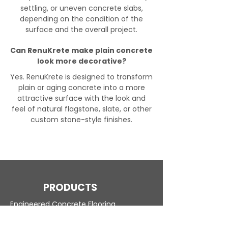
settling, or uneven concrete slabs,
depending on the condition of the
surface and the overall project.
Can RenuKrete make plain concrete
look more decorative?
Yes. RenuKrete is designed to transform
plain or aging concrete into a more
attractive surface with the look and
feel of natural flagstone, slate, or other
custom stone-style finishes.
PRODUCTS
Engineered Concrete Flooring
Pool Decks
Commercial Interior