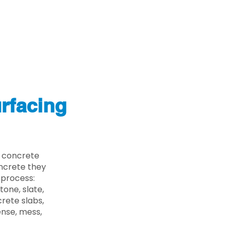
rfacing
e concrete
oncrete they
 process:
one, slate,
rete slabs,
ense, mess,