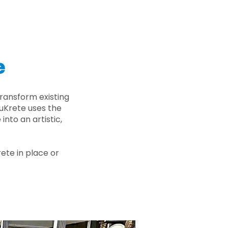
e
ransform existing
nuKrete uses the
nto an artistic,
rete in place or