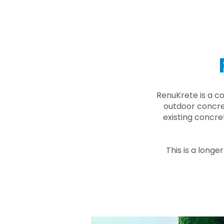
RenuKrete is a c
outdoor concret
existing concre
This is a longe