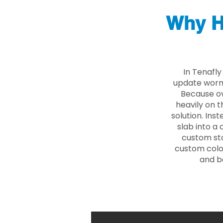
Why H
In Tenafl
update worn 
Because ove
heavily on t
solution. Ins
slab into a 
custom sto
custom color
and b