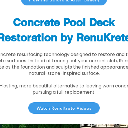
Concrete Pool Deck
Restoration by RenuKret
oncrete resurfacing technology designed to restore and t
e surfaces. Instead of tearing out your current slab, Re
te as the foundation and sculpts the finished appearance i
natural-stone-inspired surface.
r-lasting, more beautiful alternative to leaving worn conc
pursuing a full replacement.
Watch RenuKrete Videos