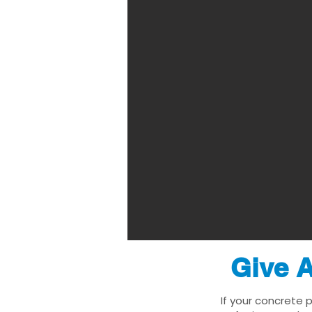
Give A
If your concrete 