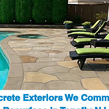
rete Exteriors We Comm