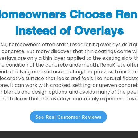
omeowners Choose Ren
Instead of Overlays
y NJ, homeowners often start researching overlays as a q
concrete. But many discover that thin coatings come with
rlays are only a thin layer applied to the existing slab,
he condition of the concrete underneath. RenuKrete offer
tead of relying on a surface coating, the process transform
decorative surface that looks and feels like natural flagsto
ne. It can work with cracked, settling, or uneven concret
 blends and design options, and avoids many of the peeli
ond failures that thin overlays commonly experience ove
See Real Customer Reviews