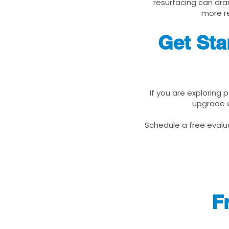
resurfacing can dra
more re
Get Sta
If you are exploring 
upgrade e
Schedule a free evalua
F