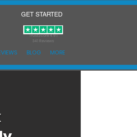
GET STARTED
TrustScore 4.9 |
341 Reviews
EVIEWS
BLOG
MORE
k
ly