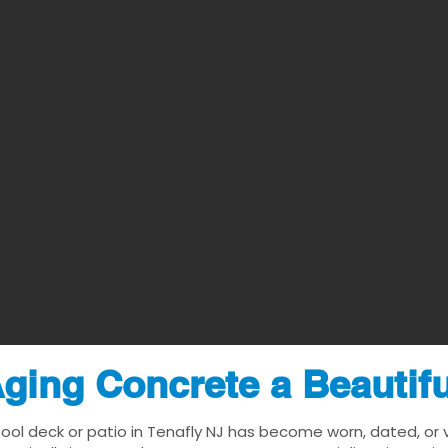
ging Concrete a Beautif
pool deck or patio in Tenafly NJ has become worn, dated, or v