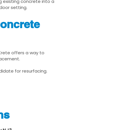
g existing concrete into a
door setting.
Concrete
Krete offers a way to
placement.
idate for resurfacing.
ns