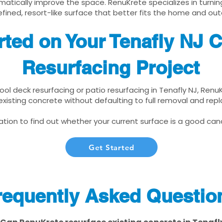
matically improve the space. RenuKrete specializes in turnin
fined, resort-like surface that better fits the home and out
rted on Your Tenafly NJ 
Resurfacing Project
pool deck resurfacing or patio resurfacing in Tenafly NJ, Renu
xisting concrete without defaulting to full removal and re
tion to find out whether your current surface is a good cand
Get Started
requently Asked Questio