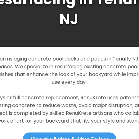
NJ
rms aging concrete pool decks and patios in Tenafly NJ i
paces. We specialize in resurfacing existing concrete poo
ishes that enhance the look of your backyard while imp
use every day.
ays or full concrete replacement, RenuKrete uses patent
sting concrete to reduce waste, avoid major disruption, 
ject is completed by skilled RenuKrete artisans who colla
rk of art for your backyard that fits your style and stand
View the Before & After Gallery