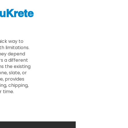
uKrete
uick way to
 limitations.
 they depend
s a different
s the existing
ne, slate, or
e, provides
ng, chipping,
r time.