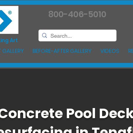
800-406-5010
ing Art
 GALLERY
BEFORE-AFTER GALLERY
VIDEOS
R
Concrete Pool Dec
esurfacing in Tenaf