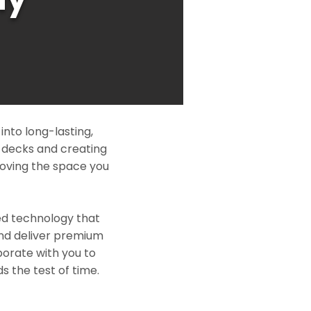
nto long-lasting,
l decks and creating
roving the space you
ed technology that
and deliver premium
borate with you to
s the test of time.