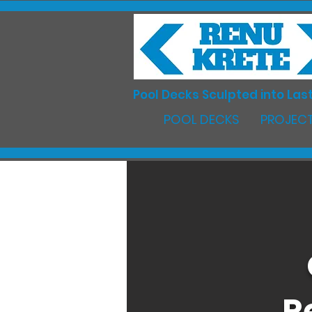
Pool Decks Sculpted into Last
POOL DECKS
PROJECT
R