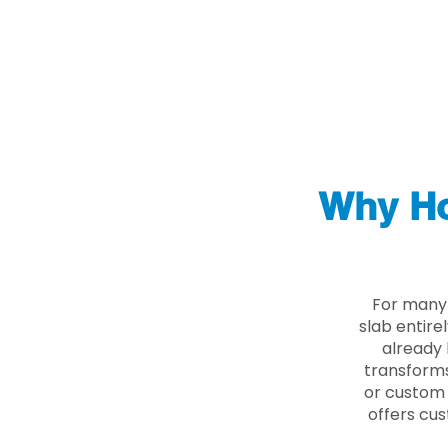
Why Ho
For many 
slab entire
already 
transforms
or custom 
offers cus