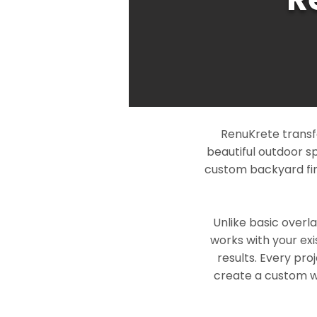
RenuKrete transfo
beautiful outdoor s
custom backyard fin
Unlike basic overl
works with your exi
results. Every pro
create a custom wo