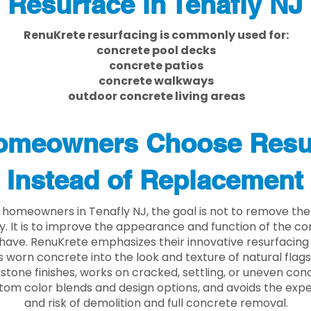
Resurface in Tenafly NJ
RenuKrete resurfacing is commonly used for:
concrete pool decks
concrete patios
concrete walkways
outdoor concrete living areas
meowners Choose Resu
Instead of Replacement
homeowners in Tenafly NJ, the goal is not to remove th
ly. It is to improve the appearance and function of the c
have. RenuKrete emphasizes their innovative resurfacing
 worn concrete into the look and texture of natural flagst
stone finishes, works on cracked, settling, or uneven conc
tom color blends and design options, and avoids the exp
and risk of demolition and full concrete removal.