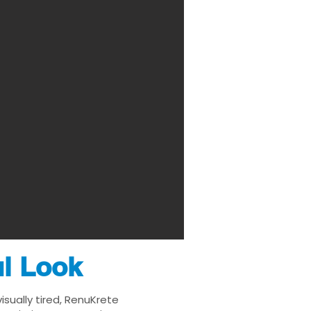
ul Look
isually tired, RenuKrete