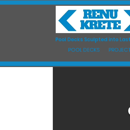
Pool Decks Sculpted into Last
POOL DECKS
PROJECT