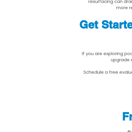
resurfacing can dra
more re
Get Start
If you are exploring po
upgrade e
Schedule a free evalua
F