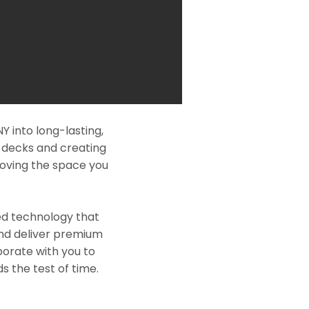
 into long-lasting,
l decks and creating
roving the space you
ed technology that
and deliver premium
borate with you to
s the test of time.