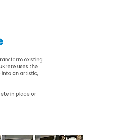
e
ransform existing
nuKrete uses the
nto an artistic,
rete in place or