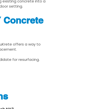
g existing concrete into a
door setting.
Y Concrete
nuKrete offers a way to
placement.
idate for resurfacing.
ns