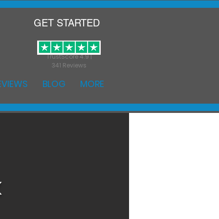
GET STARTED
TrustScore 4.9 |
341 Reviews
EVIEWS
BLOG
MORE
k