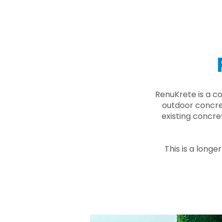
RenuKrete is a c
outdoor concret
existing concre
This is a longe