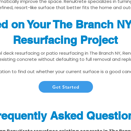
matically improve the space. RenuKrete specializes in turnin
fined, resort-like surface that better fits the home and out
ed on Your The Branch N
Resurfacing Project
ol deck resurfacing or patio resurfacing in The Branch NY, Re
xisting concrete without defaulting to full removal and re
tion to find out whether your current surface is a good cand
Get Started
requently Asked Questio