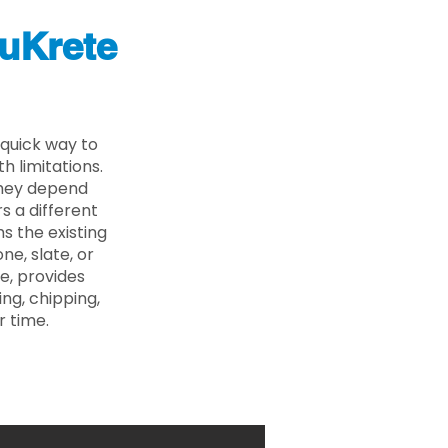
uKrete
 quick way to
 limitations.
 they depend
s a different
s the existing
ne, slate, or
e, provides
ng, chipping,
r time.