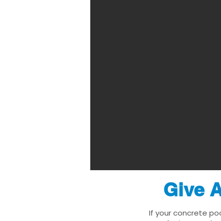
Give A
If your concrete po