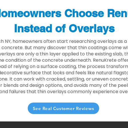
omeowners Choose Ren
Instead of Overlays
ch NY, homeowners often start researching overlays as a
concrete. But many discover that thin coatings come with
rlays are only a thin layer applied to the existing slab,
he condition of the concrete underneath. RenuKrete offer
tead of relying on a surface coating, the process transform
decorative surface that looks and feels like natural flagsto
ne. It can work with cracked, settling, or uneven concret
 blends and design options, and avoids many of the peeli
ond failures that thin overlays commonly experience ove
See Real Customer Reviews