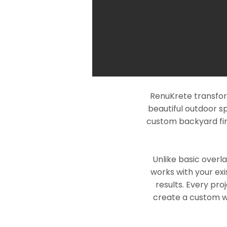
RenuKrete transfor
beautiful outdoor s
custom backyard fin
Unlike basic overl
works with your exi
results. Every pro
create a custom wo