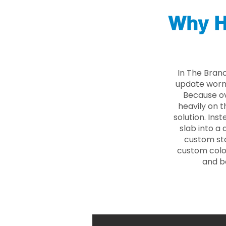
Why H
In The Bran
update worn 
Because ove
heavily on t
solution. Ins
slab into a 
custom sto
custom color
and b