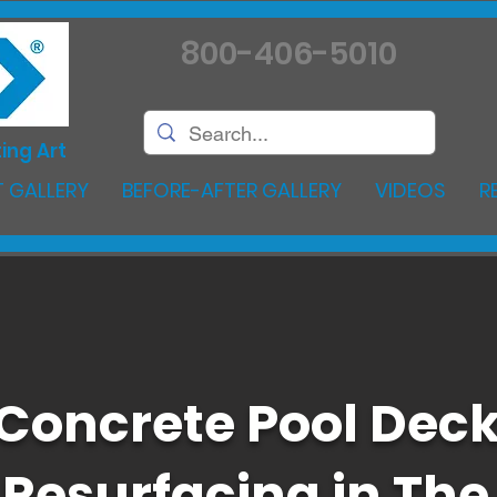
800-406-5010
ing Art
 GALLERY
BEFORE-AFTER GALLERY
VIDEOS
R
Concrete Pool Dec
Resurfacing in The