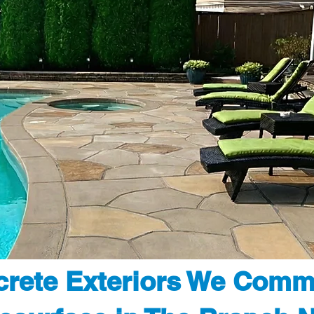
rete Exteriors We Comm