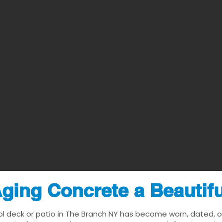
ging Concrete a Beautif
ol deck or patio in The Branch NY has become worn, dated, or 