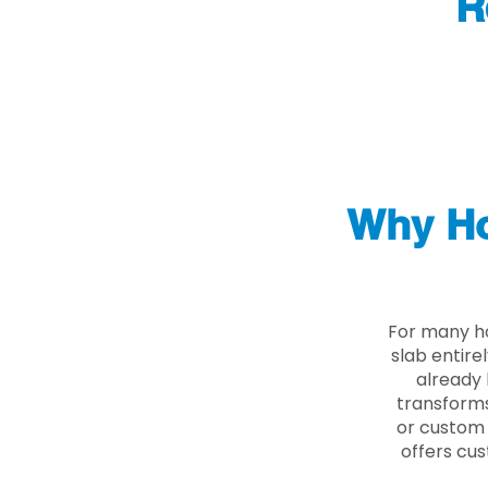
R
Why Ho
For many ho
slab entire
already 
transforms
or custom 
offers cus