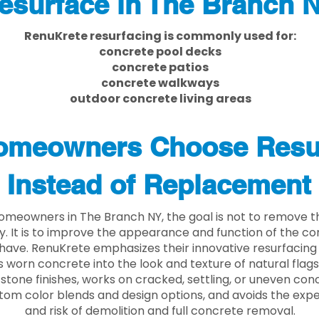
esurface in The Branch 
RenuKrete resurfacing is commonly used for:
concrete pool decks
concrete patios
concrete walkways
outdoor concrete living areas
meowners Choose Resu
Instead of Replacement
meowners in The Branch NY, the goal is not to remove 
ly. It is to improve the appearance and function of the c
have. RenuKrete emphasizes their innovative resurfacing
 worn concrete into the look and texture of natural flagst
stone finishes, works on cracked, settling, or uneven conc
tom color blends and design options, and avoids the exp
and risk of demolition and full concrete removal.