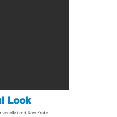
ul Look
visually tired, RenuKrete