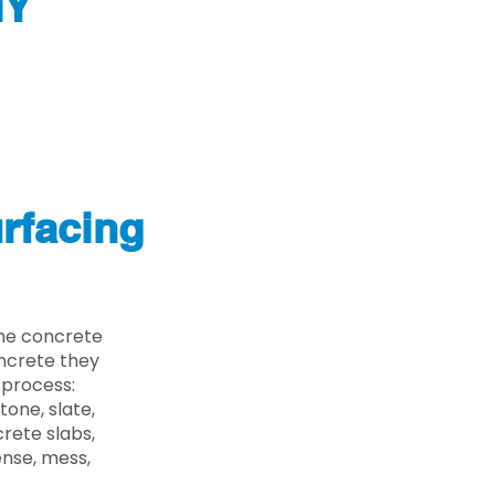
NY
rfacing
the concrete
oncrete they
 process:
one, slate,
rete slabs,
ense, mess,