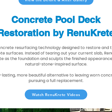
Concrete Pool Deck
Restoration by RenuKret
oncrete resurfacing technology designed to restore and t
e surfaces. Instead of tearing out your current slab, Re
te as the foundation and sculpts the finished appearance i
natural-stone-inspired surface.
r-lasting, more beautiful alternative to leaving worn conc
pursuing a full replacement.
Watch RenuKrete Videos