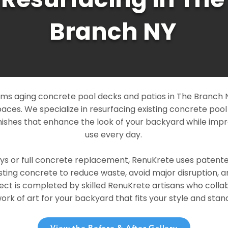
Branch NY
ms aging concrete pool decks and patios in The Branch NY
paces. We specialize in resurfacing existing concrete poo
ishes that enhance the look of your backyard while imp
use every day.
ays or full concrete replacement, RenuKrete uses patent
sting concrete to reduce waste, avoid major disruption, 
ject is completed by skilled RenuKrete artisans who colla
rk of art for your backyard that fits your style and stand
View the Before & After Gallery