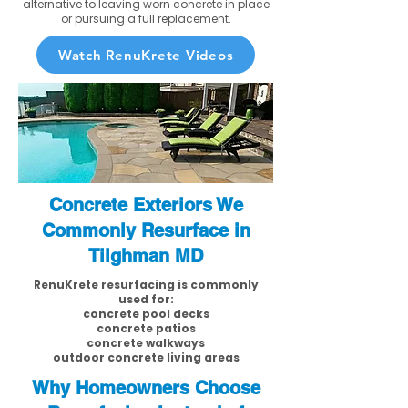
alternative to leaving worn concrete in place
or pursuing a full replacement.
Watch RenuKrete Videos
Concrete Exteriors We
Commonly Resurface in
Tilghman MD
RenuKrete resurfacing is commonly
used for:
concrete pool decks
concrete patios
concrete walkways
outdoor concrete living areas
Why Homeowners Choose