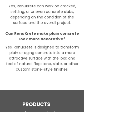
Yes, RenuKrete can work on cracked,
settling, or uneven concrete slabs,
depending on the condition of the
surface and the overall project.
Can RenuKrete make plain concrete
look more decorative?
Yes. RenuKrete is designed to transform
plain or aging concrete into a more
attractive surface with the look and
feel of natural flagstone, slate, or other
custom stone-style finishes.
PRODUCTS
Engineered Concrete Flooring