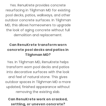
Yes. RenuKrete provides concrete
resurfacing in Tilghman MD for existing
pool decks, patios, walkways, and other
outdoor concrete surfaces. In Tilghman
MD, this allows homeowners to upgrade
the look of aging concrete without full
demolition and replacement.
Can RenuKrete transform worn
concrete pool decks and patios in
Tilghman MD?
Yes. In Tilghman MD, RenuKrete helps
transform worn pool decks and patios
into decorative surfaces with the look
and feel of natural stone. This gives
outdoor spaces in Tilghman MD a more
updated, finished appearance without
removing the existing slab.
Can RenuKrete work on cracked,
settling, or uneven concrete?