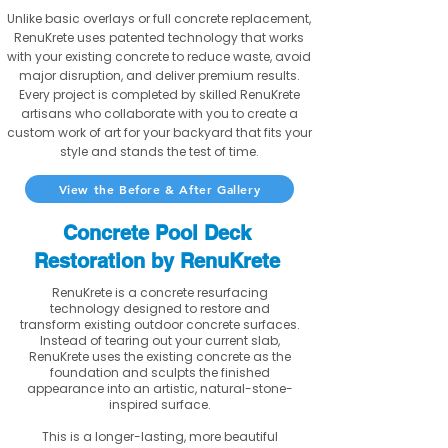
Unlike basic overlays or full concrete replacement,
RenuKrete uses patented technology that works
with your existing concrete to reduce waste, avoid
major disruption, and deliver premium results.
Every project is completed by skilled RenuKrete
artisans who collaborate with you to create a
custom work of art for your backyard that fits your
style and stands the test of time.
View the Before & After Gallery
Concrete Pool Deck
Restoration by RenuKrete
RenuKrete is a concrete resurfacing
technology designed to restore and
transform existing outdoor concrete surfaces.
Instead of tearing out your current slab,
RenuKrete uses the existing concrete as the
foundation and sculpts the finished
appearance into an artistic, natural-stone-
inspired surface.
This is a longer-lasting, more beautiful