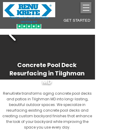
Pool Decks Sculpted into
GET STARTED
Lasting Art
Concrete Pool Deck
Resurfacing in Tilghman
MD
RenuKrete transforms aging concrete pool decks
and patios in Tilghman MD into long-lasting,
beautiful outdoor spaces. We specialize in
resurfacing existing concrete pool decks and
creating custom backyard finishes that enhance
the look of your backyard while improving the
space you use every day.