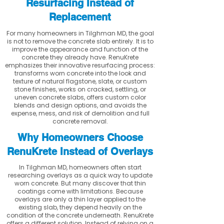
Resurfacing Instead of
Replacement
For many homeowners in Tilghman MD, the goal
is not to remove the concrete slab entirely. It is to
improve the appearance and function of the
concrete they already have. RenuKrete
emphasizes their innovative resurfacing process:
transforms worn concrete into the look and
texture of natural flagstone, slate, or custom
stone finishes, works on cracked, settling, or
uneven concrete slabs, offers custom color
blends and design options, and avoids the
expense, mess, and risk of demolition and full
concrete removal.
Why Homeowners Choose
RenuKrete Instead of Overlays
In Tilghman MD, homeowners often start
researching overlays as a quick way to update
worn concrete. But many discover that thin
coatings come with limitations. Because
overlays are only a thin layer applied to the
existing slab, they depend heavily on the
condition of the concrete underneath. RenuKrete
offers a different solution. Instead of relying on a