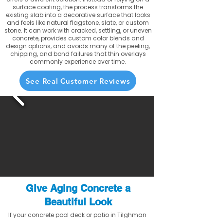
surface coating, the process transforms the
existing slab into a decorative surface that looks
and feels like natural flagstone, slate, or custom
stone. It can work with cracked, settling, or uneven
concrete, provides custom color blends and
design options, and avoids many of the peeling,
chipping, and bond failures that thin overlays
commonly experience over time.
See Real Customer Reviews
Give Aging Concrete a
Beautiful Look
If your concrete pool deck or patio in Tilghman