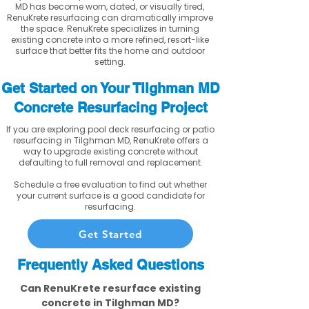
MD has become worn, dated, or visually tired,
RenuKrete resurfacing can dramatically improve
the space. RenuKrete specializes in turning
existing concrete into a more refined, resort-like
surface that better fits the home and outdoor
setting.
Get Started on Your Tilghman MD
Concrete Resurfacing Project
If you are exploring pool deck resurfacing or patio
resurfacing in Tilghman MD, RenuKrete offers a
way to upgrade existing concrete without
defaulting to full removal and replacement.
Schedule a free evaluation to find out whether
your current surface is a good candidate for
resurfacing.
Get Started
Frequently Asked Questions
Can RenuKrete resurface existing
concrete in Tilghman MD?