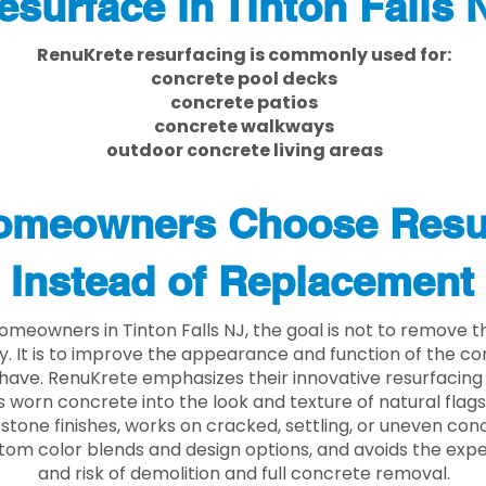
esurface in Tinton Falls 
RenuKrete resurfacing is commonly used for:
concrete pool decks
concrete patios
concrete walkways
outdoor concrete living areas
meowners Choose Resu
Instead of Replacement
meowners in Tinton Falls NJ, the goal is not to remove 
ly. It is to improve the appearance and function of the c
have. RenuKrete emphasizes their innovative resurfacing
 worn concrete into the look and texture of natural flagst
stone finishes, works on cracked, settling, or uneven conc
tom color blends and design options, and avoids the exp
and risk of demolition and full concrete removal.