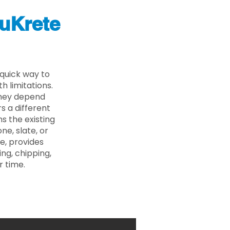
uKrete
 quick way to
 limitations.
 they depend
s a different
s the existing
ne, slate, or
e, provides
ng, chipping,
r time.