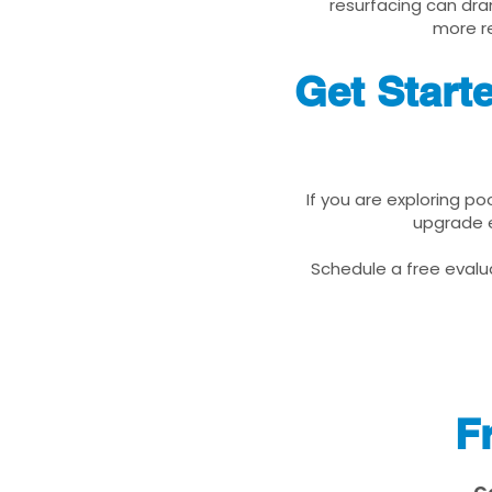
resurfacing can dra
more re
Get Start
If you are exploring po
upgrade e
Schedule a free evalua
F