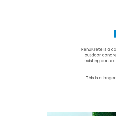
RenuKrete is a c
outdoor concret
existing concre
This is a longe