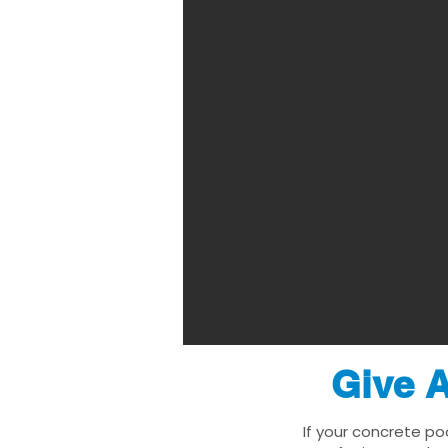
Give A
If your concrete po