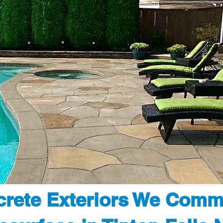
rete Exteriors We Comm