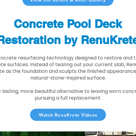
Concrete Pool Deck
Restoration by RenuKret
oncrete resurfacing technology designed to restore and t
e surfaces. Instead of tearing out your current slab, Re
te as the foundation and sculpts the finished appearance i
natural-stone-inspired surface.
r-lasting, more beautiful alternative to leaving worn conc
pursuing a full replacement.
Watch RenuKrete Videos