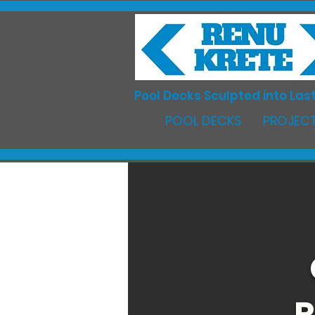
Pool Decks Sculpted into Last
POOL DECKS
PROJECT
R