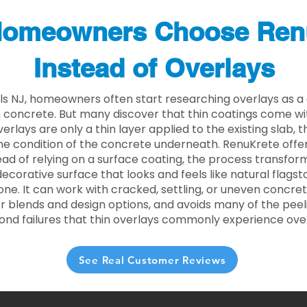
omeowners Choose Ren
Instead of Overlays
lls NJ, homeowners often start researching overlays as a
concrete. But many discover that thin coatings come with
rlays are only a thin layer applied to the existing slab,
he condition of the concrete underneath. RenuKrete offer
tead of relying on a surface coating, the process transform
decorative surface that looks and feels like natural flagsto
ne. It can work with cracked, settling, or uneven concret
 blends and design options, and avoids many of the peeli
ond failures that thin overlays commonly experience ove
See Real Customer Reviews