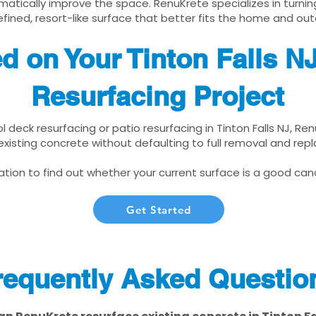
matically improve the space. RenuKrete specializes in turnin
fined, resort-like surface that better fits the home and out
ed on Your Tinton Falls N
Resurfacing Project
ol deck resurfacing or patio resurfacing in Tinton Falls NJ, R
xisting concrete without defaulting to full removal and re
tion to find out whether your current surface is a good cand
Get Started
requently Asked Questio