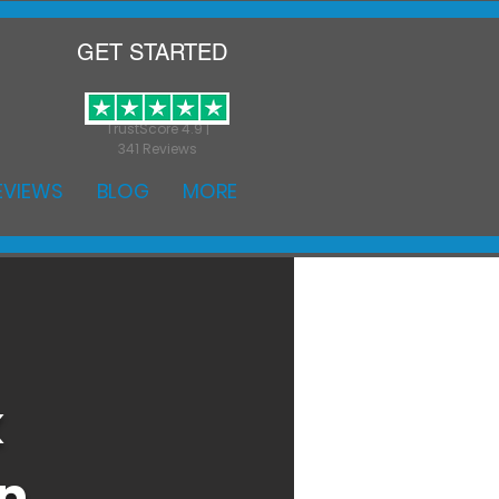
GET STARTED
TrustScore 4.9 |
341 Reviews
EVIEWS
BLOG
MORE
k
on