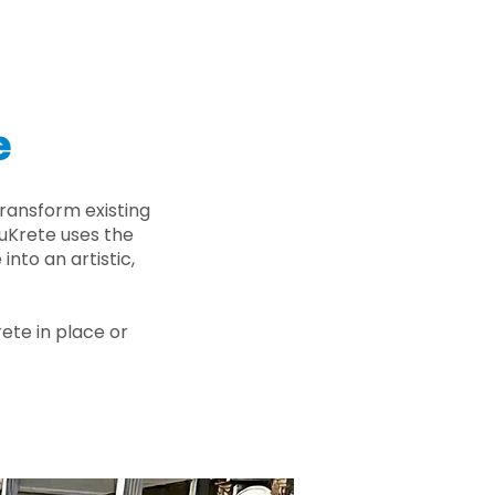
e
ransform existing
nuKrete uses the
nto an artistic,
rete in place or