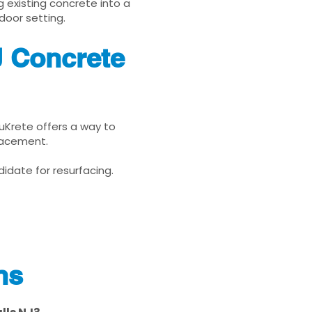
g existing concrete into a
door setting.
J Concrete
enuKrete offers a way to
placement.
idate for resurfacing.
ns