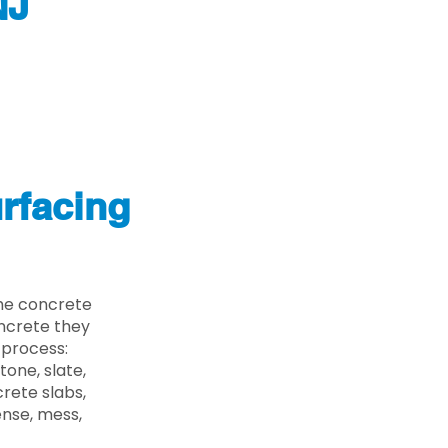
NJ
rfacing
the concrete
oncrete they
 process:
one, slate,
rete slabs,
ense, mess,