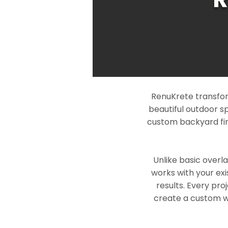
RenuKrete transform
beautiful outdoor s
custom backyard fin
Unlike basic overl
works with your exi
results. Every pro
create a custom wo