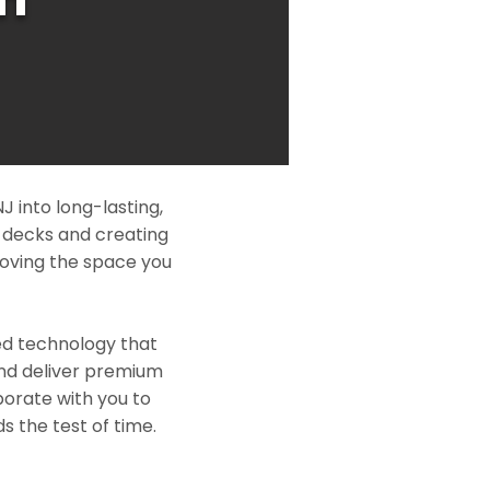
 into long-lasting,
l decks and creating
roving the space you
ed technology that
and deliver premium
borate with you to
s the test of time.