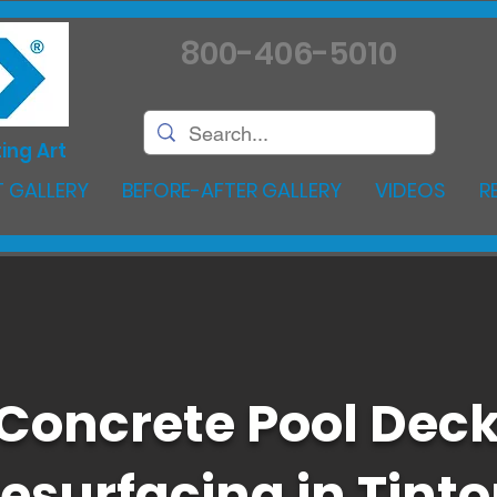
800-406-5010
ing Art
 GALLERY
BEFORE-AFTER GALLERY
VIDEOS
R
Concrete Pool Dec
esurfacing in Tint