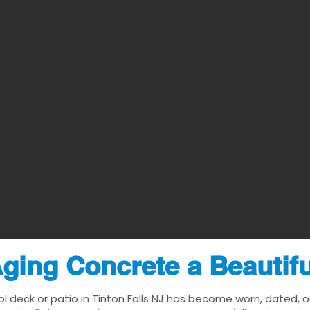
ging Concrete a Beautif
ol deck or patio in Tinton Falls NJ has become worn, dated, or