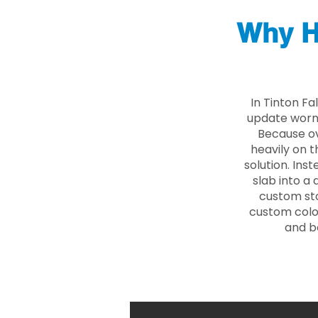
Why H
In Tinton Fa
update worn 
Because ove
heavily on t
solution. Ins
slab into a 
custom sto
custom color
and b