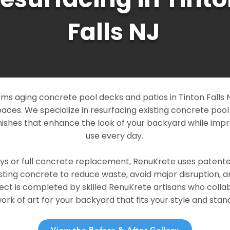
Falls NJ
s aging concrete pool decks and patios in Tinton Falls NJ
paces. We specialize in resurfacing existing concrete poo
ishes that enhance the look of your backyard while imp
use every day.
ays or full concrete replacement, RenuKrete uses patent
sting concrete to reduce waste, avoid major disruption, 
ject is completed by skilled RenuKrete artisans who colla
rk of art for your backyard that fits your style and stand
View the Before & After Gallery