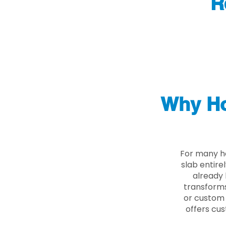
R
Why Ho
For many ho
slab entire
already 
transforms
or custom 
offers cus