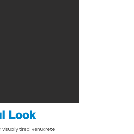
ul Look
 visually tired, RenuKrete