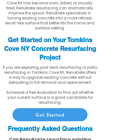
Cove NY has become worn, dated, or visually
tired, RenuKrete resurfacing can dramatically
improve the space. RenuKrete specializes in
turning existing concrete into a more refined,
resort-like surface that better fits the home and
outdoor setting.
Get Started on Your Tomkins
Cove NY Concrete Resurfacing
Project
If you are exploring pool deck resurfacing or patio
resurfacing in Tomkins Cove NY, RenuKrete offers
a way to upgrade existing concrete without
defaulting to full removal and replacement.
Schedule a free evaluation to find out whether
your current surface is a good candidate for
resurfacing.
Get Started
Frequently Asked Questions
Can RenuKrete resurface existing