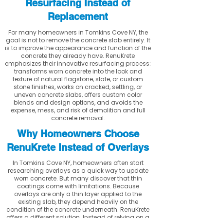
Resurfacing Instead of
Replacement
For many homeowners in Tomkins Cove NY, the
goal is not to remove the concrete slab entirely. It
is to improve the appearance and function of the
concrete they already have. RenuKrete
emphasizes their innovative resurfacing process:
transforms worn concrete into the look and
texture of natural flagstone, slate, or custom
stone finishes, works on cracked, settling, or
uneven concrete slabs, offers custom color
blends and design options, and avoids the
expense, mess, and risk of demolition and full
concrete removal.
Why Homeowners Choose
RenuKrete Instead of Overlays
In Tomkins Cove NY, homeowners often start
researching overlays as a quick way to update
worn concrete. But many discover that thin
coatings come with limitations. Because
overlays are only a thin layer applied to the
existing slab, they depend heavily on the
condition of the concrete underneath. RenuKrete
offers a different solution. Instead of relying on a