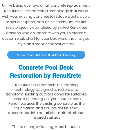
Unlike basic overlays or full concrete replacement,
RenuKrete uses patented technology that works
with your existing concrete to reduce waste, avoid
major disruption, and deliver premium results.
Every project is completed by skilled RenuKrete
artisans who collaborate with you to create a
custom work of art for your backyard that fits your
style and stands the test of time.
View the Before & After Gallery
Concrete Pool Deck
Restoration by RenuKrete
RenuKrete is a concrete resurfacing
technology designed to restore and
transform existing outdoor concrete surfaces.
Instead of tearing out your current slab,
RenuKrete uses the existing concrete as the
foundation and sculpts the finished
appearance into an artistic, natural-stone-
inspired surface.
This is a longer-lasting, more beautiful