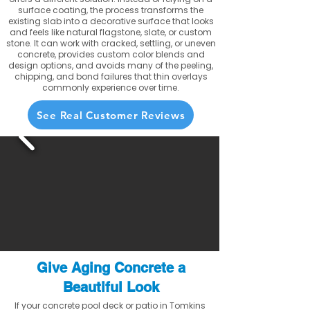
surface coating, the process transforms the
existing slab into a decorative surface that looks
and feels like natural flagstone, slate, or custom
stone. It can work with cracked, settling, or uneven
concrete, provides custom color blends and
design options, and avoids many of the peeling,
chipping, and bond failures that thin overlays
commonly experience over time.
See Real Customer Reviews
Give Aging Concrete a
Beautiful Look
If your concrete pool deck or patio in Tomkins