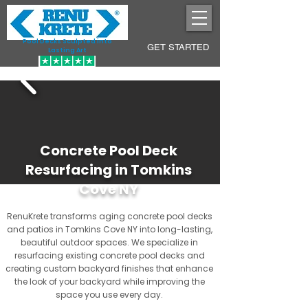
Pool Decks Sculpted into
GET STARTED
Lasting Art
Concrete Pool Deck
Resurfacing in Tomkins
Cove NY
RenuKrete transforms aging concrete pool decks
and patios in Tomkins Cove NY into long-lasting,
beautiful outdoor spaces. We specialize in
resurfacing existing concrete pool decks and
creating custom backyard finishes that enhance
the look of your backyard while improving the
space you use every day.