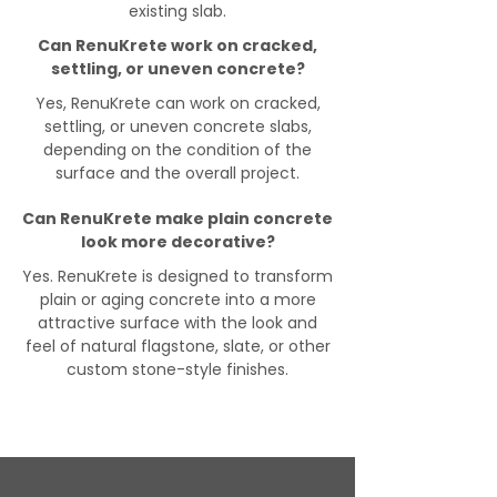
existing slab.
Can RenuKrete work on cracked,
settling, or uneven concrete?
Yes, RenuKrete can work on cracked,
settling, or uneven concrete slabs,
depending on the condition of the
surface and the overall project.
Can RenuKrete make plain concrete
look more decorative?
Yes. RenuKrete is designed to transform
plain or aging concrete into a more
attractive surface with the look and
feel of natural flagstone, slate, or other
custom stone-style finishes.