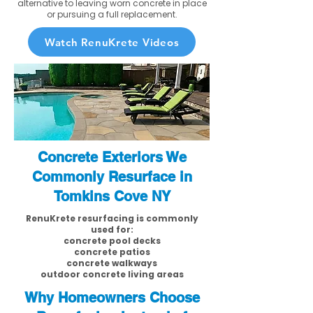
alternative to leaving worn concrete in place
or pursuing a full replacement.
Watch RenuKrete Videos
Concrete Exteriors We
Commonly Resurface in
Tomkins Cove NY
RenuKrete resurfacing is commonly
used for:
concrete pool decks
concrete patios
concrete walkways
outdoor concrete living areas
Why Homeowners Choose