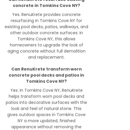
concrete in Tomkins Cove NY?
Yes. RenuKrete provides concrete
resurfacing in Tomkins Cove NY for
existing pool decks, patios, walkways, and
other outdoor concrete surfaces. In
Tomkins Cove NY, this allows
homeowners to upgrade the look of
aging concrete without full demolition
and replacement.
Can RenuKrete transform worn
concrete pool decks and patios in
Tomkins Cove NY?
Yes. In Tomkins Cove NY, RenuKrete
helps transform worn pool decks and
patios into decorative surfaces with the
look and feel of natural stone. This
gives outdoor spaces in Tomkins Cove
NY a more updated, finished
appearance without removing the