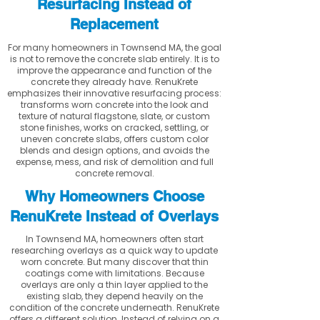
Resurfacing Instead of
Replacement
For many homeowners in Townsend MA, the goal
is not to remove the concrete slab entirely. It is to
improve the appearance and function of the
concrete they already have. RenuKrete
emphasizes their innovative resurfacing process:
transforms worn concrete into the look and
texture of natural flagstone, slate, or custom
stone finishes, works on cracked, settling, or
uneven concrete slabs, offers custom color
blends and design options, and avoids the
expense, mess, and risk of demolition and full
concrete removal.
Why Homeowners Choose
RenuKrete Instead of Overlays
In Townsend MA, homeowners often start
researching overlays as a quick way to update
worn concrete. But many discover that thin
coatings come with limitations. Because
overlays are only a thin layer applied to the
existing slab, they depend heavily on the
condition of the concrete underneath. RenuKrete
offers a different solution. Instead of relying on a