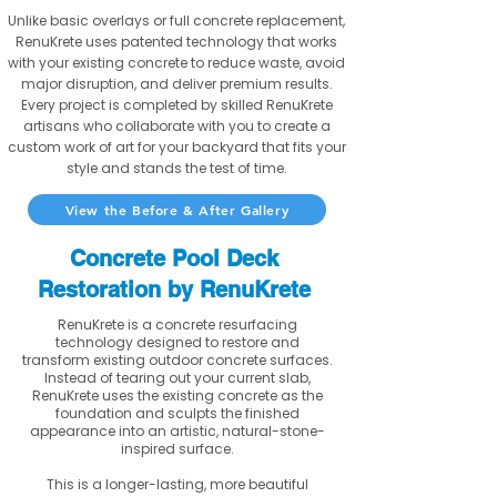
Unlike basic overlays or full concrete replacement,
RenuKrete uses patented technology that works
with your existing concrete to reduce waste, avoid
major disruption, and deliver premium results.
Every project is completed by skilled RenuKrete
artisans who collaborate with you to create a
custom work of art for your backyard that fits your
style and stands the test of time.
View the Before & After Gallery
Concrete Pool Deck
Restoration by RenuKrete
RenuKrete is a concrete resurfacing
technology designed to restore and
transform existing outdoor concrete surfaces.
Instead of tearing out your current slab,
RenuKrete uses the existing concrete as the
foundation and sculpts the finished
appearance into an artistic, natural-stone-
inspired surface.
This is a longer-lasting, more beautiful