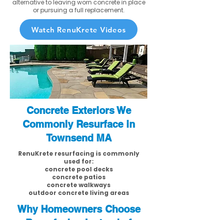
alternative to leaving worn concrete in place
or pursuing a full replacement.
Watch RenuKrete Videos
Concrete Exteriors We
Commonly Resurface in
Townsend MA
RenuKrete resurfacing is commonly
used for:
concrete pool decks
concrete patios
concrete walkways
outdoor concrete living areas
Why Homeowners Choose