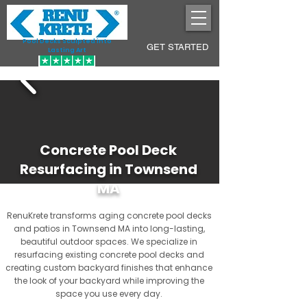
Pool Decks Sculpted into
GET STARTED
Lasting Art
Concrete Pool Deck
Resurfacing in Townsend
MA
RenuKrete transforms aging concrete pool decks
and patios in Townsend MA into long-lasting,
beautiful outdoor spaces. We specialize in
resurfacing existing concrete pool decks and
creating custom backyard finishes that enhance
the look of your backyard while improving the
space you use every day.