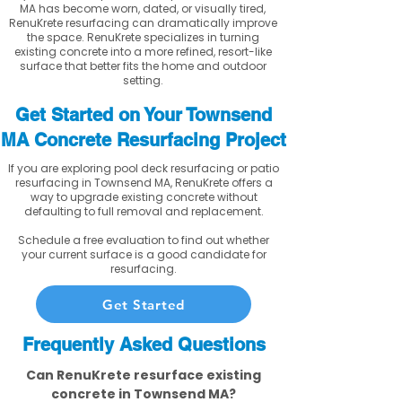
MA has become worn, dated, or visually tired,
RenuKrete resurfacing can dramatically improve
the space. RenuKrete specializes in turning
existing concrete into a more refined, resort-like
surface that better fits the home and outdoor
setting.
Get Started on Your Townsend
MA Concrete Resurfacing Project
If you are exploring pool deck resurfacing or patio
resurfacing in Townsend MA, RenuKrete offers a
way to upgrade existing concrete without
defaulting to full removal and replacement.
Schedule a free evaluation to find out whether
your current surface is a good candidate for
resurfacing.
Get Started
Frequently Asked Questions
Can RenuKrete resurface existing
concrete in Townsend MA?