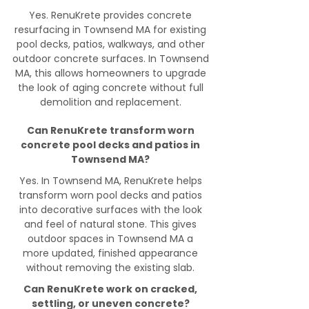
Yes. RenuKrete provides concrete
resurfacing in Townsend MA for existing
pool decks, patios, walkways, and other
outdoor concrete surfaces. In Townsend
MA, this allows homeowners to upgrade
the look of aging concrete without full
demolition and replacement.
Can RenuKrete transform worn
concrete pool decks and patios in
Townsend MA?
Yes. In Townsend MA, RenuKrete helps
transform worn pool decks and patios
into decorative surfaces with the look
and feel of natural stone. This gives
outdoor spaces in Townsend MA a
more updated, finished appearance
without removing the existing slab.
Can RenuKrete work on cracked,
settling, or uneven concrete?