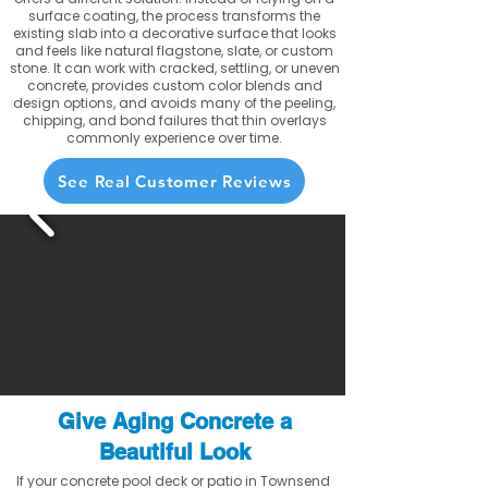
surface coating, the process transforms the
existing slab into a decorative surface that looks
and feels like natural flagstone, slate, or custom
stone. It can work with cracked, settling, or uneven
concrete, provides custom color blends and
design options, and avoids many of the peeling,
chipping, and bond failures that thin overlays
commonly experience over time.
See Real Customer Reviews
Give Aging Concrete a
Beautiful Look
If your concrete pool deck or patio in Townsend