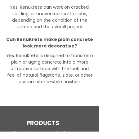
Yes, RenuKrete can work on cracked,
settling, or uneven concrete slabs,
depending on the condition of the
surface and the overall project.
Can RenuKrete make plain concrete
look more decorative?
Yes. RenuKrete is designed to transform
plain or aging concrete into a more
attractive surface with the look and
feel of natural flagstone, slate, or other
custom stone-style finishes.
PRODUCTS
Engineered Concrete Flooring