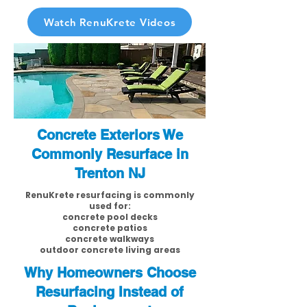
Watch RenuKrete Videos
Concrete Exteriors We
Commonly Resurface in
Trenton NJ
RenuKrete resurfacing is commonly
used for:
concrete pool decks
concrete patios
concrete walkways
outdoor concrete living areas
Why Homeowners Choose
Resurfacing Instead of