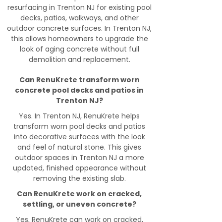
resurfacing in Trenton NJ for existing pool
decks, patios, walkways, and other
outdoor concrete surfaces. In Trenton NJ,
this allows homeowners to upgrade the
look of aging concrete without full
demolition and replacement.
Can RenuKrete transform worn
concrete pool decks and patios in
Trenton NJ?
Yes. In Trenton NJ, RenuKrete helps
transform worn pool decks and patios
into decorative surfaces with the look
and feel of natural stone. This gives
outdoor spaces in Trenton NJ a more
updated, finished appearance without
removing the existing slab.
Can RenuKrete work on cracked,
settling, or uneven concrete?
Yes, RenuKrete can work on cracked,