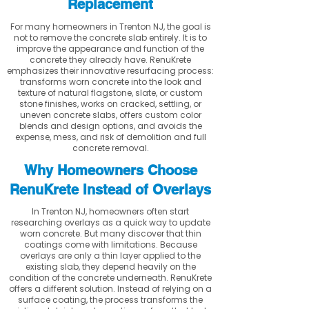
Replacement
For many homeowners in Trenton NJ, the goal is
not to remove the concrete slab entirely. It is to
improve the appearance and function of the
concrete they already have. RenuKrete
emphasizes their innovative resurfacing process:
transforms worn concrete into the look and
texture of natural flagstone, slate, or custom
stone finishes, works on cracked, settling, or
uneven concrete slabs, offers custom color
blends and design options, and avoids the
expense, mess, and risk of demolition and full
concrete removal.
Why Homeowners Choose
RenuKrete Instead of Overlays
In Trenton NJ, homeowners often start
researching overlays as a quick way to update
worn concrete. But many discover that thin
coatings come with limitations. Because
overlays are only a thin layer applied to the
existing slab, they depend heavily on the
condition of the concrete underneath. RenuKrete
offers a different solution. Instead of relying on a
surface coating, the process transforms the