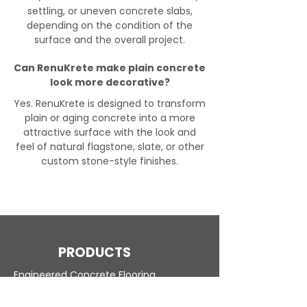
settling, or uneven concrete slabs,
depending on the condition of the
surface and the overall project.
Can RenuKrete make plain concrete
look more decorative?
Yes. RenuKrete is designed to transform
plain or aging concrete into a more
attractive surface with the look and
feel of natural flagstone, slate, or other
custom stone-style finishes.
PRODUCTS
Engineered Concrete Flooring
Pool Decks
Commercial Interior