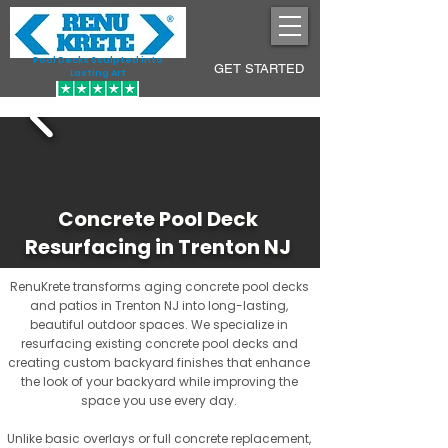
Pool Decks Sculpted into
GET STARTED
Lasting Art
Concrete Pool Deck
Resurfacing in Trenton NJ
RenuKrete transforms aging concrete pool decks
and patios in Trenton NJ into long-lasting,
beautiful outdoor spaces. We specialize in
resurfacing existing concrete pool decks and
creating custom backyard finishes that enhance
the look of your backyard while improving the
space you use every day.
Unlike basic overlays or full concrete replacement,