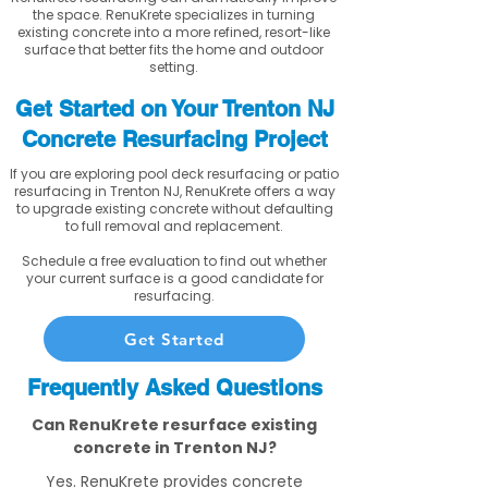
the space. RenuKrete specializes in turning
existing concrete into a more refined, resort-like
surface that better fits the home and outdoor
setting.
Get Started on Your Trenton NJ
Concrete Resurfacing Project
If you are exploring pool deck resurfacing or patio
resurfacing in Trenton NJ, RenuKrete offers a way
to upgrade existing concrete without defaulting
to full removal and replacement.
Schedule a free evaluation to find out whether
your current surface is a good candidate for
resurfacing.
Get Started
Frequently Asked Questions
Can RenuKrete resurface existing
concrete in Trenton NJ?
Yes. RenuKrete provides concrete