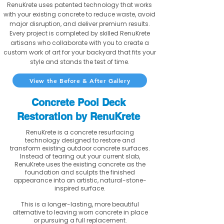
RenuKrete uses patented technology that works
with your existing concrete to reduce waste, avoid
major disruption, and deliver premium results.
Every project is completed by skilled RenuKrete
artisans who collaborate with you to create a
custom work of art for your backyard that fits your
style and stands the test of time.
View the Before & After Gallery
Concrete Pool Deck
Restoration by RenuKrete
RenuKrete is a concrete resurfacing
technology designed to restore and
transform existing outdoor concrete surfaces.
Instead of tearing out your current slab,
RenuKrete uses the existing concrete as the
foundation and sculpts the finished
appearance into an artistic, natural-stone-
inspired surface.
This is a longer-lasting, more beautiful
alternative to leaving worn concrete in place
or pursuing a full replacement.