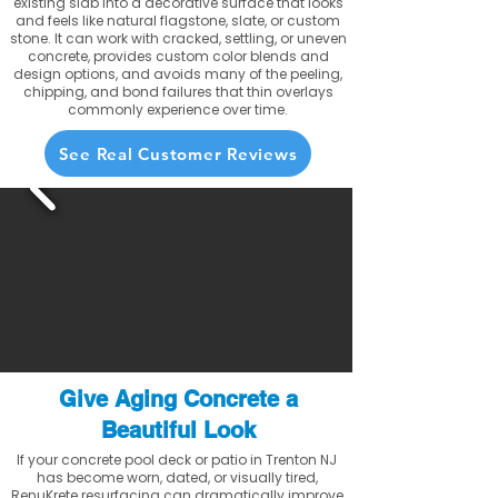
existing slab into a decorative surface that looks
and feels like natural flagstone, slate, or custom
stone. It can work with cracked, settling, or uneven
concrete, provides custom color blends and
design options, and avoids many of the peeling,
chipping, and bond failures that thin overlays
commonly experience over time.
See Real Customer Reviews
Give Aging Concrete a
Beautiful Look
If your concrete pool deck or patio in Trenton NJ
has become worn, dated, or visually tired,
RenuKrete resurfacing can dramatically improve