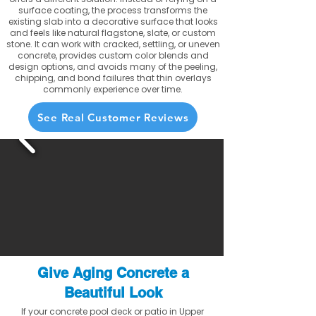
surface coating, the process transforms the
existing slab into a decorative surface that looks
and feels like natural flagstone, slate, or custom
stone. It can work with cracked, settling, or uneven
concrete, provides custom color blends and
design options, and avoids many of the peeling,
chipping, and bond failures that thin overlays
commonly experience over time.
See Real Customer Reviews
Give Aging Concrete a
Beautiful Look
If your concrete pool deck or patio in Upper