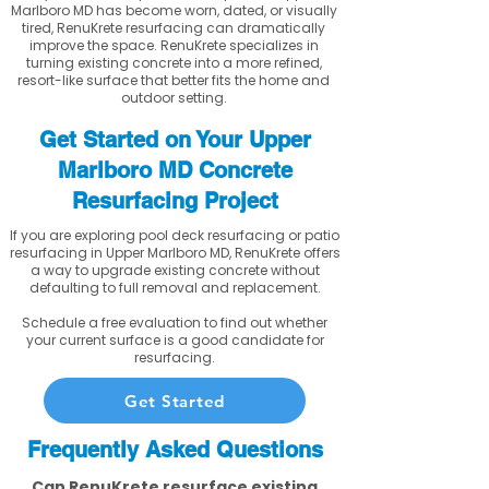
Marlboro MD has become worn, dated, or visually
tired, RenuKrete resurfacing can dramatically
improve the space. RenuKrete specializes in
turning existing concrete into a more refined,
resort-like surface that better fits the home and
outdoor setting.
Get Started on Your Upper
Marlboro MD Concrete
Resurfacing Project
If you are exploring pool deck resurfacing or patio
resurfacing in Upper Marlboro MD, RenuKrete offers
a way to upgrade existing concrete without
defaulting to full removal and replacement.
Schedule a free evaluation to find out whether
your current surface is a good candidate for
resurfacing.
Get Started
Frequently Asked Questions
Can RenuKrete resurface existing