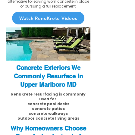
alternative to leaving worn concrete in place
or pursuing a full replacement.
Watch RenuKrete Videos
Concrete Exteriors We
Commonly Resurface in
Upper Marlboro MD
RenuKrete resurfacing is commonly
used for:
concrete pool decks
concrete patios
concrete walkways
outdoor concrete living areas
Why Homeowners Choose