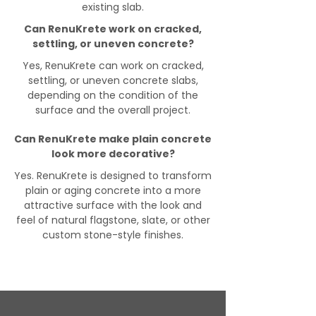
existing slab.
Can RenuKrete work on cracked,
settling, or uneven concrete?
Yes, RenuKrete can work on cracked,
settling, or uneven concrete slabs,
depending on the condition of the
surface and the overall project.
Can RenuKrete make plain concrete
look more decorative?
Yes. RenuKrete is designed to transform
plain or aging concrete into a more
attractive surface with the look and
feel of natural flagstone, slate, or other
custom stone-style finishes.