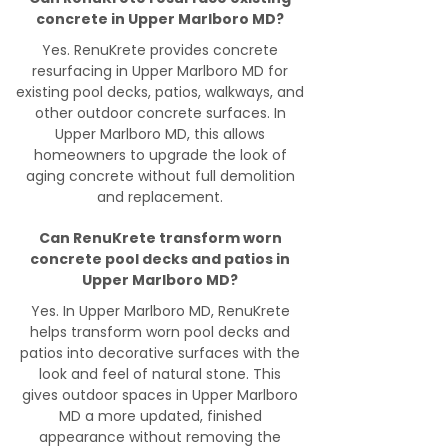
concrete in Upper Marlboro MD?
Yes. RenuKrete provides concrete
resurfacing in Upper Marlboro MD for
existing pool decks, patios, walkways, and
other outdoor concrete surfaces. In
Upper Marlboro MD, this allows
homeowners to upgrade the look of
aging concrete without full demolition
and replacement.
Can RenuKrete transform worn
concrete pool decks and patios in
Upper Marlboro MD?
Yes. In Upper Marlboro MD, RenuKrete
helps transform worn pool decks and
patios into decorative surfaces with the
look and feel of natural stone. This
gives outdoor spaces in Upper Marlboro
MD a more updated, finished
appearance without removing the