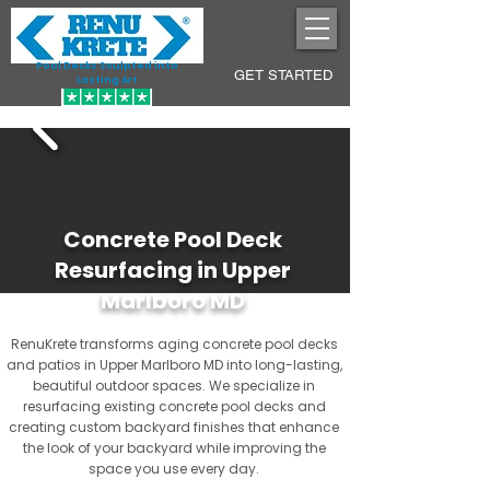
Pool Decks Sculpted into
GET STARTED
Lasting Art
Concrete Pool Deck
Resurfacing in Upper
Marlboro MD
RenuKrete transforms aging concrete pool decks
and patios in Upper Marlboro MD into long-lasting,
beautiful outdoor spaces. We specialize in
resurfacing existing concrete pool decks and
creating custom backyard finishes that enhance
the look of your backyard while improving the
space you use every day.