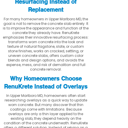
Resurfacing Instead of
Replacement
For many homeowners in Upper Marlboro MD, the
goal is not to remove the concrete slab entirely. It
is to improve the appearance and function of the
concrete they already have. RenuKrete
emphasizes their innovative resurfacing process:
transforms worn concrete into the look and
texture of natural flagstone, slate, or custom
stone finishes, works on cracked, settling, or
uneven concrete slabs, offers custom color
blends and design options, and avoids the
expense, mess, and risk of demolition and full
concrete removal.
Why Homeowners Choose
RenuKrete Instead of Overlays
In Upper Marlboro MD, homeowners often start
researching overlays as a quick way to update
worn concrete. But many discover that thin
coatings come with limitations. Because
overlays are only a thin layer applied to the
existing slab, they depend heavily on the
condition of the concrete underneath. RenuKrete
offers a different solution. Instead of relying on a