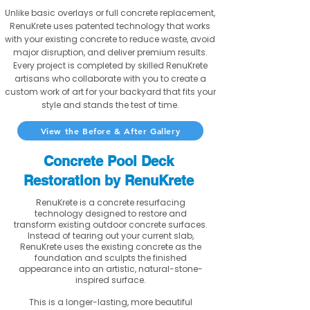
Unlike basic overlays or full concrete replacement,
RenuKrete uses patented technology that works
with your existing concrete to reduce waste, avoid
major disruption, and deliver premium results.
Every project is completed by skilled RenuKrete
artisans who collaborate with you to create a
custom work of art for your backyard that fits your
style and stands the test of time.
View the Before & After Gallery
Concrete Pool Deck
Restoration by RenuKrete
RenuKrete is a concrete resurfacing
technology designed to restore and
transform existing outdoor concrete surfaces.
Instead of tearing out your current slab,
RenuKrete uses the existing concrete as the
foundation and sculpts the finished
appearance into an artistic, natural-stone-
inspired surface.
This is a longer-lasting, more beautiful