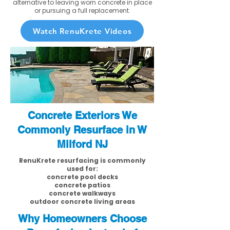
alternative to leaving worn concrete in place
or pursuing a full replacement.
Watch RenuKrete Videos
Concrete Exteriors We
Commonly Resurface in W
Milford NJ
RenuKrete resurfacing is commonly
used for:
concrete pool decks
concrete patios
concrete walkways
outdoor concrete living areas
Why Homeowners Choose