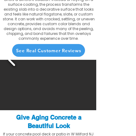
surface coating, the process transforms the
existing slab into a decorative surface that looks
and feels like natural flagstone, slate, or custom
stone. It can work with cracked, settling, or uneven
concrete, provides custom color blends and
design options, and avoids many of the peeling,
chipping, and bond failures that thin overlays
commonly experience over time.
See Real Customer Reviews
Give Aging Concrete a
Beautiful Look
If your concrete pool deck or patio in W Milford NJ