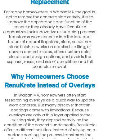
Replacement
For many homeowners in Waban MA, the goal is
not to remove the concrete slab entirely. It is to
improve the appearance and function of the
concrete they already have. RenuKrete
emphasizes their innovative resurfacing process:
transforms worn concrete into the look and
texture of natural flagstone, slate, or custom
stone finishes, works on cracked, settling, or
uneven concrete slabs, offers custom color
blends and design options, and avoids the
expense, mess, and risk of demolition and full
concrete removal.
Why Homeowners Choose
RenuKrete Instead of Overlays
In Waban MA, homeowners often start
researching overlays as a quick way to update
worn concrete. But many discover that thin
coatings come with limitations. Because
overlays are only a thin layer applied to the
existing slab, they depend heavily on the
condition of the concrete underneath. RenuKrete
offers a different solution. Instead of relying on a
surface coating, the process transforms the