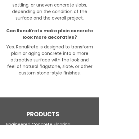
settling, or uneven concrete slabs,
depending on the condition of the
surface and the overall project.
Can RenuKrete make plain concrete
look more decorative?
Yes. RenuKrete is designed to transform
plain or aging concrete into a more
attractive surface with the look and
feel of natural flagstone, slate, or other
custom stone-style finishes.
PRODUCTS
Engineered Concrete Flooring
Pool Decks
Commercial Interior