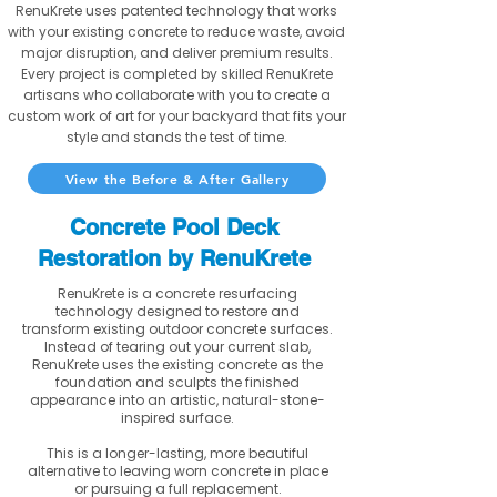
RenuKrete uses patented technology that works
with your existing concrete to reduce waste, avoid
major disruption, and deliver premium results.
Every project is completed by skilled RenuKrete
artisans who collaborate with you to create a
custom work of art for your backyard that fits your
style and stands the test of time.
View the Before & After Gallery
Concrete Pool Deck
Restoration by RenuKrete
RenuKrete is a concrete resurfacing
technology designed to restore and
transform existing outdoor concrete surfaces.
Instead of tearing out your current slab,
RenuKrete uses the existing concrete as the
foundation and sculpts the finished
appearance into an artistic, natural-stone-
inspired surface.
This is a longer-lasting, more beautiful
alternative to leaving worn concrete in place
or pursuing a full replacement.