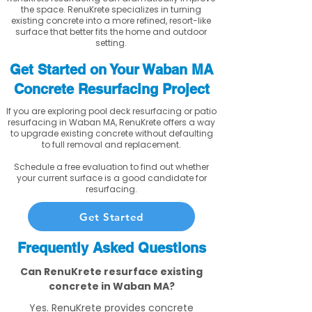
the space. RenuKrete specializes in turning
existing concrete into a more refined, resort-like
surface that better fits the home and outdoor
setting.
Get Started on Your Waban MA
Concrete Resurfacing Project
If you are exploring pool deck resurfacing or patio
resurfacing in Waban MA, RenuKrete offers a way
to upgrade existing concrete without defaulting
to full removal and replacement.
Schedule a free evaluation to find out whether
your current surface is a good candidate for
resurfacing.
Get Started
Frequently Asked Questions
Can RenuKrete resurface existing
concrete in Waban MA?
Yes. RenuKrete provides concrete