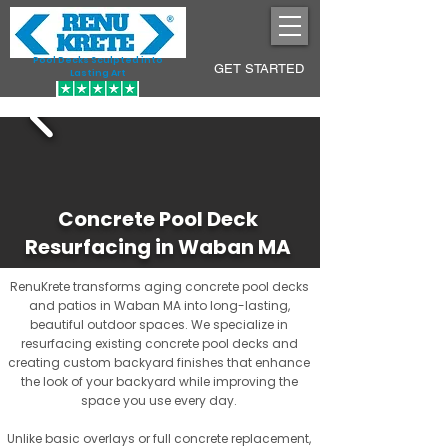
Pool Decks Sculpted into
GET STARTED
Lasting Art
Concrete Pool Deck
Resurfacing in Waban MA
RenuKrete transforms aging concrete pool decks
and patios in Waban MA into long-lasting,
beautiful outdoor spaces. We specialize in
resurfacing existing concrete pool decks and
creating custom backyard finishes that enhance
the look of your backyard while improving the
space you use every day.
Unlike basic overlays or full concrete replacement,