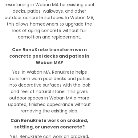
resurfacing in Waban MA for existing pool
decks, patios, walkways, and other
outdoor concrete surfaces. In Waban MA,
this allows homeowners to upgrade the
look of aging concrete without full
demolition and replacement.
Can RenuKrete transform worn
concrete pool decks and patios in
Waban MA?
Yes. In Waban MA, RenuKrete helps
transform worn pool decks and patios
into decorative surfaces with the look
and feel of natural stone. This gives
outdoor spaces in Waban MA a more
updated, finished appearance without
removing the existing slab.
Can RenuKrete work on cracked,
settling, or uneven concrete?
Yes, RenuKrete can work on cracked,