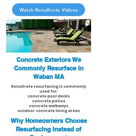
Watch RenuKrete Videos
Concrete Exteriors We
Commonly Resurface in
Waban MA
RenuKrete resurfacing is commonly
used for:
concrete pool decks
concrete patios
concrete walkways
outdoor concrete living areas
Why Homeowners Choose
Resurfacing Instead of