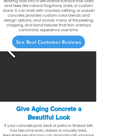
existing slab into a decorative surface that looks
and feels like natural flagstone, slate, or custom
stone. It can work with cracked, settling, or uneven
concrete, provides custom color blends and
design options, and avoids many of the peeling,
chipping, and bond failures that thin overlays
commonly experience over time.
See Real Customer Reviews
Give Aging Concrete a
Beautiful Look
If your concrete pool deck or patio in Waban MA
has become worn, dated, or visually tired,
RenuKrete resurfacing can dramatically improve