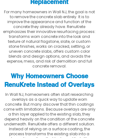
Replacement
For many homeowners in Wall NJ, the goal is not
to remove the concrete slab entirely. It is to
improve the appearance and function of the
concrete they already have. RenuKrete
emphasizes their innovative resurfacing process:
transforms worn concrete into the look and
texture of natural flagstone, slate, or custom
stone finishes, works on cracked, settling, or
uneven concrete slabs, offers custom color
blends and design options, and avoids the
expense, mess, and risk of demolition and full
concrete removal.
Why Homeowners Choose
RenuKrete Instead of Overlays
In Wall NJ, homeowners often start researching
overlays as a quick way to update worn
concrete. But many discover that thin coatings
come with limitations. Because overlays are only
a thin layer applied to the existing slab, they
depend heavily on the condition of the concrete
underneath. RenuKrete offers a different solution.
Instead of relying on a surface coating, the
process transforms the existing slab into a