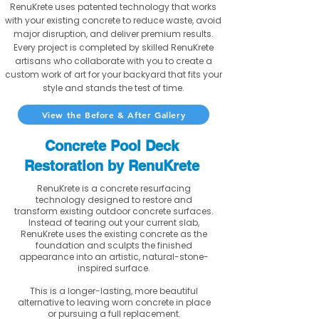
RenuKrete uses patented technology that works
with your existing concrete to reduce waste, avoid
major disruption, and deliver premium results.
Every project is completed by skilled RenuKrete
artisans who collaborate with you to create a
custom work of art for your backyard that fits your
style and stands the test of time.
View the Before & After Gallery
Concrete Pool Deck
Restoration by RenuKrete
RenuKrete is a concrete resurfacing
technology designed to restore and
transform existing outdoor concrete surfaces.
Instead of tearing out your current slab,
RenuKrete uses the existing concrete as the
foundation and sculpts the finished
appearance into an artistic, natural-stone-
inspired surface.
This is a longer-lasting, more beautiful
alternative to leaving worn concrete in place
or pursuing a full replacement.