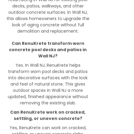
decks, patios, walkways, and other
outdoor concrete surfaces. In Wall NJ,
this allows homeowners to upgrade the
look of aging concrete without full
demolition and replacement.
Can RenuKrete transform worn
concrete pool decks and patios in
Wall NJ?
Yes. In Wall NJ, RenuKrete helps
transform worn pool decks and patios
into decorative surfaces with the look
and feel of natural stone. This gives
outdoor spaces in Wall NJ a more
updated, finished appearance without
removing the existing slab.
Can RenuKrete work on cracked,
settling, or uneven concrete?
Yes, RenuKrete can work on cracked,