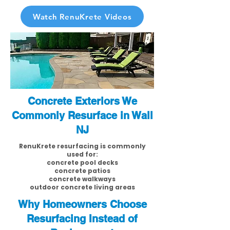
Watch RenuKrete Videos
Concrete Exteriors We
Commonly Resurface in Wall
NJ
RenuKrete resurfacing is commonly
used for:
concrete pool decks
concrete patios
concrete walkways
outdoor concrete living areas
Why Homeowners Choose
Resurfacing Instead of