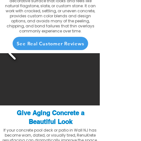
decorative surface that looks and feels like
natural flagstone, slate, or custom stone. It can
work with cracked, settling, or uneven concrete,
provides custom color blends and design
options, and avoids many of the peeling,
chipping, and bond failures that thin overlays
commonly experience over time.
See Real Customer Reviews
Give Aging Concrete a
Beautiful Look
If your concrete pool deck or patio in Wall NJ has
become worn, dated, or visually tired, RenuKrete
resurfacing can dramatically improve the space.