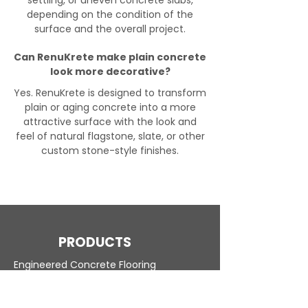
settling, or uneven concrete slabs,
depending on the condition of the
surface and the overall project.
Can RenuKrete make plain concrete
look more decorative?
Yes. RenuKrete is designed to transform
plain or aging concrete into a more
attractive surface with the look and
feel of natural flagstone, slate, or other
custom stone-style finishes.
PRODUCTS
Engineered Concrete Flooring
Pool Decks
Commercial Interior
KoolDeck Solution