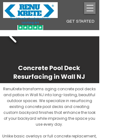
Pool Decks Sculpted into
GET STARTED
Lasting Art
Concrete Pool Deck
Resurfacing in Wall NJ
RenuKrete transforms aging concrete pool decks
and patios in Wall NJ into long-lasting, beautiful
outdoor spaces. We specialize in resurfacing
existing concrete pool decks and creating
custom backyard finishes that enhance the look
of your backyard while improving the space you
use every day.
Unlike basic overlays or full concrete replacement,