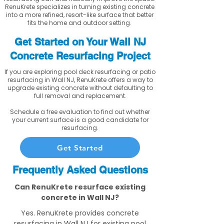
RenuKrete specializes in turning existing concrete
into a more refined, resort-like surface that better
fits the home and outdoor setting.
Get Started on Your Wall NJ
Concrete Resurfacing Project
If you are exploring pool deck resurfacing or patio
resurfacing in Wall NJ, RenuKrete offers a way to
upgrade existing concrete without defaulting to
full removal and replacement.
Schedule a free evaluation to find out whether
your current surface is a good candidate for
resurfacing.
Get Started
Frequently Asked Questions
Can RenuKrete resurface existing
concrete in Wall NJ?
Yes. RenuKrete provides concrete
resurfacing in Wall NJ for existing pool