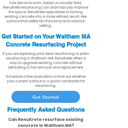
has become worn, dated, or visually tired,
RenuKrete resurfacing can dramatically improve
the space. RenuKrete specializes in turning
existing concrete into a more refined, resort-like
surface that better fits the home and outdoor
setting.
Get Started on Your Waltham MA
Concrete Resurfacing Project
If you are exploring pool deck resurfacing or patio
resurfacing in Waltham MA, RenuKrete offers a
way to upgrade existing concrete without
defaulting to full removal and replacement.
Schedule a free evaluation to find out whether
your current surface is a good candidate for
resurfacing.
Get Started
Frequently Asked Questions
Can RenuKrete resurface existing
concrete in Waltham MA?