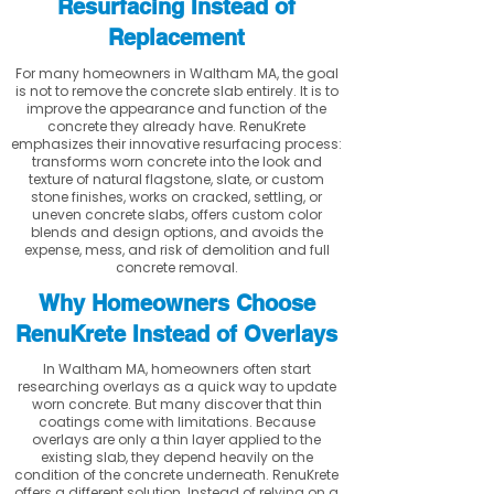
Resurfacing Instead of
Replacement
For many homeowners in Waltham MA, the goal
is not to remove the concrete slab entirely. It is to
improve the appearance and function of the
concrete they already have. RenuKrete
emphasizes their innovative resurfacing process:
transforms worn concrete into the look and
texture of natural flagstone, slate, or custom
stone finishes, works on cracked, settling, or
uneven concrete slabs, offers custom color
blends and design options, and avoids the
expense, mess, and risk of demolition and full
concrete removal.
Why Homeowners Choose
RenuKrete Instead of Overlays
In Waltham MA, homeowners often start
researching overlays as a quick way to update
worn concrete. But many discover that thin
coatings come with limitations. Because
overlays are only a thin layer applied to the
existing slab, they depend heavily on the
condition of the concrete underneath. RenuKrete
offers a different solution. Instead of relying on a