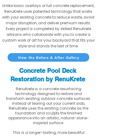
Unlike basic overlays or full concrete replacement,
RenuKrete uses patented technology that works
with your existing concrete to reduce waste, avoid
major disruption, and deliver premium results.
Every project is completed by skilled RenuKrete
artisans who collaborate with you to create a
custom work of art for your backyard that fits your
style and stands the test of time.
View the Before & After Gallery
Concrete Pool Deck
Restoration by RenuKrete
RenuKrete is a concrete resurfacing
technology designed to restore and
transform existing outdoor concrete surfaces.
Instead of tearing out your current slab,
RenuKrete uses the existing concrete as the
foundation and sculpts the finished
appearance into an artistic, natural-stone-
inspired surface.
This is a longer-lasting, more beautiful