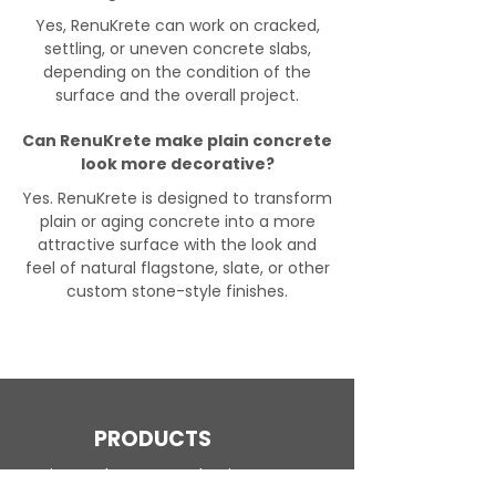
Yes, RenuKrete can work on cracked,
settling, or uneven concrete slabs,
depending on the condition of the
surface and the overall project.
Can RenuKrete make plain concrete
look more decorative?
Yes. RenuKrete is designed to transform
plain or aging concrete into a more
attractive surface with the look and
feel of natural flagstone, slate, or other
custom stone-style finishes.
PRODUCTS
Engineered Concrete Flooring