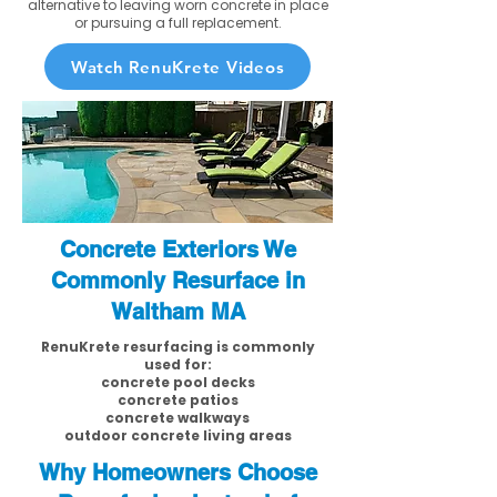
alternative to leaving worn concrete in place
or pursuing a full replacement.
Watch RenuKrete Videos
Concrete Exteriors We
Commonly Resurface in
Waltham MA
RenuKrete resurfacing is commonly
used for:
concrete pool decks
concrete patios
concrete walkways
outdoor concrete living areas
Why Homeowners Choose