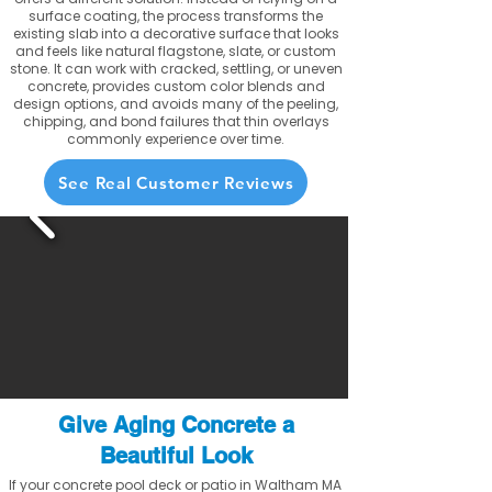
surface coating, the process transforms the
existing slab into a decorative surface that looks
and feels like natural flagstone, slate, or custom
stone. It can work with cracked, settling, or uneven
concrete, provides custom color blends and
design options, and avoids many of the peeling,
chipping, and bond failures that thin overlays
commonly experience over time.
See Real Customer Reviews
Give Aging Concrete a
Beautiful Look
If your concrete pool deck or patio in Waltham MA