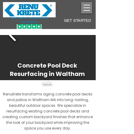
Pool Decks Sculpted into
GET STARTED
Lasting Art
Concrete Pool Deck
Resurfacing in Waltham
MA
RenuKrete transforms aging concrete pool decks
and patios in Waltham MA into long-lasting,
beautiful outdoor spaces. We specialize in
resurfacing existing concrete pool decks and
creating custom backyard finishes that enhance
the look of your backyard while improving the
space you use every day.