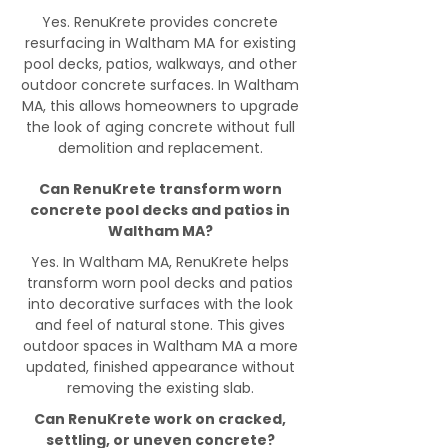
Yes. RenuKrete provides concrete
resurfacing in Waltham MA for existing
pool decks, patios, walkways, and other
outdoor concrete surfaces. In Waltham
MA, this allows homeowners to upgrade
the look of aging concrete without full
demolition and replacement.
Can RenuKrete transform worn
concrete pool decks and patios in
Waltham MA?
Yes. In Waltham MA, RenuKrete helps
transform worn pool decks and patios
into decorative surfaces with the look
and feel of natural stone. This gives
outdoor spaces in Waltham MA a more
updated, finished appearance without
removing the existing slab.
Can RenuKrete work on cracked,
settling, or uneven concrete?