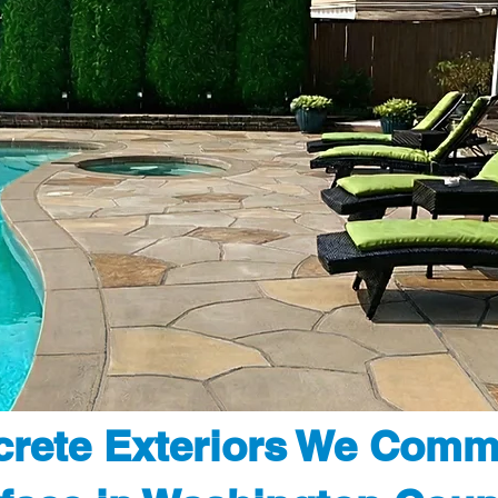
rete Exteriors We Comm