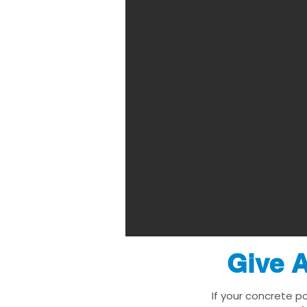
Give A
If your concrete p