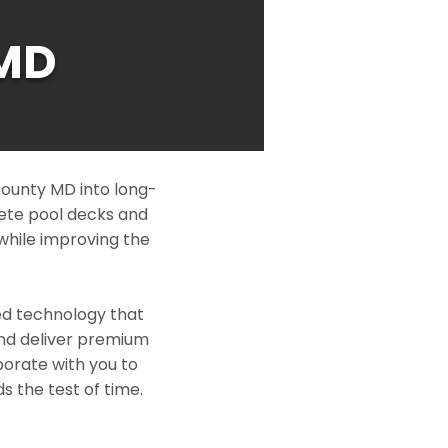
MD
ounty MD into long-
rete pool decks and
while improving the
ed technology that
and deliver premium
borate with you to
s the test of time.