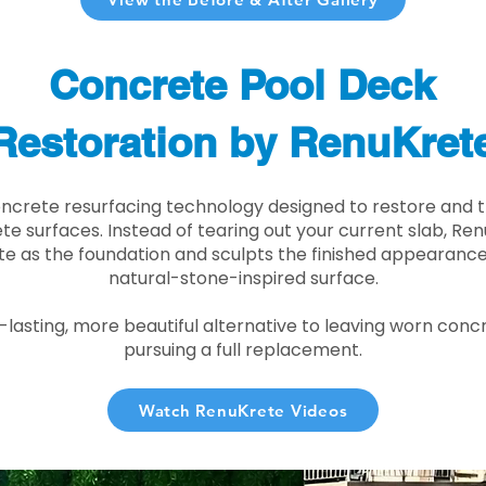
Concrete Pool Deck
Restoration by RenuKret
oncrete resurfacing technology designed to restore and t
e surfaces. Instead of tearing out your current slab, Re
te as the foundation and sculpts the finished appearance i
natural-stone-inspired surface.
r-lasting, more beautiful alternative to leaving worn conc
pursuing a full replacement.
Watch RenuKrete Videos