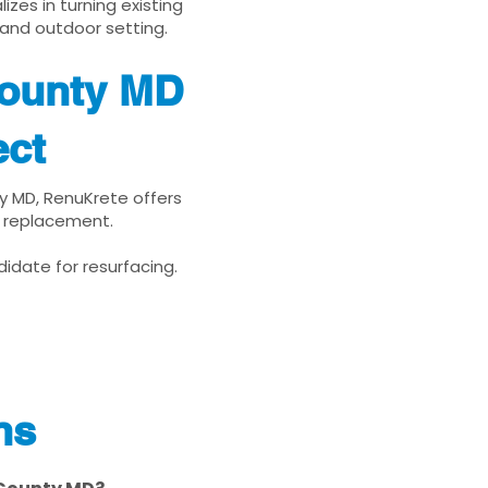
zes in turning existing
 and outdoor setting.
County MD
ect
ty MD, RenuKrete offers
d replacement.
idate for resurfacing.
ns