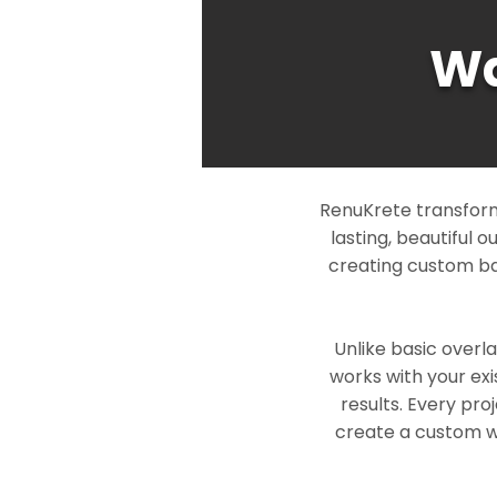
Wa
RenuKrete transform
lasting, beautiful 
creating custom ba
Unlike basic overl
works with your exi
results. Every pro
create a custom wo