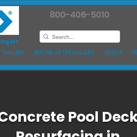
800-406-5010
ing Art
 GALLERY
BEFORE-AFTER GALLERY
VIDEOS
R
Concrete Pool Dec
Resurfacing in