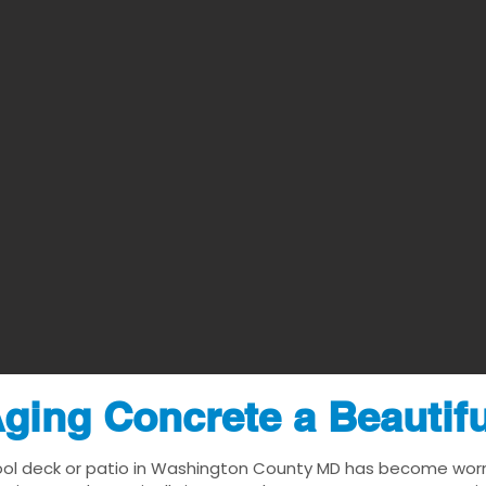
ging Concrete a Beautif
ool deck or patio in Washington County MD has become worn, d