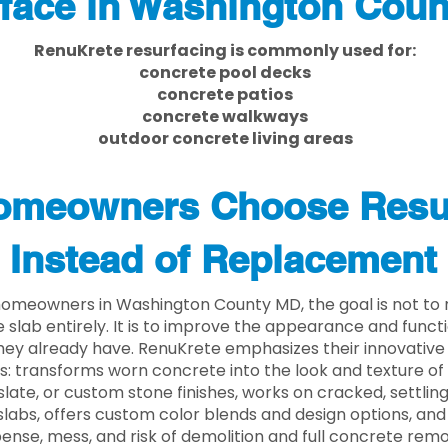
face in Washington Cou
RenuKrete resurfacing is commonly used for:
concrete pool decks
concrete patios
concrete walkways
outdoor concrete living areas
meowners Choose Resu
Instead of Replacement
omeowners in Washington County MD, the goal is not to
 slab entirely. It is to improve the appearance and functi
ey already have. RenuKrete emphasizes their innovative
s: transforms worn concrete into the look and texture of
slate, or custom stone finishes, works on cracked, settlin
labs, offers custom color blends and design options, and
ense, mess, and risk of demolition and full concrete remo