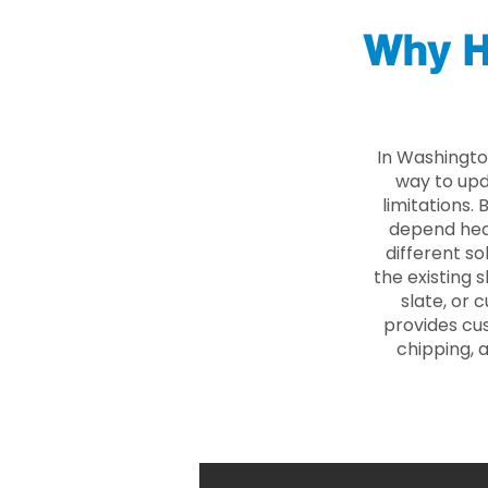
Why H
In Washingto
way to upd
limitations.
depend heav
different so
the existing s
slate, or 
provides cu
chipping, 