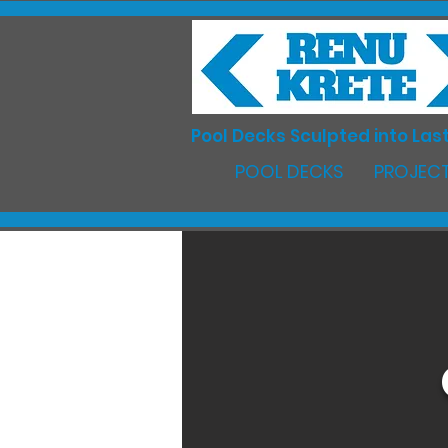
Pool Decks Sculpted into Last
POOL DECKS
PROJECT