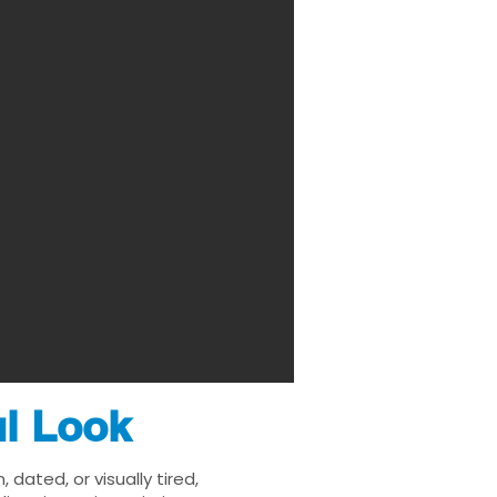
ul Look
ated, or visually tired,