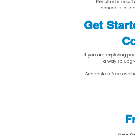
RenuKrete resurfa
concrete into a
Get Star
Co
If you are exploring p
a way to upgr
Schedule a free evalua
F