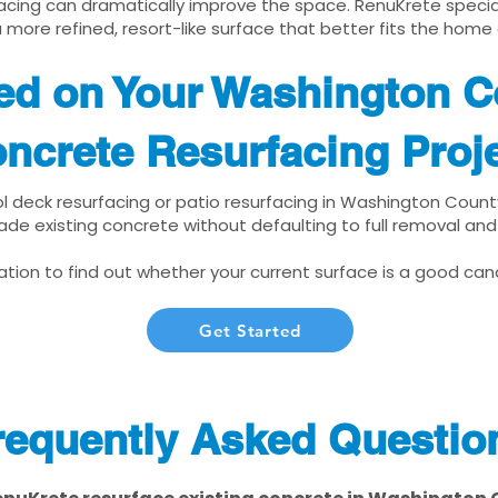
cing can dramatically improve the space. RenuKrete speciali
 more refined, resort-like surface that better fits the home
ted on Your Washington 
ncrete Resurfacing Proj
ool deck resurfacing or patio resurfacing in Washington Coun
ade existing concrete without defaulting to full removal an
tion to find out whether your current surface is a good cand
Get Started
requently Asked Questio