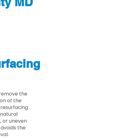
nty MD
rfacing
 remove the
on of the
 resurfacing
 natural
g, or uneven
 avoids the
val.