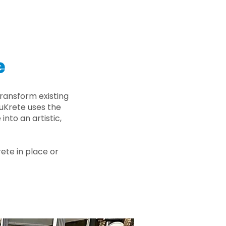
e
ransform existing
nuKrete uses the
nto an artistic,
rete in place or