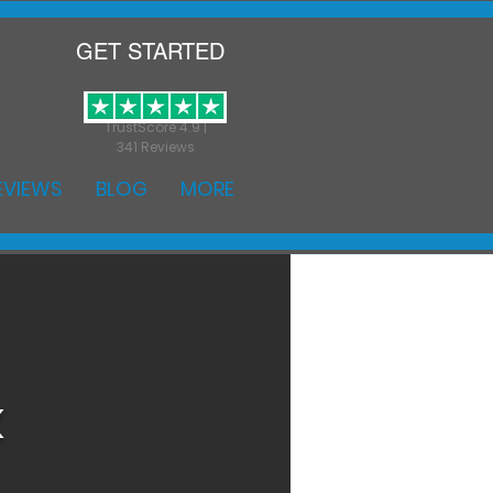
GET STARTED
TrustScore 4.9 |
341 Reviews
EVIEWS
BLOG
MORE
k