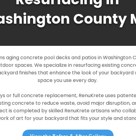
shington County 
s aging concrete pool decks and patios in Washington C
outdoor spaces. We specialize in resurfacing existing conc
ckyard finishes that enhance the look of your backyard 
space you use every day.
ays or full concrete replacement, RenuKrete uses patent
sting concrete to reduce waste, avoid major disruption, 
ject is completed by skilled RenuKrete artisans who colla
rk of art for your backyard that fits your style and stand
View the Before & After Gallery