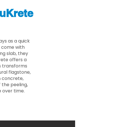
uKrete
ys as a quick
s come with
ing slab, they
ete offers a
ss transforms
ural flagstone,
n concrete,
 the peeling,
 over time.