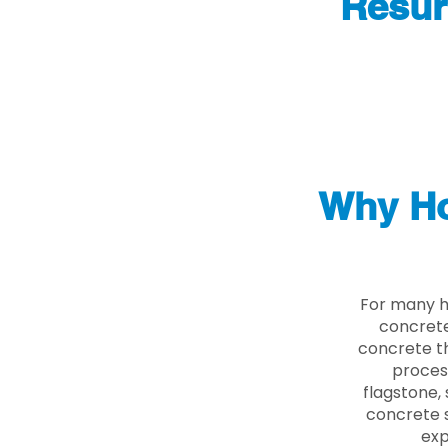
Resur
Why Ho
For many h
concrete
concrete th
proces
flagstone, 
concrete s
exp