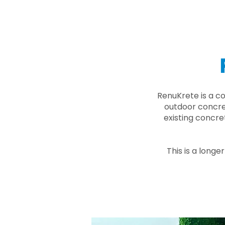
RenuKrete is a c
outdoor concret
existing concre
This is a longe