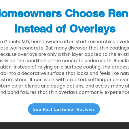
omeowners Choose Ren
Instead of Overlays
n County MD, homeowners often start researching overla
ate worn concrete. But many discover that thin coating
 Because overlays are only a thin layer applied to the exist
ily on the condition of the concrete underneath. RenuKr
lution. Instead of relying on a surface coating, the proce
lab into a decorative surface that looks and feels like nat
custom stone. It can work with cracked, settling, or uneve
stom color blends and design options, and avoids many of
and bond failures that thin overlays commonly experience
See Real Customer Reviews