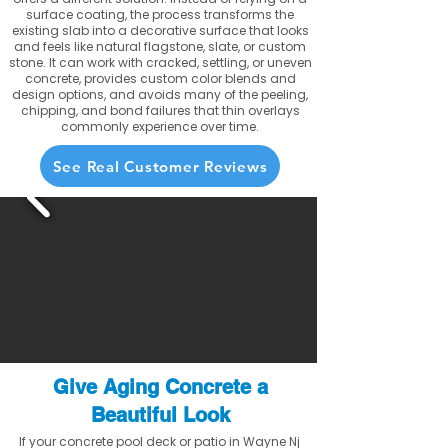
surface coating, the process transforms the
existing slab into a decorative surface that looks
and feels like natural flagstone, slate, or custom
stone. It can work with cracked, settling, or uneven
concrete, provides custom color blends and
design options, and avoids many of the peeling,
chipping, and bond failures that thin overlays
commonly experience over time.
See Real Customer Reviews
Give Aging Concrete a
Beautiful Look
If your concrete pool deck or patio in Wayne Nj