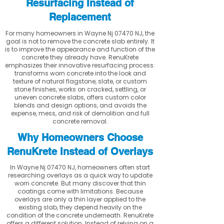
Resurfacing Instead of
Replacement
For many homeowners in Wayne Nj 07470 NJ, the
goal is not to remove the concrete slab entirely. It
is to improve the appearance and function of the
concrete they already have. RenuKrete
emphasizes their innovative resurfacing process:
transforms worn concrete into the look and
texture of natural flagstone, slate, or custom
stone finishes, works on cracked, settling, or
uneven concrete slabs, offers custom color
blends and design options, and avoids the
expense, mess, and risk of demolition and full
concrete removal.
Why Homeowners Choose
RenuKrete Instead of Overlays
In Wayne Nj 07470 NJ, homeowners often start
researching overlays as a quick way to update
worn concrete. But many discover that thin
coatings come with limitations. Because
overlays are only a thin layer applied to the
existing slab, they depend heavily on the
condition of the concrete underneath. RenuKrete
offers a different solution. Instead of relying on a