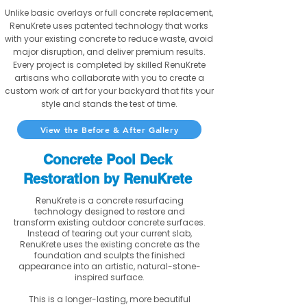
Unlike basic overlays or full concrete replacement,
RenuKrete uses patented technology that works
with your existing concrete to reduce waste, avoid
major disruption, and deliver premium results.
Every project is completed by skilled RenuKrete
artisans who collaborate with you to create a
custom work of art for your backyard that fits your
style and stands the test of time.
View the Before & After Gallery
Concrete Pool Deck
Restoration by RenuKrete
RenuKrete is a concrete resurfacing
technology designed to restore and
transform existing outdoor concrete surfaces.
Instead of tearing out your current slab,
RenuKrete uses the existing concrete as the
foundation and sculpts the finished
appearance into an artistic, natural-stone-
inspired surface.
This is a longer-lasting, more beautiful