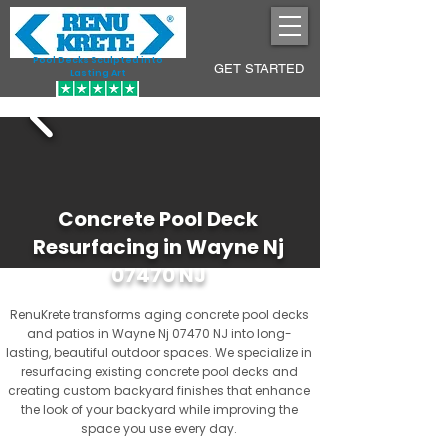
Pool Decks Sculpted into
GET STARTED
Lasting Art
Concrete Pool Deck
Resurfacing in Wayne Nj
07470 NJ
RenuKrete transforms aging concrete pool decks
and patios in Wayne Nj 07470 NJ into long-
lasting, beautiful outdoor spaces. We specialize in
resurfacing existing concrete pool decks and
creating custom backyard finishes that enhance
the look of your backyard while improving the
space you use every day.