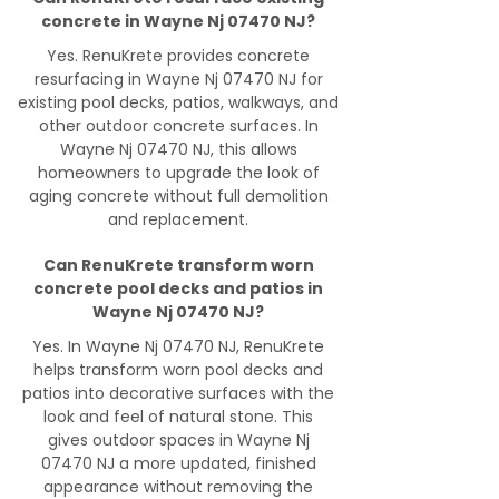
concrete in Wayne Nj 07470 NJ?
Yes. RenuKrete provides concrete
resurfacing in Wayne Nj 07470 NJ for
existing pool decks, patios, walkways, and
other outdoor concrete surfaces. In
Wayne Nj 07470 NJ, this allows
homeowners to upgrade the look of
aging concrete without full demolition
and replacement.
Can RenuKrete transform worn
concrete pool decks and patios in
Wayne Nj 07470 NJ?
Yes. In Wayne Nj 07470 NJ, RenuKrete
helps transform worn pool decks and
patios into decorative surfaces with the
look and feel of natural stone. This
gives outdoor spaces in Wayne Nj
07470 NJ a more updated, finished
appearance without removing the