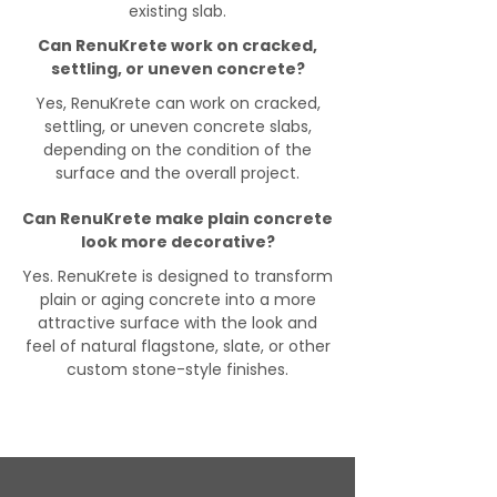
existing slab.
Can RenuKrete work on cracked,
settling, or uneven concrete?
Yes, RenuKrete can work on cracked,
settling, or uneven concrete slabs,
depending on the condition of the
surface and the overall project.
Can RenuKrete make plain concrete
look more decorative?
Yes. RenuKrete is designed to transform
plain or aging concrete into a more
attractive surface with the look and
feel of natural flagstone, slate, or other
custom stone-style finishes.