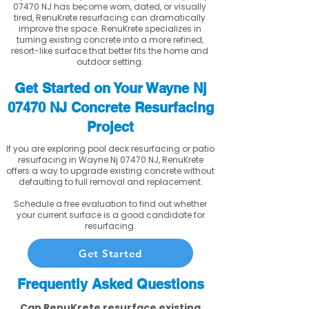
07470 NJ has become worn, dated, or visually
tired, RenuKrete resurfacing can dramatically
improve the space. RenuKrete specializes in
turning existing concrete into a more refined,
resort-like surface that better fits the home and
outdoor setting.
Get Started on Your Wayne Nj
07470 NJ Concrete Resurfacing
Project
If you are exploring pool deck resurfacing or patio
resurfacing in Wayne Nj 07470 NJ, RenuKrete
offers a way to upgrade existing concrete without
defaulting to full removal and replacement.
Schedule a free evaluation to find out whether
your current surface is a good candidate for
resurfacing.
Get Started
Frequently Asked Questions
Can RenuKrete resurface existing