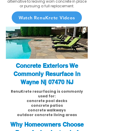
alternative to leaving worn concrete in place
or pursuing a full replacement.
Watch RenuKrete Videos
Concrete Exteriors We
Commonly Resurface in
Wayne Nj 07470 NJ
RenuKrete resurfacing is commonly
used for:
concrete pool decks
concrete patios
concrete walkways
outdoor concrete living areas
Why Homeowners Choose