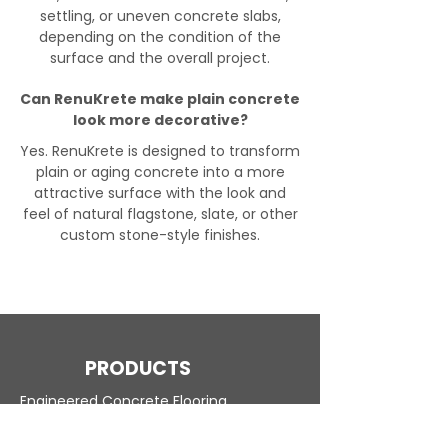
settling, or uneven concrete slabs,
depending on the condition of the
surface and the overall project.
Can RenuKrete make plain concrete
look more decorative?
Yes. RenuKrete is designed to transform
plain or aging concrete into a more
attractive surface with the look and
feel of natural flagstone, slate, or other
custom stone-style finishes.
PRODUCTS
Engineered Concrete Flooring
Pool Decks
Commercial Interior