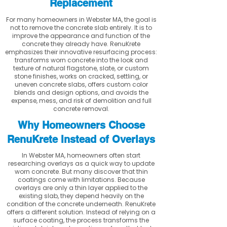
Replacement
For many homeowners in Webster MA, the goal is
not to remove the concrete slab entirely. It is to
improve the appearance and function of the
concrete they already have. RenuKrete
emphasizes their innovative resurfacing process:
transforms worn concrete into the look and
texture of natural flagstone, slate, or custom
stone finishes, works on cracked, settling, or
uneven concrete slabs, offers custom color
blends and design options, and avoids the
expense, mess, and risk of demolition and full
concrete removal.
Why Homeowners Choose
RenuKrete Instead of Overlays
In Webster MA, homeowners often start
researching overlays as a quick way to update
worn concrete. But many discover that thin
coatings come with limitations. Because
overlays are only a thin layer applied to the
existing slab, they depend heavily on the
condition of the concrete underneath. RenuKrete
offers a different solution. Instead of relying on a
surface coating, the process transforms the