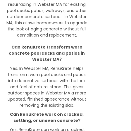
resurfacing in Webster MA for existing
pool decks, patios, walkways, and other
outdoor concrete surfaces. In Webster
MA, this allows homeowners to upgrade
the look of aging concrete without full
demolition and replacement.
Can RenuKrete transform worn
concrete pool decks and patios in
Webster MA?
Yes. In Webster MA, RenuKrete helps
transform worn pool decks and patios
into decorative surfaces with the look
and feel of natural stone. This gives
outdoor spaces in Webster MA a more
updated, finished appearance without
removing the existing slab.
Can RenuKrete work on cracked,
settling, or uneven concrete?
Yes, RenuKrete can work on cracked,