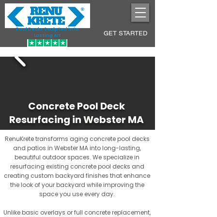
Pool Decks Sculpted into
GET STARTED
Lasting Art
Concrete Pool Deck
Resurfacing in Webster MA
RenuKrete transforms aging concrete pool decks
and patios in Webster MA into long-lasting,
beautiful outdoor spaces. We specialize in
resurfacing existing concrete pool decks and
creating custom backyard finishes that enhance
the look of your backyard while improving the
space you use every day.
Unlike basic overlays or full concrete replacement,