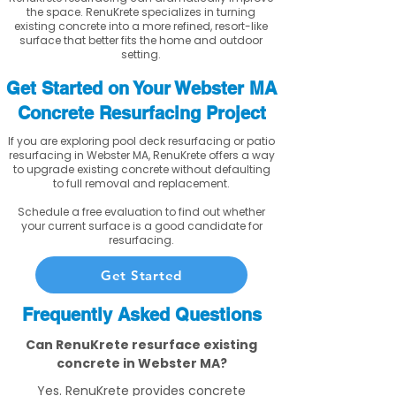
the space. RenuKrete specializes in turning
existing concrete into a more refined, resort-like
surface that better fits the home and outdoor
setting.
Get Started on Your Webster MA
Concrete Resurfacing Project
If you are exploring pool deck resurfacing or patio
resurfacing in Webster MA, RenuKrete offers a way
to upgrade existing concrete without defaulting
to full removal and replacement.
Schedule a free evaluation to find out whether
your current surface is a good candidate for
resurfacing.
Get Started
Frequently Asked Questions
Can RenuKrete resurface existing
concrete in Webster MA?
Yes. RenuKrete provides concrete