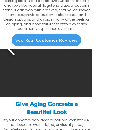
existing slab into a decorative surface that looks
and feels like natural flagstone, slate, or custom
stone. It can work with cracked, settling, or uneven
concrete, provides custom color blends and
design options, and avoids many of the peeling,
chipping, and bond failures that thin overlays
commonly experience over time.
See Real Customer Reviews
Give Aging Concrete a
Beautiful Look
If your concrete pool deck or patio in Webster MA
has become worn, dated, or visually tired,
RenuKrete resurfacing can dramatically improve