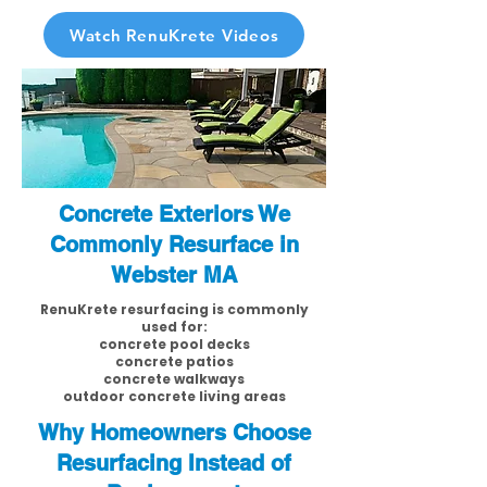
Watch RenuKrete Videos
Concrete Exteriors We
Commonly Resurface in
Webster MA
RenuKrete resurfacing is commonly
used for:
concrete pool decks
concrete patios
concrete walkways
outdoor concrete living areas
Why Homeowners Choose
Resurfacing Instead of