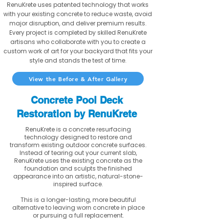
RenuKrete uses patented technology that works
with your existing concrete to reduce waste, avoid
major disruption, and deliver premium results.
Every project is completed by skilled RenuKrete
artisans who collaborate with you to create a
custom work of art for your backyard that fits your
style and stands the test of time.
View the Before & After Gallery
Concrete Pool Deck
Restoration by RenuKrete
RenuKrete is a concrete resurfacing
technology designed to restore and
transform existing outdoor concrete surfaces.
Instead of tearing out your current slab,
RenuKrete uses the existing concrete as the
foundation and sculpts the finished
appearance into an artistic, natural-stone-
inspired surface.
This is a longer-lasting, more beautiful
alternative to leaving worn concrete in place
or pursuing a full replacement.