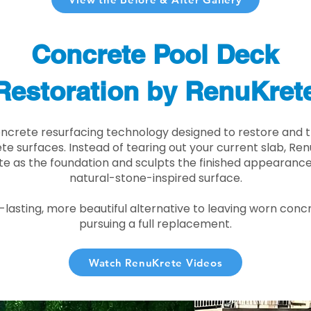
Concrete Pool Deck
Restoration by RenuKret
oncrete resurfacing technology designed to restore and t
e surfaces. Instead of tearing out your current slab, Re
te as the foundation and sculpts the finished appearance i
natural-stone-inspired surface.
r-lasting, more beautiful alternative to leaving worn conc
pursuing a full replacement.
Watch RenuKrete Videos