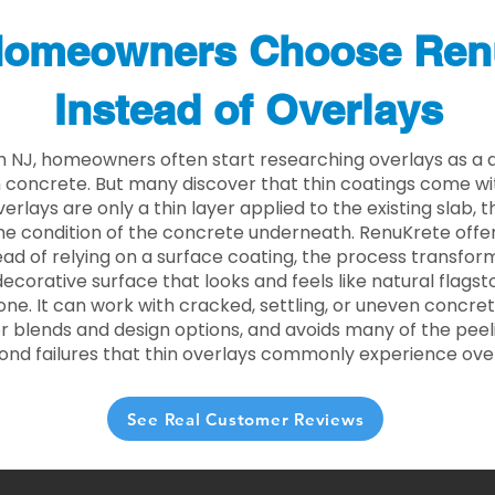
omeowners Choose Ren
Instead of Overlays
 NJ, homeowners often start researching overlays as a q
concrete. But many discover that thin coatings come with
rlays are only a thin layer applied to the existing slab,
he condition of the concrete underneath. RenuKrete offer
tead of relying on a surface coating, the process transform
decorative surface that looks and feels like natural flagsto
ne. It can work with cracked, settling, or uneven concret
 blends and design options, and avoids many of the peeli
ond failures that thin overlays commonly experience ove
See Real Customer Reviews