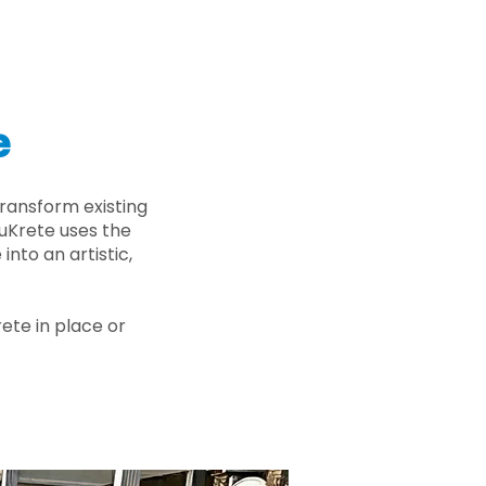
e
ransform existing
nuKrete uses the
nto an artistic,
rete in place or