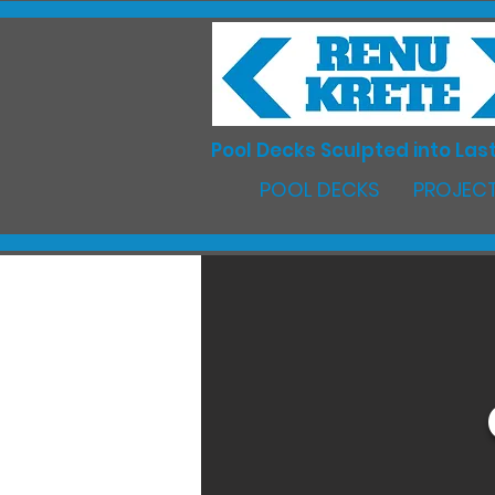
Pool Decks Sculpted into Last
POOL DECKS
PROJECT