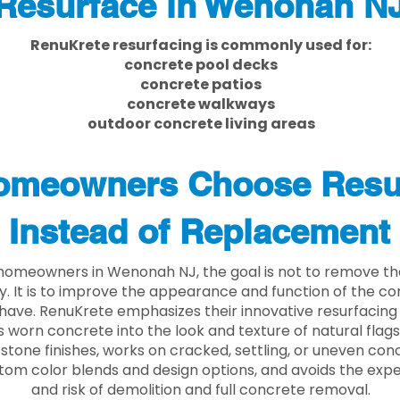
Resurface in Wenonah N
RenuKrete resurfacing is commonly used for:
concrete pool decks
concrete patios
concrete walkways
outdoor concrete living areas
meowners Choose Resu
Instead of Replacement
homeowners in Wenonah NJ, the goal is not to remove t
ly. It is to improve the appearance and function of the c
have. RenuKrete emphasizes their innovative resurfacing
 worn concrete into the look and texture of natural flagst
stone finishes, works on cracked, settling, or uneven conc
tom color blends and design options, and avoids the exp
and risk of demolition and full concrete removal.