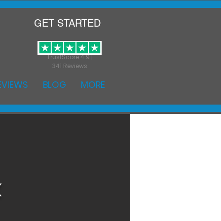
GET STARTED
TrustScore 4.9 |
341 Reviews
EVIEWS
BLOG
MORE
k