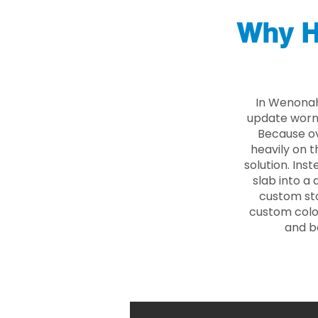
Why H
In Wenonah
update worn 
Because ove
heavily on t
solution. Ins
slab into a 
custom sto
custom color
and b