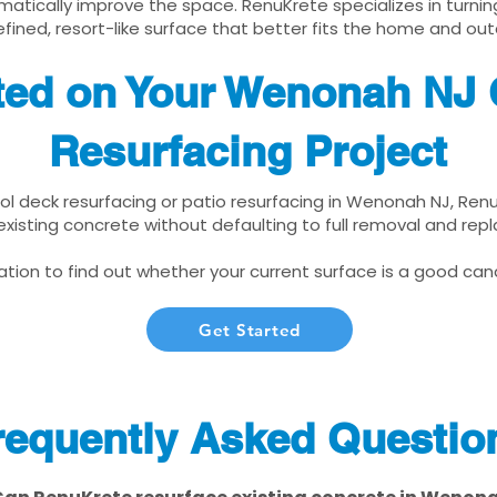
matically improve the space. RenuKrete specializes in turnin
fined, resort-like surface that better fits the home and out
ted on Your Wenonah NJ 
Resurfacing Project
ool deck resurfacing or patio resurfacing in Wenonah NJ, Ren
xisting concrete without defaulting to full removal and re
tion to find out whether your current surface is a good cand
Get Started
requently Asked Questio