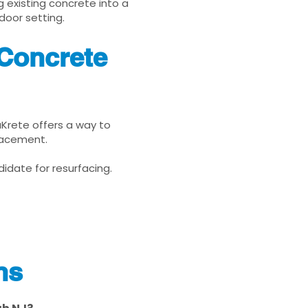
g existing concrete into a
door setting.
Concrete
uKrete offers a way to
placement.
idate for resurfacing.
ns