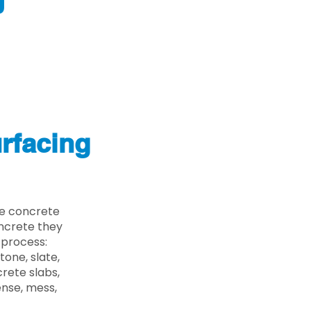
J
rfacing
he concrete
oncrete they
 process:
one, slate,
rete slabs,
ense, mess,