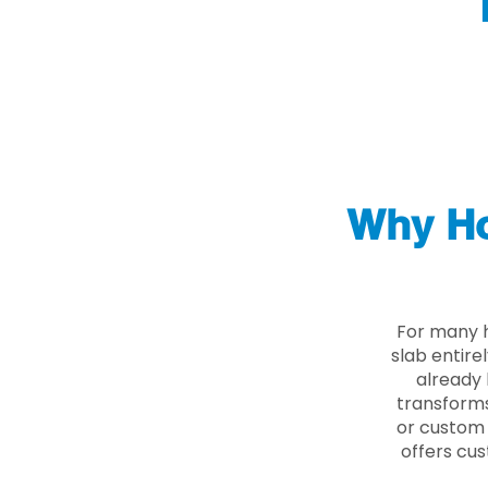
Why Ho
For many 
slab entire
already 
transforms
or custom 
offers cus