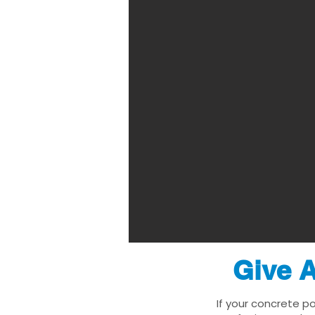
Give A
If your concrete p