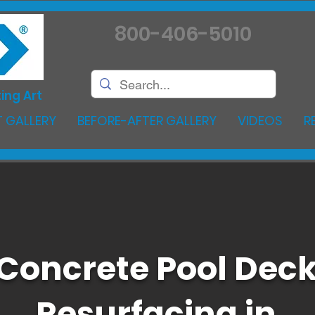
800-406-5010
ing Art
 GALLERY
BEFORE-AFTER GALLERY
VIDEOS
R
Concrete Pool Dec
Resurfacing in