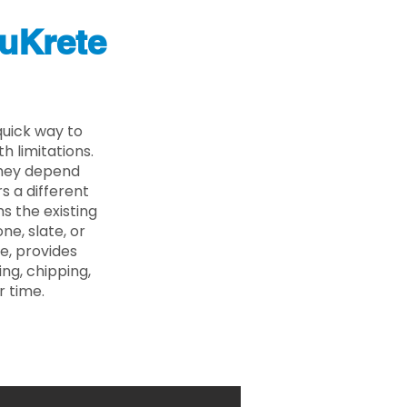
uKrete
uick way to
 limitations.
 they depend
s a different
s the existing
ne, slate, or
e, provides
ng, chipping,
r time.