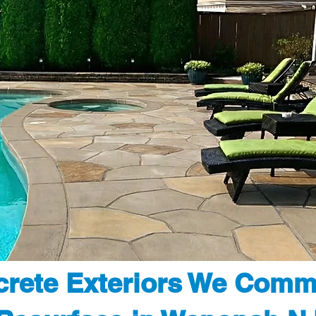
rete Exteriors We Comm