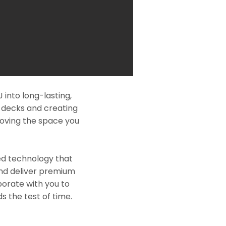
into long-lasting,
l decks and creating
roving the space you
ed technology that
and deliver premium
borate with you to
s the test of time.