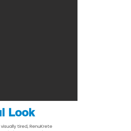
ul Look
isually tired, RenuKrete