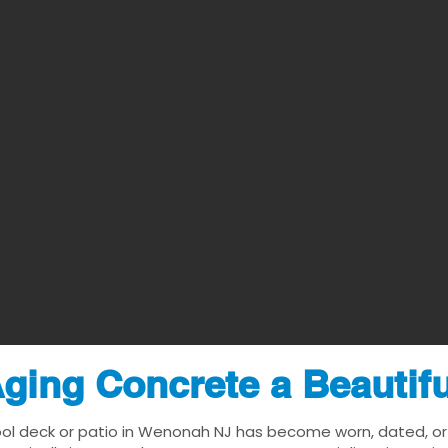
ging Concrete a Beautif
ool deck or patio in Wenonah NJ has become worn, dated, or v