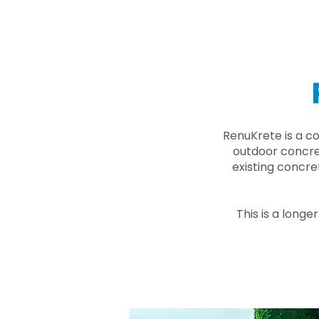
RenuKrete is a c
outdoor concret
existing concre
This is a longe