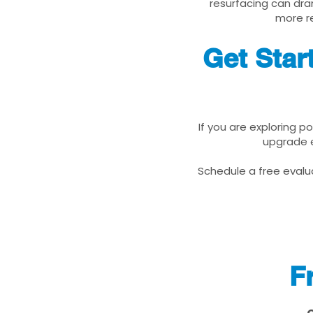
resurfacing can dra
more re
Get Star
If you are exploring p
upgrade e
Schedule a free evalua
F