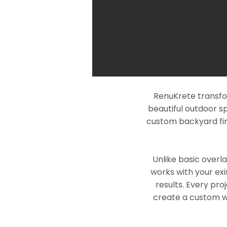
RenuKrete transfo
beautiful outdoor s
custom backyard fin
Unlike basic overl
works with your exi
results. Every pro
create a custom wo