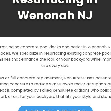
Wenonah NJ
rms aging concrete pool decks and patios in Wenonah NJ 
paces. We specialize in resurfacing existing concrete poo
ishes that enhance the look of your backyard while imp
use every day.
ays or full concrete replacement, RenuKrete uses patent
sting concrete to reduce waste, avoid major disruption, 
ject is completed by skilled RenuKrete artisans who colla
rk of art for your backyard that fits your style and stand
View the Before & After Gallery