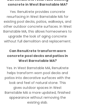
concrete in West Barnstable MA?
Yes. RenuKrete provides concrete
resurfacing in West Barnstable MA for
existing pool decks, patios, walkways, and
other outdoor concrete surfaces. In West
Barnstable MA, this allows homeowners to
upgrade the look of aging concrete
without full demolition and replacement.
Can RenuKrete transform worn
concrete pool decks and patios in
West Barnstable MA?
Yes. In West Barnstable MA, RenuKrete
helps transform worn pool decks and
patios into decorative surfaces with the
look and feel of natural stone. This
gives outdoor spaces in West
Barnstable MA a more updated, finished
appearance without removing the
existing slab.