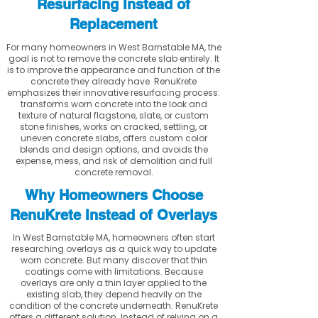
Resurfacing Instead of
Replacement
For many homeowners in West Barnstable MA, the
goal is not to remove the concrete slab entirely. It
is to improve the appearance and function of the
concrete they already have. RenuKrete
emphasizes their innovative resurfacing process:
transforms worn concrete into the look and
texture of natural flagstone, slate, or custom
stone finishes, works on cracked, settling, or
uneven concrete slabs, offers custom color
blends and design options, and avoids the
expense, mess, and risk of demolition and full
concrete removal.
Why Homeowners Choose
RenuKrete Instead of Overlays
In West Barnstable MA, homeowners often start
researching overlays as a quick way to update
worn concrete. But many discover that thin
coatings come with limitations. Because
overlays are only a thin layer applied to the
existing slab, they depend heavily on the
condition of the concrete underneath. RenuKrete
offers a different solution. Instead of relying on a