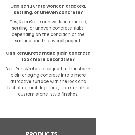
Can RenuKrete work on cracked,
settling, or uneven concrete?
Yes, RenuKrete can work on cracked,
settling, or uneven concrete slabs,
depending on the condition of the
surface and the overall project.
Can RenuKrete make plain concrete
look more decorative?
Yes. RenuKrete is designed to transform
plain or aging concrete into a more
attractive surface with the look and
feel of natural flagstone, slate, or other
custom stone-style finishes.
PRODUCTS