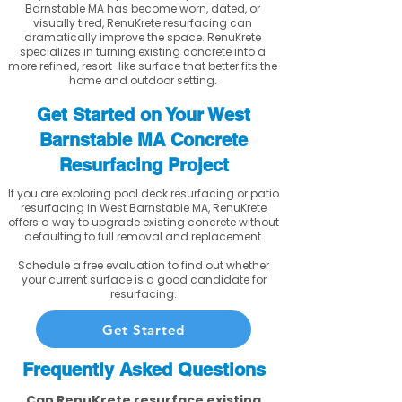
Barnstable MA has become worn, dated, or
visually tired, RenuKrete resurfacing can
dramatically improve the space. RenuKrete
specializes in turning existing concrete into a
more refined, resort-like surface that better fits the
home and outdoor setting.
Get Started on Your West
Barnstable MA Concrete
Resurfacing Project
If you are exploring pool deck resurfacing or patio
resurfacing in West Barnstable MA, RenuKrete
offers a way to upgrade existing concrete without
defaulting to full removal and replacement.
Schedule a free evaluation to find out whether
your current surface is a good candidate for
resurfacing.
Get Started
Frequently Asked Questions
Can RenuKrete resurface existing