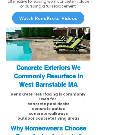
alternative to leaving worn concrete in place
or pursuing a full replacement.
Watch RenuKrete Videos
Concrete Exteriors We
Commonly Resurface in
West Barnstable MA
RenuKrete resurfacing is commonly
used for:
concrete pool decks
concrete patios
concrete walkways
outdoor concrete living areas
Why Homeowners Choose