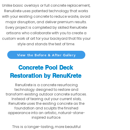
Unlike basic overlays or full concrete replacement,
RenuKrete uses patented technology that works
with your existing concrete to reduce waste, avoid
major disruption, and deliver premium results.
Every project is completed by skilled RenuKrete
artisans who collaborate with you to create a
custom work of art for your backyard that fits your
style and stands the test of time.
View the Before & After Gallery
Concrete Pool Deck
Restoration by RenuKrete
RenuKrete is a concrete resurfacing
technology designed to restore and
transform existing outdoor concrete surfaces.
Instead of tearing out your current slab,
RenuKrete uses the existing concrete as the
foundation and sculpts the finished
appearance into an artistic, natural-stone-
inspired surface.
This is a longer-lasting, more beautiful