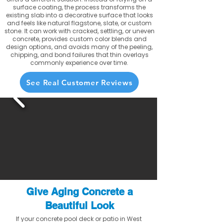
surface coating, the process transforms the
existing slab into a decorative surface that looks
and feels like natural flagstone, slate, or custom
stone. It can work with cracked, settling, or uneven
concrete, provides custom color blends and
design options, and avoids many of the peeling,
chipping, and bond failures that thin overlays
commonly experience over time.
See Real Customer Reviews
Give Aging Concrete a
Beautiful Look
If your concrete pool deck or patio in West