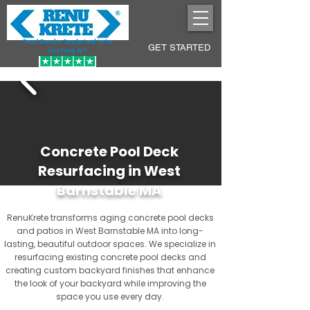
Pool Decks Sculpted into
GET STARTED
Lasting Art
Concrete Pool Deck
Resurfacing in West
Barnstable MA
RenuKrete transforms aging concrete pool decks
and patios in West Barnstable MA into long-
lasting, beautiful outdoor spaces. We specialize in
resurfacing existing concrete pool decks and
creating custom backyard finishes that enhance
the look of your backyard while improving the
space you use every day.