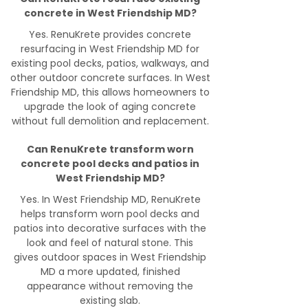
concrete in West Friendship MD?
Yes. RenuKrete provides concrete
resurfacing in West Friendship MD for
existing pool decks, patios, walkways, and
other outdoor concrete surfaces. In West
Friendship MD, this allows homeowners to
upgrade the look of aging concrete
without full demolition and replacement.
Can RenuKrete transform worn
concrete pool decks and patios in
West Friendship MD?
Yes. In West Friendship MD, RenuKrete
helps transform worn pool decks and
patios into decorative surfaces with the
look and feel of natural stone. This
gives outdoor spaces in West Friendship
MD a more updated, finished
appearance without removing the
existing slab.