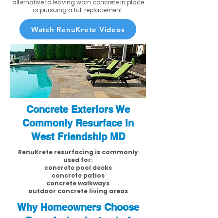
alternative to leaving worn concrete in place
or pursuing a full replacement.
Watch RenuKrete Videos
Concrete Exteriors We
Commonly Resurface in
West Friendship MD
RenuKrete resurfacing is commonly
used for:
concrete pool decks
concrete patios
concrete walkways
outdoor concrete living areas
Why Homeowners Choose