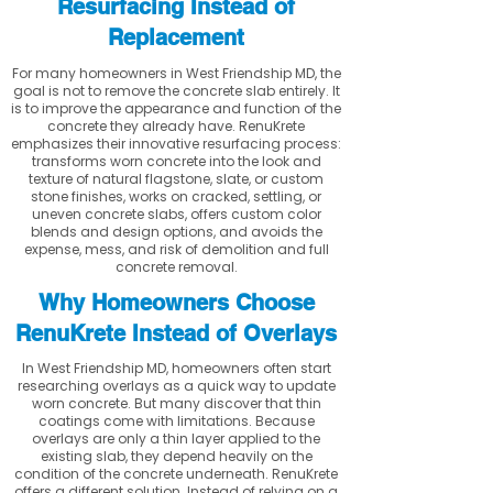
Resurfacing Instead of
Replacement
For many homeowners in West Friendship MD, the
goal is not to remove the concrete slab entirely. It
is to improve the appearance and function of the
concrete they already have. RenuKrete
emphasizes their innovative resurfacing process:
transforms worn concrete into the look and
texture of natural flagstone, slate, or custom
stone finishes, works on cracked, settling, or
uneven concrete slabs, offers custom color
blends and design options, and avoids the
expense, mess, and risk of demolition and full
concrete removal.
Why Homeowners Choose
RenuKrete Instead of Overlays
In West Friendship MD, homeowners often start
researching overlays as a quick way to update
worn concrete. But many discover that thin
coatings come with limitations. Because
overlays are only a thin layer applied to the
existing slab, they depend heavily on the
condition of the concrete underneath. RenuKrete
offers a different solution. Instead of relying on a