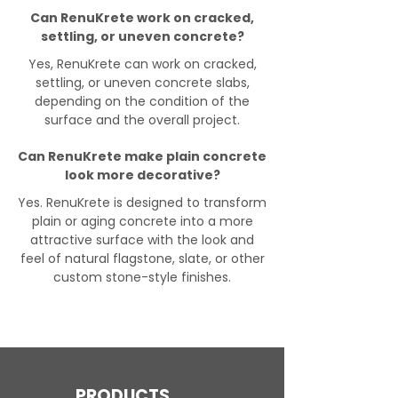
Can RenuKrete work on cracked,
settling, or uneven concrete?
Yes, RenuKrete can work on cracked,
settling, or uneven concrete slabs,
depending on the condition of the
surface and the overall project.
Can RenuKrete make plain concrete
look more decorative?
Yes. RenuKrete is designed to transform
plain or aging concrete into a more
attractive surface with the look and
feel of natural flagstone, slate, or other
custom stone-style finishes.
PRODUCTS