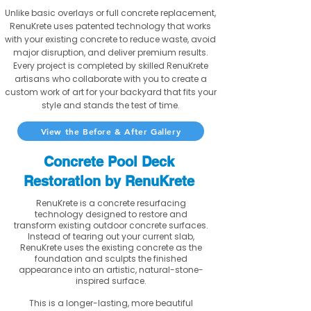
Unlike basic overlays or full concrete replacement,
RenuKrete uses patented technology that works
with your existing concrete to reduce waste, avoid
major disruption, and deliver premium results.
Every project is completed by skilled RenuKrete
artisans who collaborate with you to create a
custom work of art for your backyard that fits your
style and stands the test of time.
View the Before & After Gallery
Concrete Pool Deck
Restoration by RenuKrete
RenuKrete is a concrete resurfacing
technology designed to restore and
transform existing outdoor concrete surfaces.
Instead of tearing out your current slab,
RenuKrete uses the existing concrete as the
foundation and sculpts the finished
appearance into an artistic, natural-stone-
inspired surface.
This is a longer-lasting, more beautiful