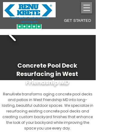
Pool Decks Sculpted into
GET STARTED
Lasting Art
Concrete Pool Deck
Resurfacing in West
Friendship MD
RenuKrete transforms aging concrete pool decks
and patios in West Friendship MD into long-
lasting, beautiful outdoor spaces. We specialize in
resurfacing existing concrete pool decks and
creating custom backyard finishes that enhance
the look of your backyard while improving the
space you use every day.