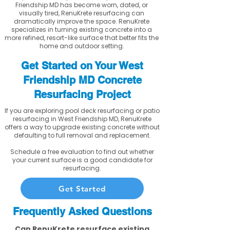
Friendship MD has become worn, dated, or
visually tired, RenuKrete resurfacing can
dramatically improve the space. RenuKrete
specializes in turning existing concrete into a
more refined, resort-like surface that better fits the
home and outdoor setting.
Get Started on Your West
Friendship MD Concrete
Resurfacing Project
If you are exploring pool deck resurfacing or patio
resurfacing in West Friendship MD, RenuKrete
offers a way to upgrade existing concrete without
defaulting to full removal and replacement.
Schedule a free evaluation to find out whether
your current surface is a good candidate for
resurfacing.
Get Started
Frequently Asked Questions
Can RenuKrete resurface existing