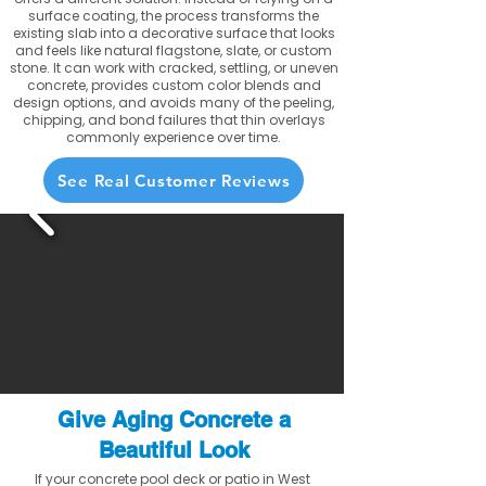
surface coating, the process transforms the
existing slab into a decorative surface that looks
and feels like natural flagstone, slate, or custom
stone. It can work with cracked, settling, or uneven
concrete, provides custom color blends and
design options, and avoids many of the peeling,
chipping, and bond failures that thin overlays
commonly experience over time.
See Real Customer Reviews
Give Aging Concrete a
Beautiful Look
If your concrete pool deck or patio in West