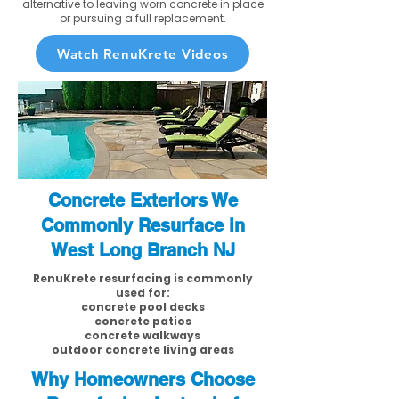
alternative to leaving worn concrete in place
or pursuing a full replacement.
Watch RenuKrete Videos
Concrete Exteriors We
Commonly Resurface in
West Long Branch NJ
RenuKrete resurfacing is commonly
used for:
concrete pool decks
concrete patios
concrete walkways
outdoor concrete living areas
Why Homeowners Choose