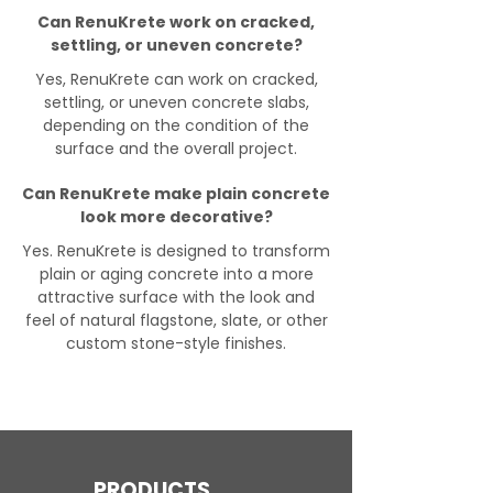
Can RenuKrete work on cracked,
settling, or uneven concrete?
Yes, RenuKrete can work on cracked,
settling, or uneven concrete slabs,
depending on the condition of the
surface and the overall project.
Can RenuKrete make plain concrete
look more decorative?
Yes. RenuKrete is designed to transform
plain or aging concrete into a more
attractive surface with the look and
feel of natural flagstone, slate, or other
custom stone-style finishes.
PRODUCTS