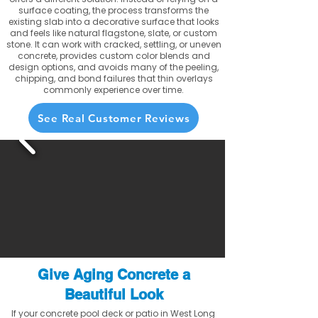
surface coating, the process transforms the
existing slab into a decorative surface that looks
and feels like natural flagstone, slate, or custom
stone. It can work with cracked, settling, or uneven
concrete, provides custom color blends and
design options, and avoids many of the peeling,
chipping, and bond failures that thin overlays
commonly experience over time.
See Real Customer Reviews
Give Aging Concrete a
Beautiful Look
If your concrete pool deck or patio in West Long