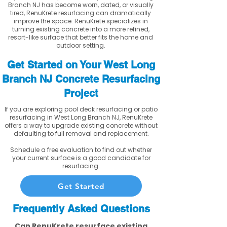
Branch NJ has become worn, dated, or visually
tired, RenuKrete resurfacing can dramatically
improve the space. RenuKrete specializes in
turning existing concrete into a more refined,
resort-like surface that better fits the home and
outdoor setting.
Get Started on Your West Long
Branch NJ Concrete Resurfacing
Project
If you are exploring pool deck resurfacing or patio
resurfacing in West Long Branch NJ, RenuKrete
offers a way to upgrade existing concrete without
defaulting to full removal and replacement.
Schedule a free evaluation to find out whether
your current surface is a good candidate for
resurfacing.
Get Started
Frequently Asked Questions
Can RenuKrete resurface existing