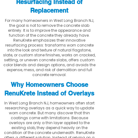
Resurfacing Instead of
Replacement
For many homeowners in West Long Branch NJ,
the goal is not to remove the concrete slab
entirely. It is to improve the appearance and
function of the concrete they already have.
RenuKrete emphasizes their innovative
resurfacing process: transforms worn concrete
into the look and texture of natural flagstone,
slate, or custom stone finishes, works on cracked,
settling, or uneven concrete slabs, offers custom
color blends and design options, and avoids the
expense, mess, and risk of demolition and full
concrete removal.
Why Homeowners Choose
RenuKrete Instead of Overlays
In West Long Branch NJ, homeowners often start
researching overlays as a quick way to update
worn concrete. But many discover that thin
coatings come with limitations. Because
overlays are only a thin layer applied to the
existing slab, they depend heavily on the
condition of the concrete underneath. RenuKrete
offers a different solution. Instead of relying on a