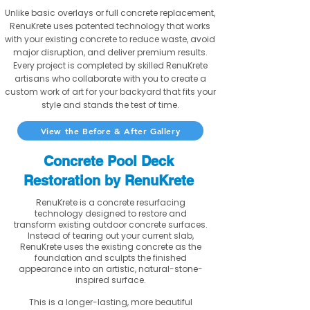
Unlike basic overlays or full concrete replacement,
RenuKrete uses patented technology that works
with your existing concrete to reduce waste, avoid
major disruption, and deliver premium results.
Every project is completed by skilled RenuKrete
artisans who collaborate with you to create a
custom work of art for your backyard that fits your
style and stands the test of time.
View the Before & After Gallery
Concrete Pool Deck
Restoration by RenuKrete
RenuKrete is a concrete resurfacing
technology designed to restore and
transform existing outdoor concrete surfaces.
Instead of tearing out your current slab,
RenuKrete uses the existing concrete as the
foundation and sculpts the finished
appearance into an artistic, natural-stone-
inspired surface.
This is a longer-lasting, more beautiful