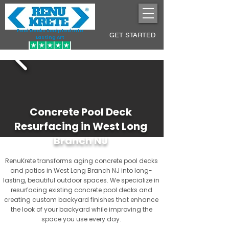
Pool Decks Sculpted into
GET STARTED
Lasting Art
Concrete Pool Deck
Resurfacing in West Long
Branch NJ
RenuKrete transforms aging concrete pool decks
and patios in West Long Branch NJ into long-
lasting, beautiful outdoor spaces. We specialize in
resurfacing existing concrete pool decks and
creating custom backyard finishes that enhance
the look of your backyard while improving the
space you use every day.