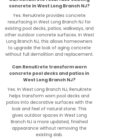
concrete in West Long Branch NJ?
Yes. RenuKrete provides concrete
resurfacing in West Long Branch NJ for
existing pool decks, patios, walkways, and
other outdoor concrete surfaces. In West
Long Branch NJ, this allows homeowners
to upgrade the look of aging concrete
without full demolition and replacement.
Can RenuKrete transform worn
concrete pool decks and patios in
West Long Branch NJ?
Yes. In West Long Branch NJ, RenuKrete
helps transform worn pool decks and
patios into decorative surfaces with the
look and feel of natural stone. This
gives outdoor spaces in West Long
Branch NJ a more updated, finished
appearance without removing the
existing slab.