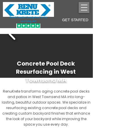
Pool Decks Sculpted into
GET STARTED
Lasting Art
Concrete Pool Deck
Resurfacing in West
Townsend MA
RenuKrete transforms aging concrete pool decks
and patios in West Townsend MA into long-
lasting, beautiful outdoor spaces. We specialize in
resurfacing existing concrete pool decks and
creating custom backyard finishes that enhance
the look of your backyard while improving the
space you use every day.