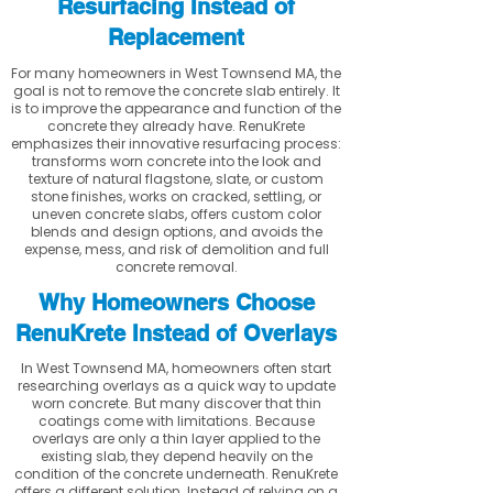
Resurfacing Instead of
Replacement
For many homeowners in West Townsend MA, the
goal is not to remove the concrete slab entirely. It
is to improve the appearance and function of the
concrete they already have. RenuKrete
emphasizes their innovative resurfacing process:
transforms worn concrete into the look and
texture of natural flagstone, slate, or custom
stone finishes, works on cracked, settling, or
uneven concrete slabs, offers custom color
blends and design options, and avoids the
expense, mess, and risk of demolition and full
concrete removal.
Why Homeowners Choose
RenuKrete Instead of Overlays
In West Townsend MA, homeowners often start
researching overlays as a quick way to update
worn concrete. But many discover that thin
coatings come with limitations. Because
overlays are only a thin layer applied to the
existing slab, they depend heavily on the
condition of the concrete underneath. RenuKrete
offers a different solution. Instead of relying on a