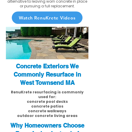
alternative to leaving worn concrete in place
or pursuing a full replacement.
Watch RenuKrete Videos
Concrete Exteriors We
Commonly Resurface in
West Townsend MA
RenuKrete resurfacing is commonly
used for:
concrete pool decks
concrete patios
concrete walkways
outdoor concrete living areas
Why Homeowners Choose