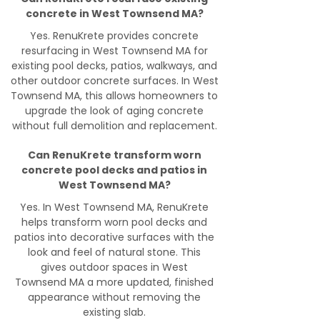
concrete in West Townsend MA?
Yes. RenuKrete provides concrete
resurfacing in West Townsend MA for
existing pool decks, patios, walkways, and
other outdoor concrete surfaces. In West
Townsend MA, this allows homeowners to
upgrade the look of aging concrete
without full demolition and replacement.
Can RenuKrete transform worn
concrete pool decks and patios in
West Townsend MA?
Yes. In West Townsend MA, RenuKrete
helps transform worn pool decks and
patios into decorative surfaces with the
look and feel of natural stone. This
gives outdoor spaces in West
Townsend MA a more updated, finished
appearance without removing the
existing slab.