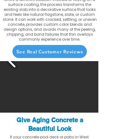
surface coating, the process transforms the
existing slab into a decorative surface that looks
and feels like natural flagstone, slate, or custom
stone. It can work with cracked, settling, or uneven
concrete, provides custom color blends and
design options, and avoids many of the peeling,
chipping, and bond failures that thin overlays
commonly experience over time.
See Real Customer Reviews
Give Aging Concrete a
Beautiful Look
If your concrete pool deck or patio in West