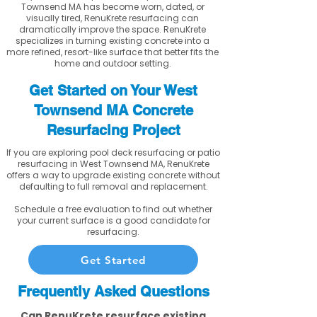
Townsend MA has become worn, dated, or
visually tired, RenuKrete resurfacing can
dramatically improve the space. RenuKrete
specializes in turning existing concrete into a
more refined, resort-like surface that better fits the
home and outdoor setting.
Get Started on Your West
Townsend MA Concrete
Resurfacing Project
If you are exploring pool deck resurfacing or patio
resurfacing in West Townsend MA, RenuKrete
offers a way to upgrade existing concrete without
defaulting to full removal and replacement.
Schedule a free evaluation to find out whether
your current surface is a good candidate for
resurfacing.
Get Started
Frequently Asked Questions
Can RenuKrete resurface existing