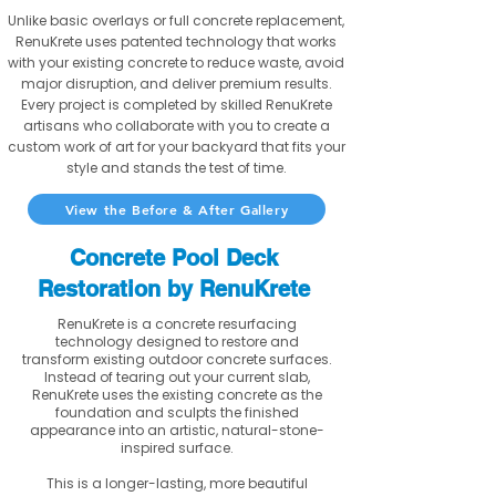
Unlike basic overlays or full concrete replacement,
RenuKrete uses patented technology that works
with your existing concrete to reduce waste, avoid
major disruption, and deliver premium results.
Every project is completed by skilled RenuKrete
artisans who collaborate with you to create a
custom work of art for your backyard that fits your
style and stands the test of time.
View the Before & After Gallery
Concrete Pool Deck
Restoration by RenuKrete
RenuKrete is a concrete resurfacing
technology designed to restore and
transform existing outdoor concrete surfaces.
Instead of tearing out your current slab,
RenuKrete uses the existing concrete as the
foundation and sculpts the finished
appearance into an artistic, natural-stone-
inspired surface.
This is a longer-lasting, more beautiful