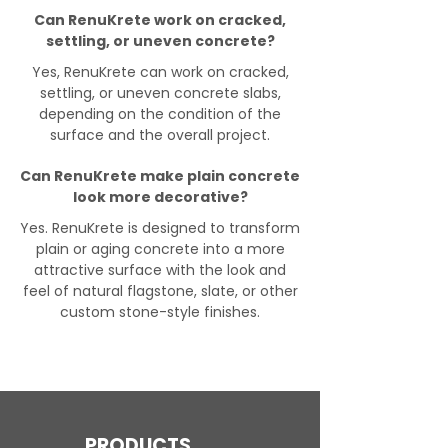
Can RenuKrete work on cracked,
settling, or uneven concrete?
Yes, RenuKrete can work on cracked,
settling, or uneven concrete slabs,
depending on the condition of the
surface and the overall project.
Can RenuKrete make plain concrete
look more decorative?
Yes. RenuKrete is designed to transform
plain or aging concrete into a more
attractive surface with the look and
feel of natural flagstone, slate, or other
custom stone-style finishes.
PRODUCTS