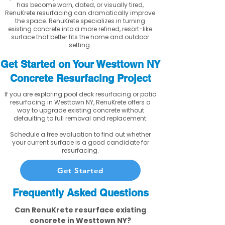
has become worn, dated, or visually tired,
RenuKrete resurfacing can dramatically improve
the space. RenuKrete specializes in turning
existing concrete into a more refined, resort-like
surface that better fits the home and outdoor
setting.
Get Started on Your Westtown NY
Concrete Resurfacing Project
If you are exploring pool deck resurfacing or patio
resurfacing in Westtown NY, RenuKrete offers a
way to upgrade existing concrete without
defaulting to full removal and replacement.
Schedule a free evaluation to find out whether
your current surface is a good candidate for
resurfacing.
Get Started
Frequently Asked Questions
Can RenuKrete resurface existing
concrete in Westtown NY?