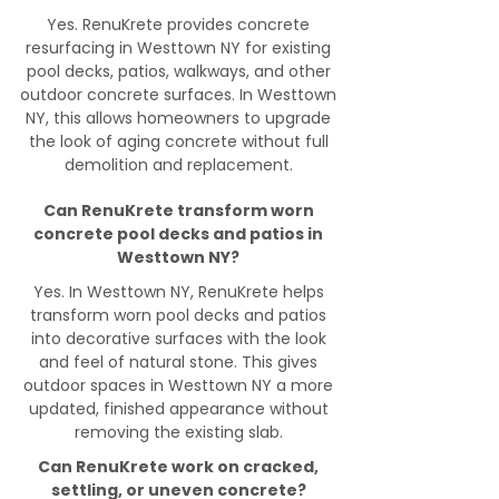
Yes. RenuKrete provides concrete
resurfacing in Westtown NY for existing
pool decks, patios, walkways, and other
outdoor concrete surfaces. In Westtown
NY, this allows homeowners to upgrade
the look of aging concrete without full
demolition and replacement.
Can RenuKrete transform worn
concrete pool decks and patios in
Westtown NY?
Yes. In Westtown NY, RenuKrete helps
transform worn pool decks and patios
into decorative surfaces with the look
and feel of natural stone. This gives
outdoor spaces in Westtown NY a more
updated, finished appearance without
removing the existing slab.
Can RenuKrete work on cracked,
settling, or uneven concrete?