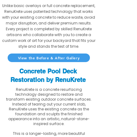
Unlike basic overlays or full concrete replacement,
RenuKrete uses patented technology that works
with your existing concrete to reduce waste, avoid
major disruption, and deliver premium results.
Every project is completed by skilled RenuKrete
artisans who collaborate with you to create a
custom work of art for your backyard that fits your
style and stands the test of time.
View the Before & After Gallery
Concrete Pool Deck
Restoration by RenuKrete
RenuKrete is a concrete resurfacing
technology designed to restore and
transform existing outdoor concrete surfaces.
Instead of tearing out your current slab,
RenuKrete uses the existing concrete as the
foundation and sculpts the finished
appearance into an artistic, natural-stone-
inspired surface.
This is a longer-lasting, more beautiful