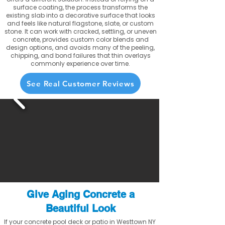
surface coating, the process transforms the
existing slab into a decorative surface that looks
and feels like natural flagstone, slate, or custom
stone. It can work with cracked, settling, or uneven
concrete, provides custom color blends and
design options, and avoids many of the peeling,
chipping, and bond failures that thin overlays
commonly experience over time.
See Real Customer Reviews
Give Aging Concrete a
Beautiful Look
If your concrete pool deck or patio in Westtown NY