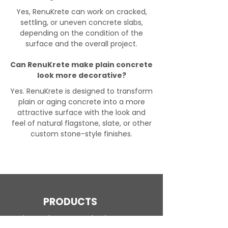
Yes, RenuKrete can work on cracked,
settling, or uneven concrete slabs,
depending on the condition of the
surface and the overall project.
Can RenuKrete make plain concrete
look more decorative?
Yes. RenuKrete is designed to transform
plain or aging concrete into a more
attractive surface with the look and
feel of natural flagstone, slate, or other
custom stone-style finishes.
PRODUCTS
Engineered Concrete Flooring