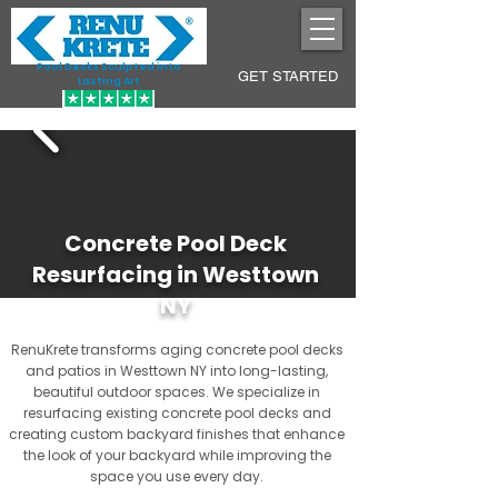
Pool Decks Sculpted into
GET STARTED
Lasting Art
Concrete Pool Deck
Resurfacing in Westtown
NY
RenuKrete transforms aging concrete pool decks
and patios in Westtown NY into long-lasting,
beautiful outdoor spaces. We specialize in
resurfacing existing concrete pool decks and
creating custom backyard finishes that enhance
the look of your backyard while improving the
space you use every day.