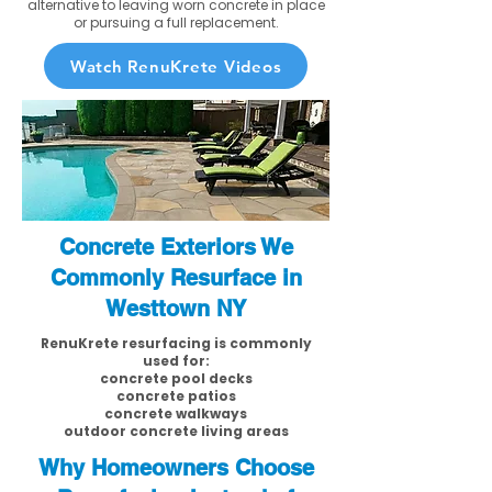
alternative to leaving worn concrete in place
or pursuing a full replacement.
Watch RenuKrete Videos
Concrete Exteriors We
Commonly Resurface in
Westtown NY
RenuKrete resurfacing is commonly
used for:
concrete pool decks
concrete patios
concrete walkways
outdoor concrete living areas
Why Homeowners Choose