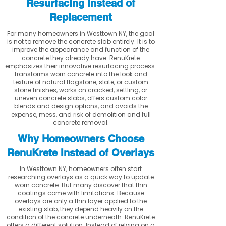
Resurfacing Instead of
Replacement
For many homeowners in Westtown NY, the goal
is not to remove the concrete slab entirely. It is to
improve the appearance and function of the
concrete they already have. RenuKrete
emphasizes their innovative resurfacing process:
transforms worn concrete into the look and
texture of natural flagstone, slate, or custom
stone finishes, works on cracked, settling, or
uneven concrete slabs, offers custom color
blends and design options, and avoids the
expense, mess, and risk of demolition and full
concrete removal.
Why Homeowners Choose
RenuKrete Instead of Overlays
In Westtown NY, homeowners often start
researching overlays as a quick way to update
worn concrete. But many discover that thin
coatings come with limitations. Because
overlays are only a thin layer applied to the
existing slab, they depend heavily on the
condition of the concrete underneath. RenuKrete
offers a different solution. Instead of relying on a