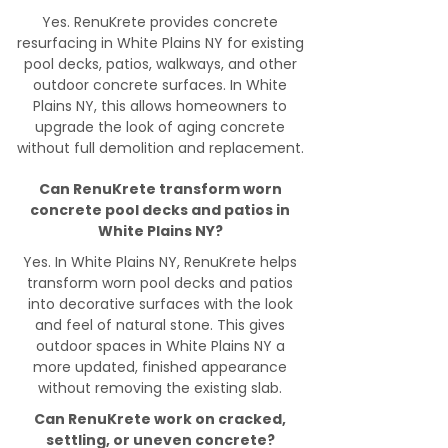
Yes. RenuKrete provides concrete
resurfacing in White Plains NY for existing
pool decks, patios, walkways, and other
outdoor concrete surfaces. In White
Plains NY, this allows homeowners to
upgrade the look of aging concrete
without full demolition and replacement.
Can RenuKrete transform worn
concrete pool decks and patios in
White Plains NY?
Yes. In White Plains NY, RenuKrete helps
transform worn pool decks and patios
into decorative surfaces with the look
and feel of natural stone. This gives
outdoor spaces in White Plains NY a
more updated, finished appearance
without removing the existing slab.
Can RenuKrete work on cracked,
settling, or uneven concrete?