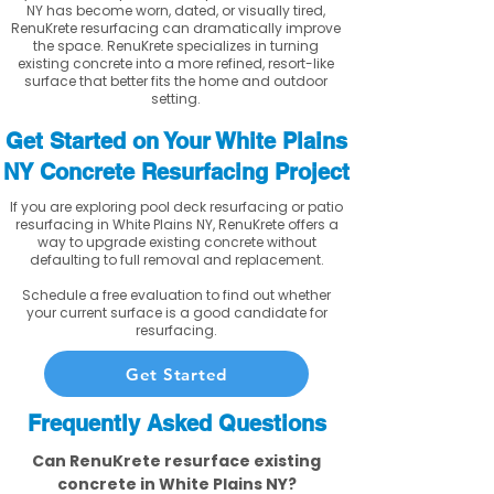
NY has become worn, dated, or visually tired,
RenuKrete resurfacing can dramatically improve
the space. RenuKrete specializes in turning
existing concrete into a more refined, resort-like
surface that better fits the home and outdoor
setting.
Get Started on Your White Plains
NY Concrete Resurfacing Project
If you are exploring pool deck resurfacing or patio
resurfacing in White Plains NY, RenuKrete offers a
way to upgrade existing concrete without
defaulting to full removal and replacement.
Schedule a free evaluation to find out whether
your current surface is a good candidate for
resurfacing.
Get Started
Frequently Asked Questions
Can RenuKrete resurface existing
concrete in White Plains NY?