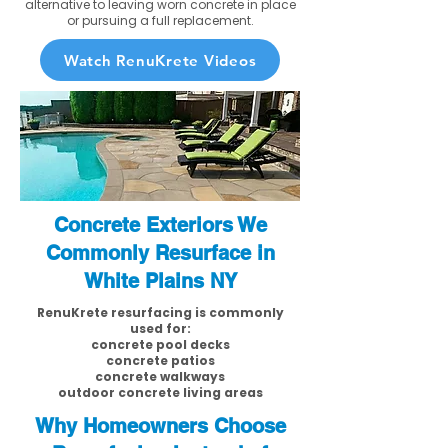
alternative to leaving worn concrete in place
or pursuing a full replacement.
Watch RenuKrete Videos
Concrete Exteriors We
Commonly Resurface in
White Plains NY
RenuKrete resurfacing is commonly
used for:
concrete pool decks
concrete patios
concrete walkways
outdoor concrete living areas
Why Homeowners Choose