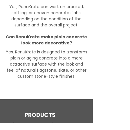
Yes, RenuKrete can work on cracked,
settling, or uneven concrete slabs,
depending on the condition of the
surface and the overall project.
Can RenuKrete make plain concrete
look more decorative?
Yes. RenuKrete is designed to transform
plain or aging concrete into a more
attractive surface with the look and
feel of natural flagstone, slate, or other
custom stone-style finishes.
PRODUCTS
Engineered Concrete Flooring