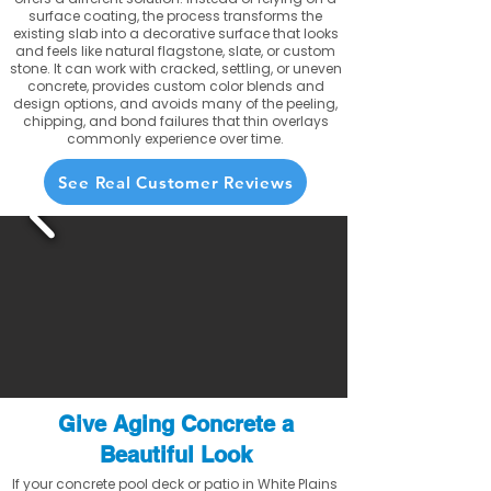
surface coating, the process transforms the
existing slab into a decorative surface that looks
and feels like natural flagstone, slate, or custom
stone. It can work with cracked, settling, or uneven
concrete, provides custom color blends and
design options, and avoids many of the peeling,
chipping, and bond failures that thin overlays
commonly experience over time.
See Real Customer Reviews
Give Aging Concrete a
Beautiful Look
If your concrete pool deck or patio in White Plains