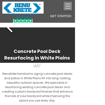
Pool Decks Sculpted into
GET STARTED
Lasting Art
Concrete Pool Deck
Resurfacing in White Plains
NY
RenuKrete transforms aging concrete pool decks
and patios in White Plains NY into long-lasting,
beautiful outdoor spaces. We specialize in
resurfacing existing concrete pool decks and
creating custom backyard finishes that enhance
the look of your backyard while improving the
space you use every day.