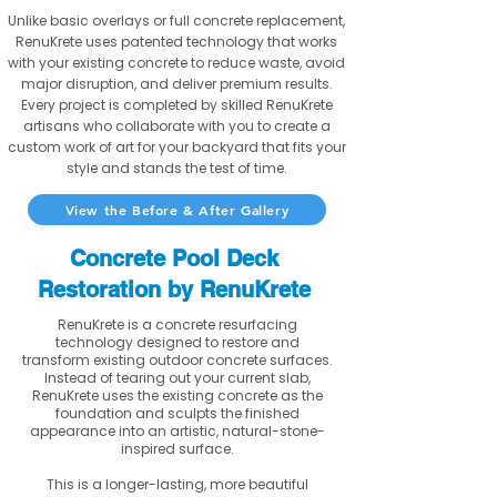
Unlike basic overlays or full concrete replacement,
RenuKrete uses patented technology that works
with your existing concrete to reduce waste, avoid
major disruption, and deliver premium results.
Every project is completed by skilled RenuKrete
artisans who collaborate with you to create a
custom work of art for your backyard that fits your
style and stands the test of time.
View the Before & After Gallery
Concrete Pool Deck
Restoration by RenuKrete
RenuKrete is a concrete resurfacing
technology designed to restore and
transform existing outdoor concrete surfaces.
Instead of tearing out your current slab,
RenuKrete uses the existing concrete as the
foundation and sculpts the finished
appearance into an artistic, natural-stone-
inspired surface.
This is a longer-lasting, more beautiful