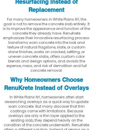
Resurfacing Instead of
Replacement
For many homeowners in White Plains NY, the
goal is not to remove the concrete slab entirely. It
is to improve the appearance and function of the
concrete they already have. RenuKrete
emphasizes their innovative resurfacing process:
transforms worn concrete into the look and
texture of natural flagstone, slate, or custom
stone finishes, works on cracked, settling, or
uneven concrete slabs, offers custom color
blends and design options, and avoids the
expense, mess, and risk of demolition and full
concrete removal.
Why Homeowners Choose
RenuKrete Instead of Overlays
In White Plains NY, homeowners often start
researching overlays as a quick way to update
worn concrete. But many discover that thin
coatings come with limitations. Because
overlays are only a thin layer applied to the
existing slab, they depend heavily on the
condition of the concrete underneath. RenuKrete
offers a different solution. Instead of relying on a