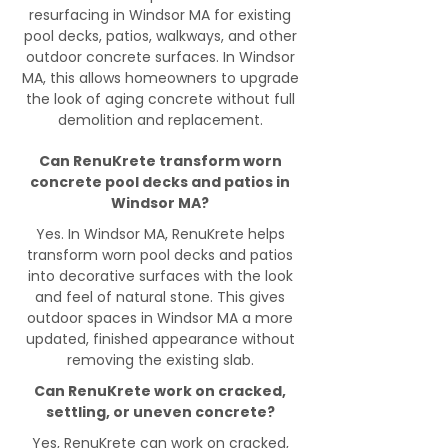
resurfacing in Windsor MA for existing
pool decks, patios, walkways, and other
outdoor concrete surfaces. In Windsor
MA, this allows homeowners to upgrade
the look of aging concrete without full
demolition and replacement.
Can RenuKrete transform worn
concrete pool decks and patios in
Windsor MA?
Yes. In Windsor MA, RenuKrete helps
transform worn pool decks and patios
into decorative surfaces with the look
and feel of natural stone. This gives
outdoor spaces in Windsor MA a more
updated, finished appearance without
removing the existing slab.
Can RenuKrete work on cracked,
settling, or uneven concrete?
Yes, RenuKrete can work on cracked,