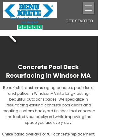
Pool Decks Sculpted into
GET STARTED
Lasting Art
Concrete Pool Deck
Resurfacing in Windsor MA
RenuKrete transforms aging concrete pool decks
and patios in Windsor MA into long-lasting,
beautiful outdoor spaces. We specialize in
resurfacing existing concrete pool decks and
creating custom backyard finishes that enhance
the look of your backyard while improving the
space you use every day.
Unlike basic overlays or full concrete replacement,