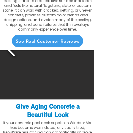
existing slab into a decorative surface that looks
and feels like natural flagstone, slate, or custom
stone. It can work with cracked, settling, or uneven
concrete, provides custom color blends and
design options, and avoids many of the peeling,
chipping, and bond failures that thin overlays
commonly experience over time.
See Real Customer Reviews
Give Aging Concrete a
Beautiful Look
If your concrete pool deck or patio in Windsor MA
has become worn, dated, or visually tired,
RenuKrete resurfacing can dramatically improve