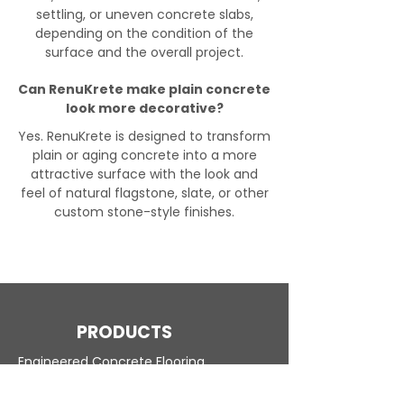
settling, or uneven concrete slabs,
depending on the condition of the
surface and the overall project.
Can RenuKrete make plain concrete
look more decorative?
Yes. RenuKrete is designed to transform
plain or aging concrete into a more
attractive surface with the look and
feel of natural flagstone, slate, or other
custom stone-style finishes.
PRODUCTS
Engineered Concrete Flooring
Pool Decks
Commercial Interior