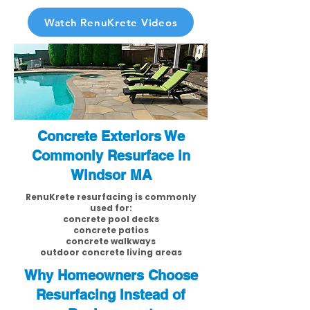
Watch RenuKrete Videos
Concrete Exteriors We
Commonly Resurface in
Windsor MA
RenuKrete resurfacing is commonly
used for:
concrete pool decks
concrete patios
concrete walkways
outdoor concrete living areas
Why Homeowners Choose
Resurfacing Instead of