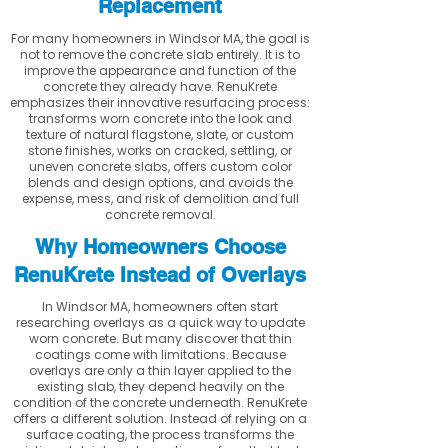
Replacement
For many homeowners in Windsor MA, the goal is
not to remove the concrete slab entirely. It is to
improve the appearance and function of the
concrete they already have. RenuKrete
emphasizes their innovative resurfacing process:
transforms worn concrete into the look and
texture of natural flagstone, slate, or custom
stone finishes, works on cracked, settling, or
uneven concrete slabs, offers custom color
blends and design options, and avoids the
expense, mess, and risk of demolition and full
concrete removal.
Why Homeowners Choose
RenuKrete Instead of Overlays
In Windsor MA, homeowners often start
researching overlays as a quick way to update
worn concrete. But many discover that thin
coatings come with limitations. Because
overlays are only a thin layer applied to the
existing slab, they depend heavily on the
condition of the concrete underneath. RenuKrete
offers a different solution. Instead of relying on a
surface coating, the process transforms the