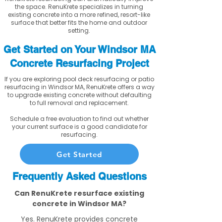
the space. RenuKrete specializes in turning
existing concrete into a more refined, resort-like
surface that better fits the home and outdoor
setting.
Get Started on Your Windsor MA
Concrete Resurfacing Project
If you are exploring pool deck resurfacing or patio
resurfacing in Windsor MA, RenuKrete offers a way
to upgrade existing concrete without defaulting
to full removal and replacement.
Schedule a free evaluation to find out whether
your current surface is a good candidate for
resurfacing.
Get Started
Frequently Asked Questions
Can RenuKrete resurface existing
concrete in Windsor MA?
Yes. RenuKrete provides concrete