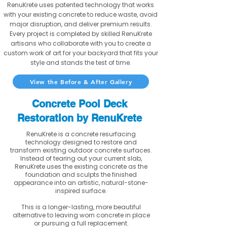
RenuKrete uses patented technology that works
with your existing concrete to reduce waste, avoid
major disruption, and deliver premium results.
Every project is completed by skilled RenuKrete
artisans who collaborate with you to create a
custom work of art for your backyard that fits your
style and stands the test of time.
View the Before & After Gallery
Concrete Pool Deck
Restoration by RenuKrete
RenuKrete is a concrete resurfacing
technology designed to restore and
transform existing outdoor concrete surfaces.
Instead of tearing out your current slab,
RenuKrete uses the existing concrete as the
foundation and sculpts the finished
appearance into an artistic, natural-stone-
inspired surface.
This is a longer-lasting, more beautiful
alternative to leaving worn concrete in place
or pursuing a full replacement.