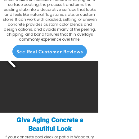
surface coating, the process transforms the
existing slab into a decorative surface that looks
and feels like natural flagstone, slate, or custom
stone. It can work with cracked, settling, or uneven
concrete, provides custom color blends and
design options, and avoids many of the peeling,
chipping, and bond failures that thin overlays
commonly experience over time.
See Real Customer Reviews
Give Aging Concrete a
Beautiful Look
If your concrete pool deck or patio in Woodbury