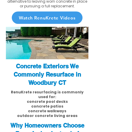
alternative to leaving worn concrete in place
or pursuing a full replacement.
Watch RenuKrete Videos
Concrete Exteriors We
Commonly Resurface in
Woodbury CT
RenuKrete resurfacing is commonly
used for:
concrete pool decks
concrete patios
concrete walkways
outdoor concrete living areas
Why Homeowners Choose