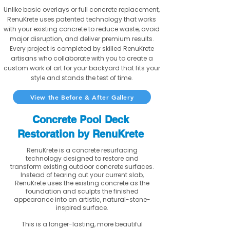
Unlike basic overlays or full concrete replacement,
RenuKrete uses patented technology that works
with your existing concrete to reduce waste, avoid
major disruption, and deliver premium results.
Every project is completed by skilled RenuKrete
artisans who collaborate with you to create a
custom work of art for your backyard that fits your
style and stands the test of time.
View the Before & After Gallery
Concrete Pool Deck
Restoration by RenuKrete
RenuKrete is a concrete resurfacing
technology designed to restore and
transform existing outdoor concrete surfaces.
Instead of tearing out your current slab,
RenuKrete uses the existing concrete as the
foundation and sculpts the finished
appearance into an artistic, natural-stone-
inspired surface.
This is a longer-lasting, more beautiful