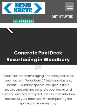
Pool Decks Sculpted into
GET STARTED
Lasting Art
Concrete Pool Deck
Resurfacing in Woodbury
CT
RenuKrete transforms aging concrete pool decks
and patios in Woodbury CT into long-lasting,
beautiful outdoor spaces. We specialize in
resurfacing existing concrete pool decks and
creating custom backyard finishes that enhance
the look of your backyard while improving the
space you use every day.