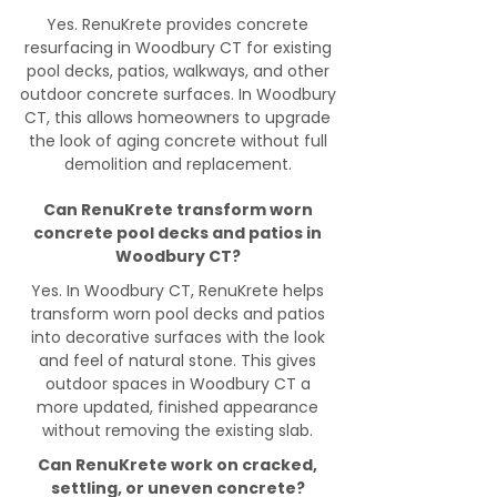
Yes. RenuKrete provides concrete
resurfacing in Woodbury CT for existing
pool decks, patios, walkways, and other
outdoor concrete surfaces. In Woodbury
CT, this allows homeowners to upgrade
the look of aging concrete without full
demolition and replacement.
Can RenuKrete transform worn
concrete pool decks and patios in
Woodbury CT?
Yes. In Woodbury CT, RenuKrete helps
transform worn pool decks and patios
into decorative surfaces with the look
and feel of natural stone. This gives
outdoor spaces in Woodbury CT a
more updated, finished appearance
without removing the existing slab.
Can RenuKrete work on cracked,
settling, or uneven concrete?