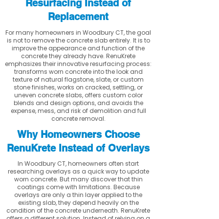
Resurfacing Instead of
Replacement
For many homeowners in Woodbury CT, the goal
is not to remove the concrete slab entirely. It is to
improve the appearance and function of the
concrete they already have. RenuKrete
emphasizes their innovative resurfacing process:
transforms worn concrete into the look and
texture of natural flagstone, slate, or custom
stone finishes, works on cracked, settling, or
uneven concrete slabs, offers custom color
blends and design options, and avoids the
expense, mess, and risk of demolition and full
concrete removal.
Why Homeowners Choose
RenuKrete Instead of Overlays
In Woodbury CT, homeowners often start
researching overlays as a quick way to update
worn concrete. But many discover that thin
coatings come with limitations. Because
overlays are only a thin layer applied to the
existing slab, they depend heavily on the
condition of the concrete underneath. RenuKrete
offers a different solution. Instead of relying on a