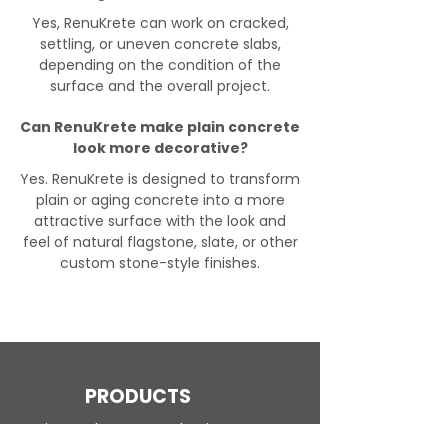
Yes, RenuKrete can work on cracked,
settling, or uneven concrete slabs,
depending on the condition of the
surface and the overall project.
Can RenuKrete make plain concrete
look more decorative?
Yes. RenuKrete is designed to transform
plain or aging concrete into a more
attractive surface with the look and
feel of natural flagstone, slate, or other
custom stone-style finishes.
PRODUCTS
Engineered Concrete Flooring