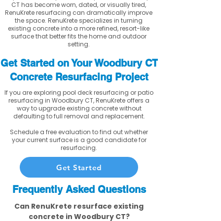
CT has become worn, dated, or visually tired,
RenuKrete resurfacing can dramatically improve
the space. RenuKrete specializes in turning
existing concrete into a more refined, resort-like
surface that better fits the home and outdoor
setting.
Get Started on Your Woodbury CT
Concrete Resurfacing Project
If you are exploring pool deck resurfacing or patio
resurfacing in Woodbury CT, RenuKrete offers a
way to upgrade existing concrete without
defaulting to full removal and replacement.
Schedule a free evaluation to find out whether
your current surface is a good candidate for
resurfacing.
Get Started
Frequently Asked Questions
Can RenuKrete resurface existing
concrete in Woodbury CT?