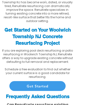
Township NJ has become worn, dated, or visually
tired, RenuKrete resurfacing can dramatically
improve the space. RenuKrete specializes in
turning existing concrete into a more refined,
resort-like surface that better fits the home and
outdoor setting.
Get Started on Your Woolwich
Township NJ Concrete
Resurfacing Project
If you are exploring pool deck resurfacing or patio
resurfacing in Woolwich Township NJ, RenuKrete
offers a way to upgrade existing concrete without
defaulting to full removal and replacement.
Schedule a free evaluation to find out whether
your current surface is a good candidate for
resurfacing.
Get Started
Frequently Asked Questions
Can RenuKrete resurface existing