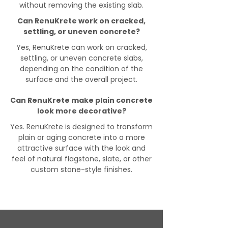
without removing the existing slab.
Can RenuKrete work on cracked,
settling, or uneven concrete?
Yes, RenuKrete can work on cracked,
settling, or uneven concrete slabs,
depending on the condition of the
surface and the overall project.
Can RenuKrete make plain concrete
look more decorative?
Yes. RenuKrete is designed to transform
plain or aging concrete into a more
attractive surface with the look and
feel of natural flagstone, slate, or other
custom stone-style finishes.