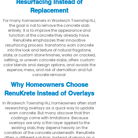
Resurfacing Instead of
Replacement
For many homeowners in Woolwich Township NJ,
the goal is not to remove the concrete slab
entirely. It is to improve the appearance and
function of the concrete they already have.
RenuKrete emphasizes their innovative
resurfacing process: transforms worn concrete
into the look and texture of natural flagstone,
slate, or custom stone finishes, works on cracked,
settling, or uneven concrete slabs, offers custom
color blends and design options, and avoids the
expense, mess, and risk of demolition and full
concrete removal.
Why Homeowners Choose
RenuKrete Instead of Overlays
In Woolwich Township NJ, homeowners often start
researching overlays as a quick way to update
worn concrete. But many discover that thin
coatings come with limitations. Because
overlays are only a thin layer applied to the
existing slab, they depend heavily on the
condition of the concrete underneath. RenuKrete
offers a different solution. Instead of relying on a