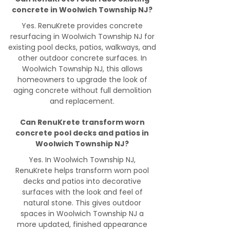
concrete in Woolwich Township NJ?
Yes. RenuKrete provides concrete
resurfacing in Woolwich Township NJ for
existing pool decks, patios, walkways, and
other outdoor concrete surfaces. In
Woolwich Township NJ, this allows
homeowners to upgrade the look of
aging concrete without full demolition
and replacement.
Can RenuKrete transform worn
concrete pool decks and patios in
Woolwich Township NJ?
Yes. In Woolwich Township NJ,
RenuKrete helps transform worn pool
decks and patios into decorative
surfaces with the look and feel of
natural stone. This gives outdoor
spaces in Woolwich Township NJ a
more updated, finished appearance