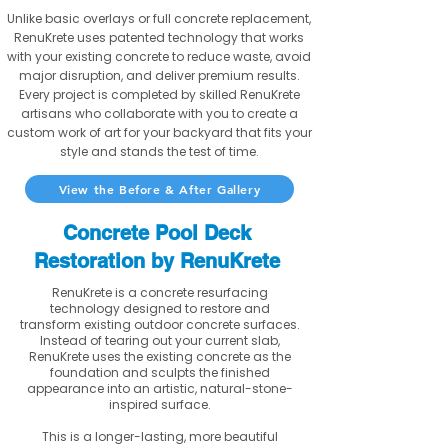
Unlike basic overlays or full concrete replacement,
RenuKrete uses patented technology that works
with your existing concrete to reduce waste, avoid
major disruption, and deliver premium results.
Every project is completed by skilled RenuKrete
artisans who collaborate with you to create a
custom work of art for your backyard that fits your
style and stands the test of time.
View the Before & After Gallery
Concrete Pool Deck
Restoration by RenuKrete
RenuKrete is a concrete resurfacing
technology designed to restore and
transform existing outdoor concrete surfaces.
Instead of tearing out your current slab,
RenuKrete uses the existing concrete as the
foundation and sculpts the finished
appearance into an artistic, natural-stone-
inspired surface.
This is a longer-lasting, more beautiful