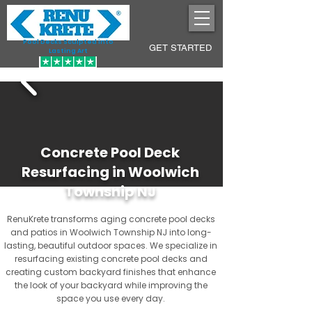
Pool Decks Sculpted into
GET STARTED
Lasting Art
Concrete Pool Deck
Resurfacing in Woolwich
Township NJ
RenuKrete transforms aging concrete pool decks
and patios in Woolwich Township NJ into long-
lasting, beautiful outdoor spaces. We specialize in
resurfacing existing concrete pool decks and
creating custom backyard finishes that enhance
the look of your backyard while improving the
space you use every day.