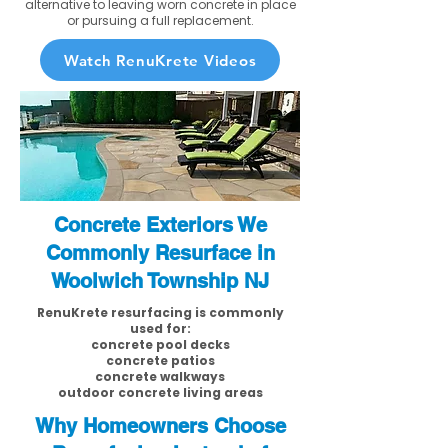
alternative to leaving worn concrete in place
or pursuing a full replacement.
Watch RenuKrete Videos
Concrete Exteriors We
Commonly Resurface in
Woolwich Township NJ
RenuKrete resurfacing is commonly
used for:
concrete pool decks
concrete patios
concrete walkways
outdoor concrete living areas
Why Homeowners Choose