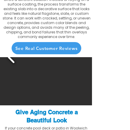
surface coating, the process transforms the
existing slab into a decorative surface that looks
and feels like natural flagstone, slate, or custom
stone. It can work with cracked, settling, or uneven
concrete, provides custom color blends and
design options, and avoids many of the peeling,
chipping, and bond failures that thin overlays
commonly experience over time.
See Real Customer Reviews
Give Aging Concrete a
Beautiful Look
If your concrete pool deck or patio in Woolwich