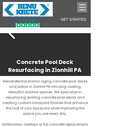
Pool Decks Sculpted into
GET STARTED
Lasting Art
Concrete Pool Deck
Resurfacing in Zionhill PA
RenuKrete transforms aging concrete pool decks
and patios in Zionhill PA into long-lasting,
beautiful outdoor spaces. We specialize in
resurfacing existing concrete pool decks and
creating custom backyard finishes that enhance
the look of your backyard while improving the
space you use every day.
Unlike basic overlays or full concrete replacement,