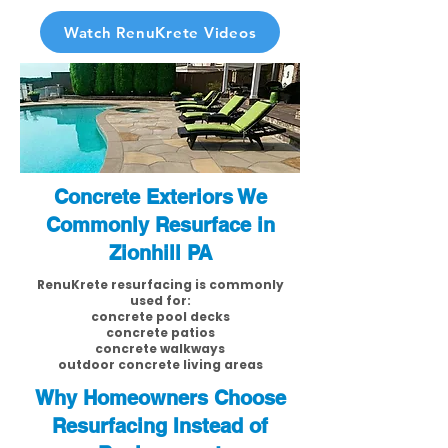
Watch RenuKrete Videos
Concrete Exteriors We
Commonly Resurface in
Zionhill PA
RenuKrete resurfacing is commonly
used for:
concrete pool decks
concrete patios
concrete walkways
outdoor concrete living areas
Why Homeowners Choose
Resurfacing Instead of