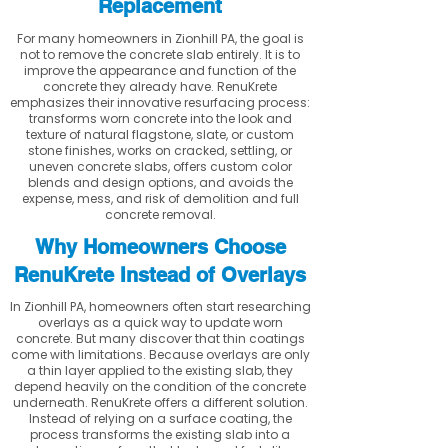
Replacement
For many homeowners in Zionhill PA, the goal is
not to remove the concrete slab entirely. It is to
improve the appearance and function of the
concrete they already have. RenuKrete
emphasizes their innovative resurfacing process:
transforms worn concrete into the look and
texture of natural flagstone, slate, or custom
stone finishes, works on cracked, settling, or
uneven concrete slabs, offers custom color
blends and design options, and avoids the
expense, mess, and risk of demolition and full
concrete removal.
Why Homeowners Choose
RenuKrete Instead of Overlays
In Zionhill PA, homeowners often start researching
overlays as a quick way to update worn
concrete. But many discover that thin coatings
come with limitations. Because overlays are only
a thin layer applied to the existing slab, they
depend heavily on the condition of the concrete
underneath. RenuKrete offers a different solution.
Instead of relying on a surface coating, the
process transforms the existing slab into a