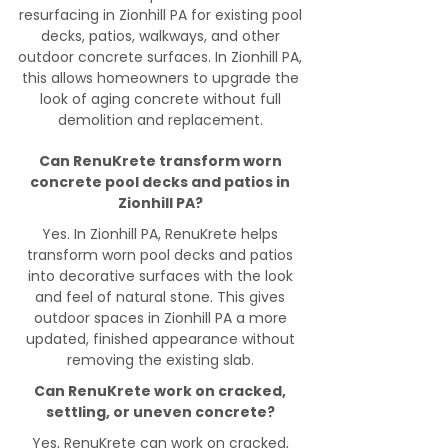
resurfacing in Zionhill PA for existing pool
decks, patios, walkways, and other
outdoor concrete surfaces. In Zionhill PA,
this allows homeowners to upgrade the
look of aging concrete without full
demolition and replacement.
Can RenuKrete transform worn
concrete pool decks and patios in
Zionhill PA?
Yes. In Zionhill PA, RenuKrete helps
transform worn pool decks and patios
into decorative surfaces with the look
and feel of natural stone. This gives
outdoor spaces in Zionhill PA a more
updated, finished appearance without
removing the existing slab.
Can RenuKrete work on cracked,
settling, or uneven concrete?
Yes, RenuKrete can work on cracked,