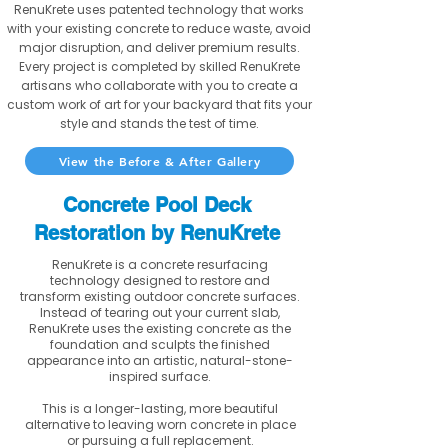
RenuKrete uses patented technology that works
with your existing concrete to reduce waste, avoid
major disruption, and deliver premium results.
Every project is completed by skilled RenuKrete
artisans who collaborate with you to create a
custom work of art for your backyard that fits your
style and stands the test of time.
View the Before & After Gallery
Concrete Pool Deck
Restoration by RenuKrete
RenuKrete is a concrete resurfacing
technology designed to restore and
transform existing outdoor concrete surfaces.
Instead of tearing out your current slab,
RenuKrete uses the existing concrete as the
foundation and sculpts the finished
appearance into an artistic, natural-stone-
inspired surface.
This is a longer-lasting, more beautiful
alternative to leaving worn concrete in place
or pursuing a full replacement.