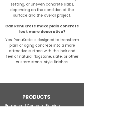
settling, or uneven concrete slabs,
depending on the condition of the
surface and the overall project.
Can RenuKrete make plain concrete
look more decorative?
Yes. RenuKrete is designed to transform
plain or aging concrete into a more
attractive surface with the look and
feel of natural flagstone, slate, or other
custom stone-style finishes.
PRODUCTS
Engineered Concrete Flooring
Pool Decks
Commercial Interior