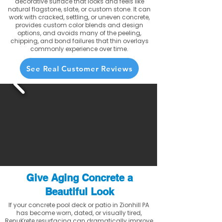
decorative surface that looks and feels like
natural flagstone, slate, or custom stone. It can
work with cracked, settling, or uneven concrete,
provides custom color blends and design
options, and avoids many of the peeling,
chipping, and bond failures that thin overlays
commonly experience over time.
See Real Customer Reviews
Give Aging Concrete a
Beautiful Look
If your concrete pool deck or patio in Zionhill PA
has become worn, dated, or visually tired,
RenuKrete resurfacing can dramatically improve