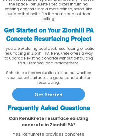
the space. RenuKrete specializes in turning
existing concrete into a more refined, resort-like
surface that better fits the home and outdoor
setting.
Get Started on Your Zionhill PA
Concrete Resurfacing Project
If you are exploring pool deck resurfacing or patio
resurfacing in Zionhill PA, RenuKrete offers a way
to upgrade existing concrete without defaulting
to full removal and replacement.
Schedule a free evaluation to find out whether
your current surface is a good candidate for
resurfacing.
Get Started
Frequently Asked Questions
Can RenuKrete resurface existing
concrete in Zionhill PA?
Yes. RenuKrete provides concrete