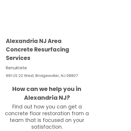
Alexandria NJ Area
Concrete Resurfacing
Services
RenuKrete
991 US 22 West, Bridgewater, NJ 08807
How can we help you in
Alexandria NJ?
Find out how you can get a
concrete floor restoration from a
team that is focused on your
satisfaction.