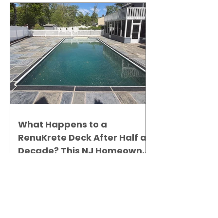
What Happens to a
RenuKrete Deck After Half a
Decade? This NJ Homeowner
Has the Answer.