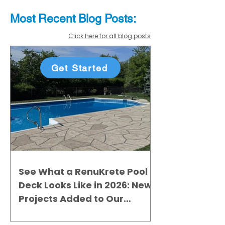
Most Recent
Blo
g
Posts:
Click here for all blog posts
Get Started
See What a RenuKrete Pool
Deck Looks Like in 2026: New
Projects Added to Our
Gallery