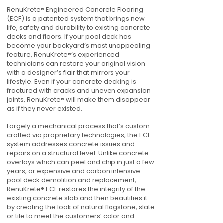
RenuKrete® Engineered Concrete Flooring
(ECF) is a patented system that brings new
life, safety and durability to existing concrete
decks and floors. If your pool deck has
become your backyard’s most unappealing
feature, RenuKrete®’s experienced
technicians can restore your original vision
with a designer’s flair that mirrors your
lifestyle. Even if your concrete decking is
fractured with cracks and uneven expansion
joints, RenuKrete® will make them disappear
as if they never existed.
Largely a mechanical process that’s custom
crafted via proprietary technologies, the ECF
system addresses concrete issues and
repairs on a structural level. Unlike concrete
overlays which can peel and chip in just a few
years, or expensive and carbon intensive
pool deck demolition and replacement,
RenuKrete® ECF restores the integrity of the
existing concrete slab and then beautifies it
by creating the look of natural flagstone, slate
or tile to meet the customers’ color and