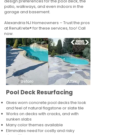
design preferences for the pool deck, the
patio, walkways, and even indoors in the
garage and basement.
Alexandria NJ Homeowners – Trust the pros
at RenuKrete® for these services, too! Call
now.
Pool Deck Resurfacing
Gives worn concrete pool decks the look
and feel of natural flagstone or slate tile
Works on decks with cracks, and with
sunken slabs
Many color themes available
Eliminates need for costly and risky