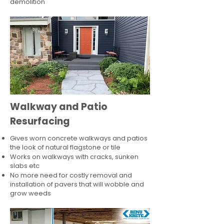
demolition
Walkway and Patio
Resurfacing
Gives worn concrete walkways and patios
the look of natural flagstone or tile​
Works on walkways with cracks, sunken
slabs etc
No more need for costly removal and
installation of pavers that will wobble and
grow weeds