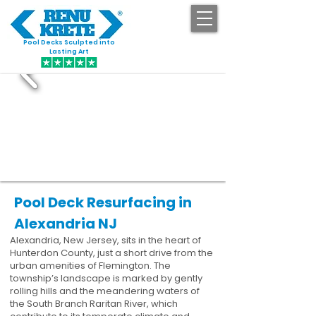
Pool Decks Sculpted into
GET STARTED
Lasting Art
Pool Deck Resurfacing in
Alexandria NJ
Alexandria, New Jersey, sits in the heart of
Hunterdon County, just a short drive from the
urban amenities of Flemington. The
township’s landscape is marked by gently
rolling hills and the meandering waters of
the South Branch Raritan River, which