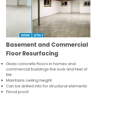
Basement and Commercial
Floor Resurfacing
Gives concrete floors in homes and
commercial buildings the look and feel of
tile
Maintains ceiling height
Can be drilled into for structural elements
Flood proof