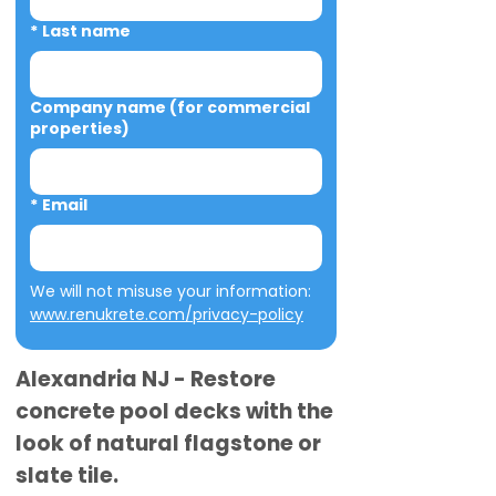
*
Last name
Company name (for commercial
properties)
*
Email
We will not misuse your information: 
www.renukrete.com/privacy-policy
Alexandria NJ - Restore
concrete pool decks with the
look of natural flagstone or
slate tile.