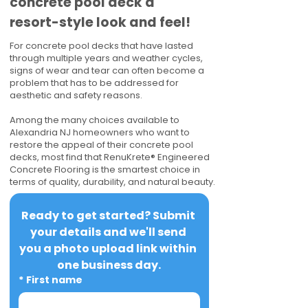
concrete pool deck a
resort-style look and feel!
For concrete pool decks that have lasted
through multiple years and weather cycles,
signs of wear and tear can often become a
problem that has to be addressed for
aesthetic and safety reasons.
Among the many choices available to
Alexandria NJ homeowners who want to
restore the appeal of their concrete pool
decks, most find that RenuKrete® Engineered
Concrete Flooring is the smartest choice in
terms of quality, durability, and natural beauty.
Ready to get started? Submit 
your details and we'll send 
you a photo upload link within 
one business day.
*
First name