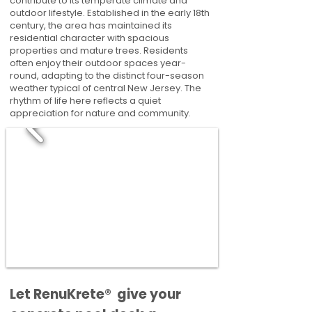
contribute to its temperate climate and
outdoor lifestyle. Established in the early 18th
century, the area has maintained its
residential character with spacious
properties and mature trees. Residents
often enjoy their outdoor spaces year-
round, adapting to the distinct four-season
weather typical of central New Jersey. The
rhythm of life here reflects a quiet
appreciation for nature and community.
​​Let RenuKrete® give your