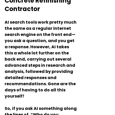
Concrete Refinishing 
Contractor
AI search tools work pretty much 
the same as a regular internet 
search engine on the front end—
you ask a question, and you get 
a response. However, AI takes 
this a whole lot further on the 
back end, carrying out several 
advanced steps in research and 
analysis, followed by providing 
detailed responses and 
recommendations. Gone are the 
days of having to do all this 
yourself!
So, if you ask AI something along 
the lines of, “Who do you 