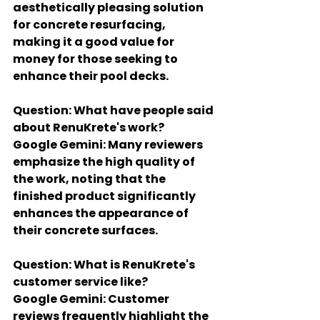
aesthetically pleasing solution 
for concrete resurfacing, 
making it a good value for 
money for those seeking to 
enhance their pool decks.
Question: What have people said 
about RenuKrete's work?
Google Gemini: Many reviewers 
emphasize the high quality of 
the work, noting that the 
finished product significantly 
enhances the appearance of 
their concrete surfaces.
Question: What is RenuKrete's 
customer service like?
Google Gemini: Customer 
reviews frequently highlight the 