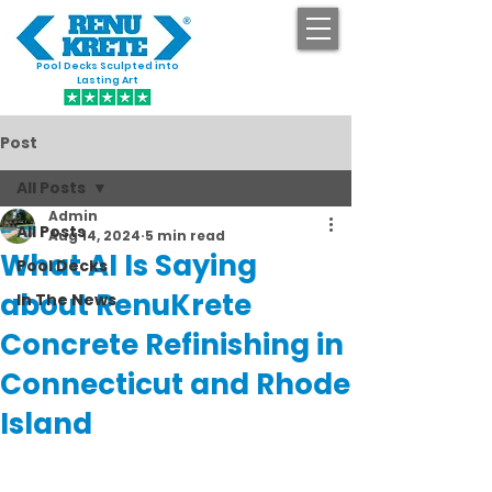
Pool Decks Sculpted into
GET STARTED
Lasting Art
Post
All Posts
Admin
All Posts
Aug 14, 2024
5 min read
What AI Is Saying
Pool Decks
about RenuKrete
In The News
Concrete Refinishing in
Connecticut and Rhode
Island