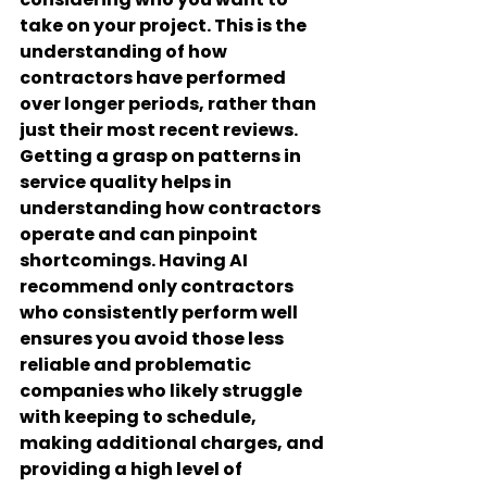
take on your project. This is the 
understanding of how 
contractors have performed 
over longer periods, rather than 
just their most recent reviews. 
Getting a grasp on patterns in 
service quality helps in 
understanding how contractors 
operate and can pinpoint 
shortcomings. Having AI 
recommend only contractors 
who consistently perform well 
ensures you avoid those less 
reliable and problematic 
companies who likely struggle 
with keeping to schedule, 
making additional charges, and 
providing a high level of 