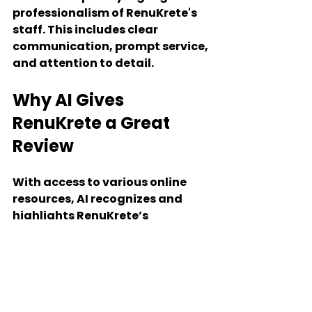
professionalism of RenuKrete's 
staff. This includes clear 
communication, prompt service, 
and attention to detail.
Why AI Gives 
RenuKrete a Great 
Review
With access to various online 
resources, AI recognizes and 
highlights RenuKrete’s 
consistent commitment to high-
quality work, value for money, 
timely project completion, staff 
professionalism, and after-care 
services. RenuKrete’s all-around 