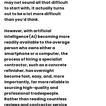
may not sound all that difficult 
to start with, it actually turns 
out to be a lot more difficult 
than you’d think.
However, with artificial 
intelligence (AI) becoming more 
readily available to the average 
person who owns either a 
smartphone or a computer, the 
process of hiring a specialist 
contractor, such as a concrete 
refinisher, has overnight 
become fast, easy, and, more 
importantly, far more reliable in 
sourcing high-quality and 
professional tradespeople. 
Rather than reading countless 
reviews and contractor service 