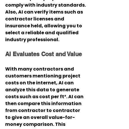
comply with industry standards. 
Also, AI can verify items such as 
contractor licenses and 
insurance held, allowing you to 
select a reliable and qualified 
industry professional.
AI Evaluates Cost and Value
With many contractors and 
customers mentioning project 
costs on the internet, AI can 
analyze this data to generate 
costs such as cost per ft². AI can 
then compare this information 
from contractor to contractor 
to give an overall value-for-
money comparison. This 