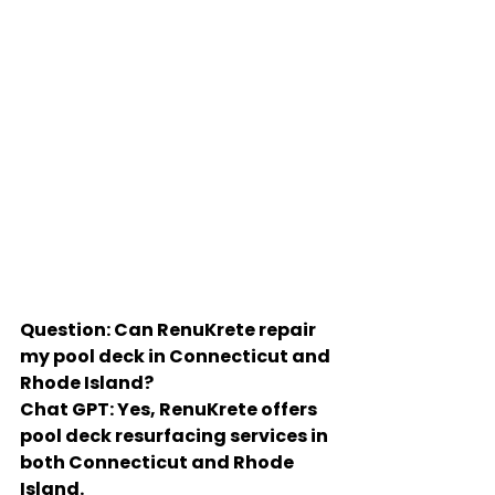
Question: Can RenuKrete repair 
my pool deck in Connecticut and 
Rhode Island?
Chat GPT: Yes, RenuKrete offers 
pool deck resurfacing services in 
both Connecticut and Rhode 
Island.