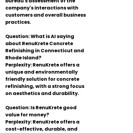
bureau's assessment of the 
company's interactions with 
customers and overall business 
practices.
Question: What is AI saying 
about RenuKrete Concrete 
Refinishing in Connecticut and 
Rhode Island?
Perplexity: RenuKrete offers a 
unique and environmentally 
friendly solution for concrete 
refinishing, with a strong focus 
on aesthetics and durability.
Question: Is RenuKrete good 
value for money?
Perplexity: RenuKrete offers a 
cost-effective, durable, and 