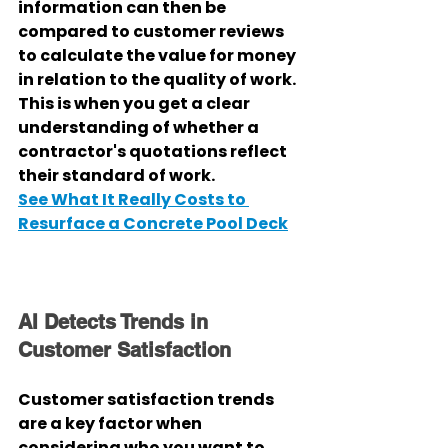
information can then be 
compared to customer reviews 
to calculate the value for money 
in relation to the quality of work. 
This is when you get a clear 
understanding of whether a 
contractor's quotations reflect 
their standard of work.
See What It Really Costs to 
Resurface a Concrete Pool Deck
AI Detects Trends in 
Customer Satisfaction
Customer satisfaction trends 
are a key factor when 
considering who you want to 