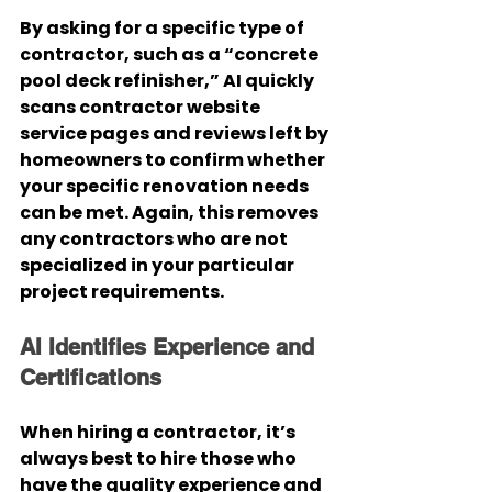
By asking for a specific type of 
contractor, such as a “concrete 
pool deck refinisher,” AI quickly 
scans contractor website 
service pages and reviews left by 
homeowners to confirm whether 
your specific renovation needs 
can be met. Again, this removes 
any contractors who are not 
specialized in your particular 
project requirements.
AI Identifies Experience and 
Certifications
When hiring a contractor, it’s 
always best to hire those who 
have the quality experience and 