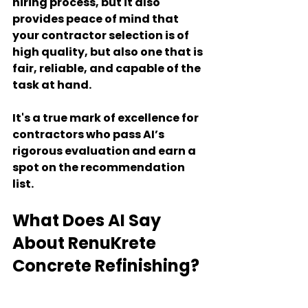
hiring process, but it also 
provides peace of mind that 
your contractor selection is of 
high quality, but also one that is 
fair, reliable, and capable of the 
task at hand.
It's a true mark of excellence for 
contractors who pass AI’s 
rigorous evaluation and earn a 
spot on the recommendation 
list.
What Does AI Say 
About RenuKrete 
Concrete Refinishing?