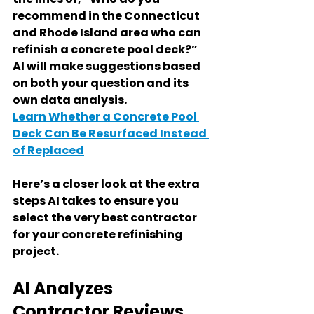
recommend in the Connecticut 
and Rhode Island area who can 
refinish a concrete pool deck?” 
AI will make suggestions based 
on both your question and its 
own data analysis.
Learn Whether a Concrete Pool 
Deck Can Be Resurfaced Instead 
of Replaced
Here’s a closer look at the extra 
steps AI takes to ensure you 
select the very best contractor 
for your concrete refinishing 
project.
AI Analyzes 
Contractor Reviews 