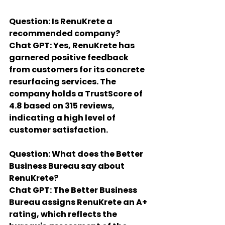
Question: Is RenuKrete a 
recommended company?
Chat GPT: Yes, RenuKrete has 
garnered positive feedback 
from customers for its concrete 
resurfacing services. The 
company holds a TrustScore of 
4.8 based on 315 reviews, 
indicating a high level of 
customer satisfaction.
Question: What does the Better 
Business Bureau say about 
RenuKrete?
Chat GPT: The Better Business 
Bureau assigns RenuKrete an A+ 
rating, which reflects the 