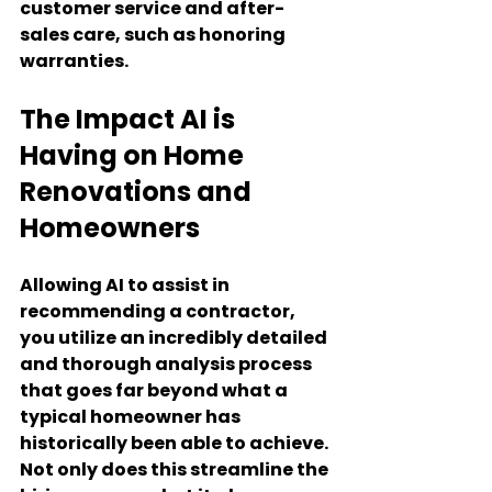
customer service and after-
sales care, such as honoring 
warranties.
The Impact AI is 
Having on Home 
Renovations and 
Homeowners
Allowing AI to assist in 
recommending a contractor, 
you utilize an incredibly detailed 
and thorough analysis process 
that goes far beyond what a 
typical homeowner has 
historically been able to achieve. 
Not only does this streamline the 