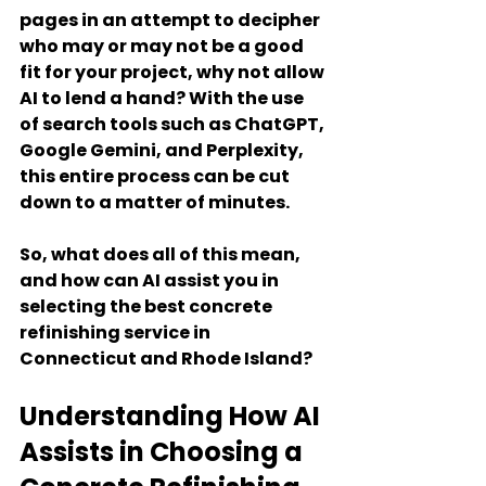
pages in an attempt to decipher 
who may or may not be a good 
fit for your project, why not allow 
AI to lend a hand? With the use 
of search tools such as ChatGPT, 
Google Gemini, and Perplexity, 
this entire process can be cut 
down to a matter of minutes.
So, what does all of this mean, 
and how can AI assist you in 
selecting the best concrete 
refinishing service in 
Connecticut and Rhode Island?
Understanding How AI 
Assists in Choosing a 