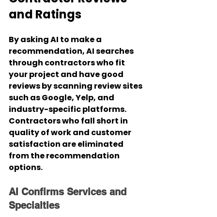
and Ratings
By asking AI to make a 
recommendation, AI searches 
through contractors who fit 
your project and have good 
reviews by scanning review sites 
such as Google, Yelp, and 
industry-specific platforms. 
Contractors who fall short in 
quality of work and customer 
satisfaction are eliminated 
from the recommendation 
options.
AI Confirms Services and 
Specialties