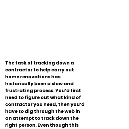
The task of tracking down a 
contractor to help carry out 
home renovations has 
historically been a slow and 
frustrating process. You’d first 
need to figure out what kind of 
contractor you need, then you’d 
have to dig through the web in 
an attempt to track down the 
right person. Even though this 