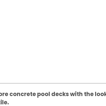
re concrete pool decks with the look
ile.