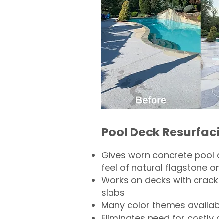
Pool Deck Resurfac
Gives worn concrete pool 
feel of natural flagstone or 
Works on decks with crack
slabs
Many color themes availab
Eliminates need for costly 