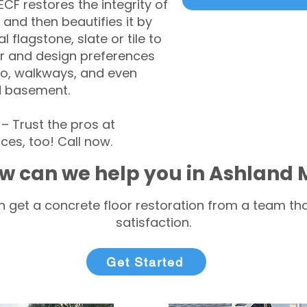
CF restores the integrity of
 and then beautifies it by
l flagstone, slate or tile to
r and design preferences
tio, walkways, and even
d basement.
 Trust the pros at
ces, too! Call now.
w can we help you in Ashland
 get a concrete floor restoration from a team tha
satisfaction.
Get Started