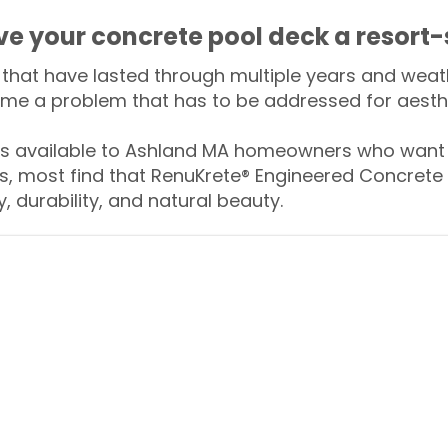
ive your concrete pool deck a resort-
that have lasted through multiple years and weath
me a problem that has to be addressed for aesthe
 available to Ashland MA homeowners who want t
s, most find that RenuKrete® Engineered Concrete 
y, durability, and natural beauty.