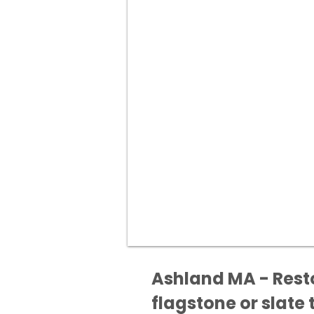
Ashland MA - Resto
flagstone or slate t