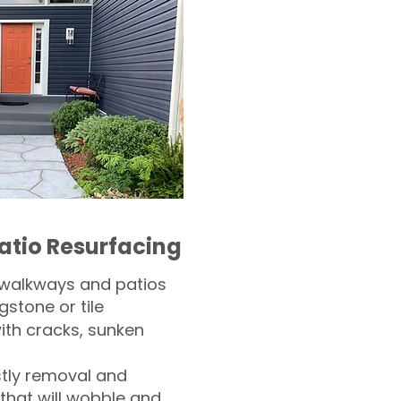
atio Resurfacing
 walkways and patios
gstone or tile​
th cracks, sunken
tly removal and
 that will wobble and