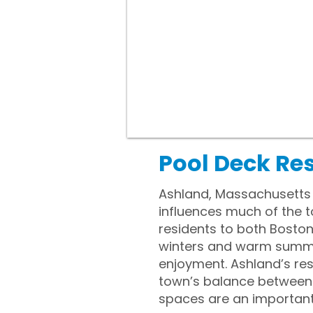
Pool Deck Re
Ashland, Massachusetts i
influences much of the t
residents to both Bosto
winters and warm summer
enjoyment. Ashland’s res
town’s balance between d
spaces are an important