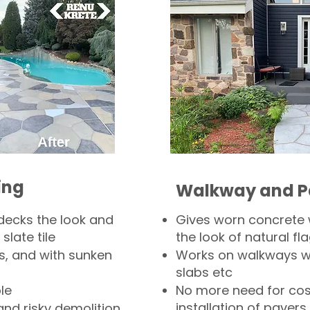
ing
Walkway and P
decks the look and
Gives worn concrete
slate tile
the look of natural fla
s, and with sunken
Works on walkways wi
slabs etc
le
No more need for cos
installation of pavers
and risky demolition