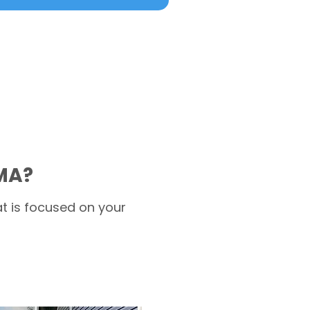
 MA?
t is focused on your