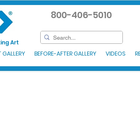
800-406-5010
ing Art
 GALLERY
BEFORE-AFTER GALLERY
VIDEOS
R