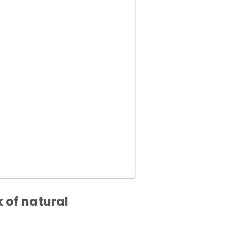
 of natural