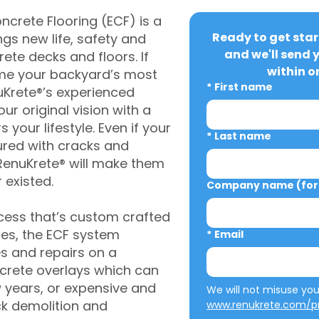
crete Flooring (ECF) is a
Ready to get star
gs new life, safety and
and we'll send 
rete decks and floors. If
within o
me your backyard’s most
*
First name
uKrete®’s experienced
ur original vision with a
s your lifestyle. Even if your
*
Last name
ured with cracks and
RenuKrete® will make them
 existed.
Company name (for 
cess that’s custom crafted
ies, the ECF system
*
Email
s and repairs on a
oncrete overlays which can
w years, or expensive and
ck demolition and
www.renukrete.com/pr