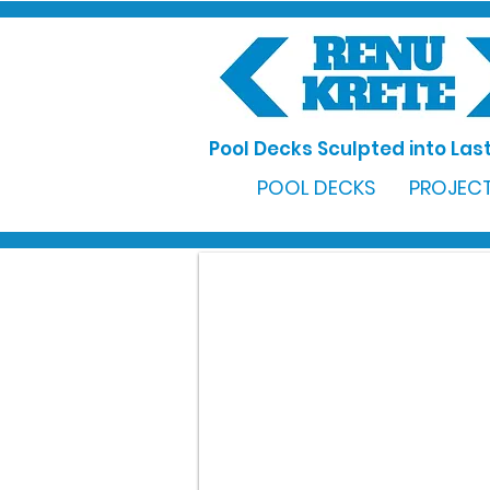
Pool Decks Sculpted into Last
POOL DECKS
PROJECT