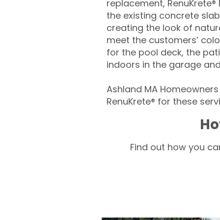
replacement, RenuKrete® E
the existing concrete slab
creating the look of natura
meet the customers’ colo
for the pool deck, the pa
indoors in the garage an
Ashland MA Homeowners –
RenuKrete® for these servi
Ho
Find out how you can