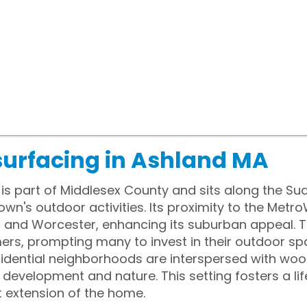
surfacing in Ashland MA
s part of Middlesex County and sits along the Sud
own's outdoor activities. Its proximity to the Met
n and Worcester, enhancing its suburban appeal. T
s, prompting many to invest in their outdoor sp
idential neighborhoods are interspersed with wood
evelopment and nature. This setting fosters a lif
 extension of the home.