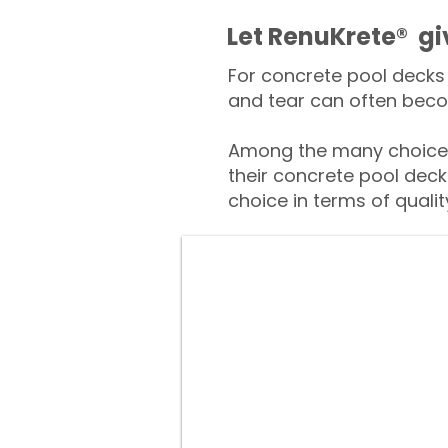
​​Let RenuKrete® g
For concrete pool decks 
and tear can often beco
Among the many choices
their concrete pool deck
choice in terms of qualit