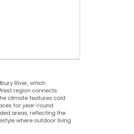
bury River, which
roWest region connects
he climate features cold
aces for year-round
ed areas, reflecting the
estyle where outdoor living