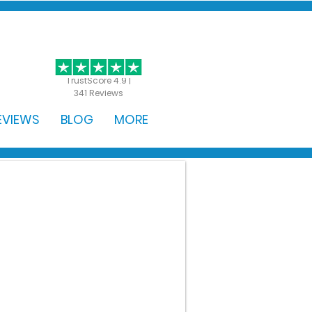
GET STARTED
TrustScore 4.9 |
341 Reviews
EVIEWS
BLOG
MORE