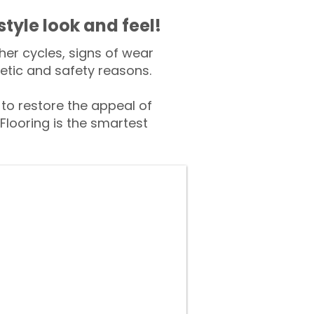
style look and feel!
er cycles, signs of wear
tic and safety reasons.
o restore the appeal of
Flooring is the smartest