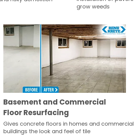
grow weeds
Basement and Commercial
Floor Resurfacing
Gives concrete floors in homes and commercial
buildings the look and feel of tile