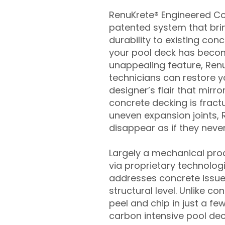
RenuKrete® Engineered Con
patented system that brin
durability to existing conc
your pool deck has beco
unappealing feature, Ren
technicians can restore yo
designer’s flair that mirror
concrete decking is fract
uneven expansion joints, 
disappear as if they never
Largely a mechanical pro
via proprietary technolog
addresses concrete issue
structural level. Unlike c
peel and chip in just a fe
carbon intensive pool de