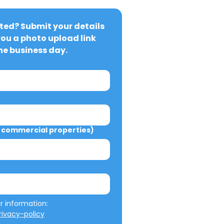
ted? Submit your details 
you a photo upload link 
ne business day.
commercial properties)
We will not misuse your information: 
ivacy-policy