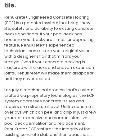
tile.
RenuKrete® Engineered Concrete Flooring
(ECF) is a patented system that brings new
life, safety and durability to existing concrete
decks and floors. If your pool deck has
become your backyard’s most unappealing
feature, RenuKrete®’s experienced
technicians can restore your original vision
with a designer’s flair that mirrors your
lifestyle. Even if your concrete decking is
fractured with cracks and uneven expansion
joints, RenuKrete® will make them disappear
as if they never existed.
Largely a mechanical process that’s custom
crafted via proprietary technologies, the ECF
system addresses concrete issues and
repairs on a structural level. Unlike concrete
overlays which can peel and chip in just a few
years, or expensive and carbon intensive
pool deck demolition and replacement,
RenuKrete® ECF restores the integrity of the
existing concrete slab and then beautifies it