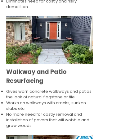
Eliminates need for costly and risky
demolition
Walkway and Patio
Resurfacing
Gives worn concrete walkways and patios
the look of natural flagstone or tile​
Works on walkways with cracks, sunken
slabs etc
No more need for costly removal and
installation of pavers that will wobble and
grow weeds