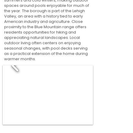
summers and cold winters, making outdoor
spaces around pools enjoyable for much of
the year. The borough is part of the Lehigh
Valley, an area with a history tied to early
American industry and agriculture. Close
proximity to the Blue Mountain range offers
residents opportunities for hiking and
appreciating natural landscapes. Local
outdoor living often centers on enjoying
seasonal changes, with pool decks serving
as a practical extension of the home during
warmer months.