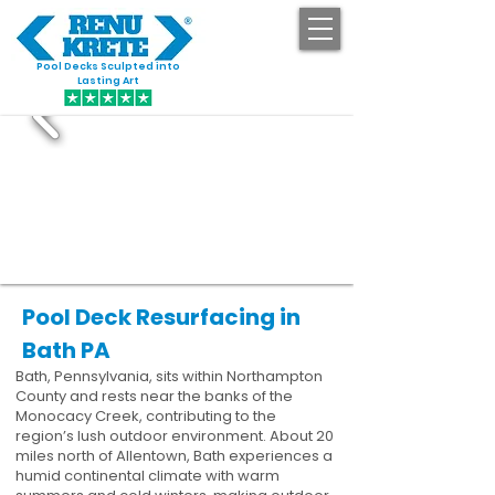
Pool Decks Sculpted into
GET STARTED
Lasting Art
Pool Deck Resurfacing in
Bath PA
Bath, Pennsylvania, sits within Northampton
County and rests near the banks of the
Monocacy Creek, contributing to the
region’s lush outdoor environment. About 20
miles north of Allentown, Bath experiences a
humid continental climate with warm