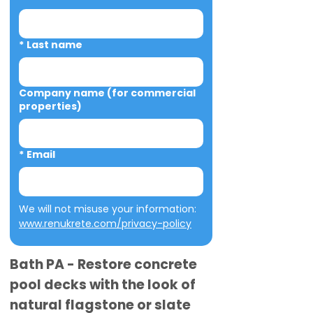
*
Last name
Company name (for commercial
properties)
*
Email
We will not misuse your information: 
www.renukrete.com/privacy-policy
Bath PA - Restore concrete
pool decks with the look of
natural flagstone or slate