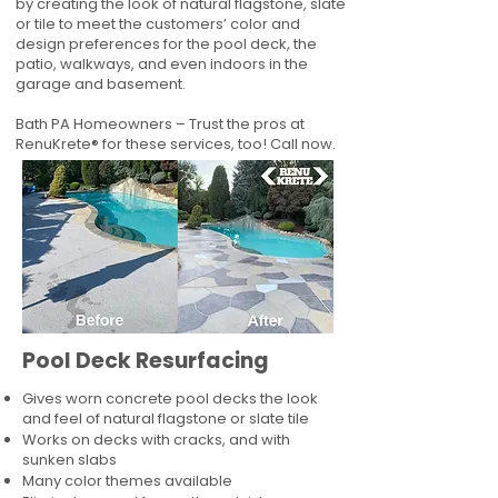
by creating the look of natural flagstone, slate
or tile to meet the customers’ color and
design preferences for the pool deck, the
patio, walkways, and even indoors in the
garage and basement.
Bath PA Homeowners – Trust the pros at
RenuKrete® for these services, too! Call now.
Pool Deck Resurfacing
Gives worn concrete pool decks the look
and feel of natural flagstone or slate tile
Works on decks with cracks, and with
sunken slabs
Many color themes available