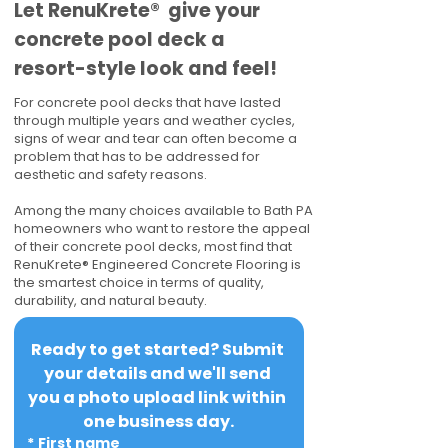
​​Let RenuKrete® give your
concrete pool deck a
resort-style look and feel!
For concrete pool decks that have lasted
through multiple years and weather cycles,
signs of wear and tear can often become a
problem that has to be addressed for
aesthetic and safety reasons.
Among the many choices available to Bath PA
homeowners who want to restore the appeal
of their concrete pool decks, most find that
RenuKrete® Engineered Concrete Flooring is
the smartest choice in terms of quality,
durability, and natural beauty.
Ready to get started? Submit 
your details and we'll send 
you a photo upload link within 
one business day.
*
First name