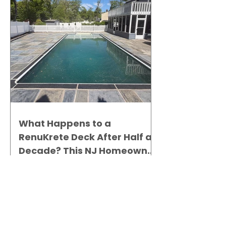
What Happens to a
RenuKrete Deck After Half a
Decade? This NJ Homeowner
Has the Answer.