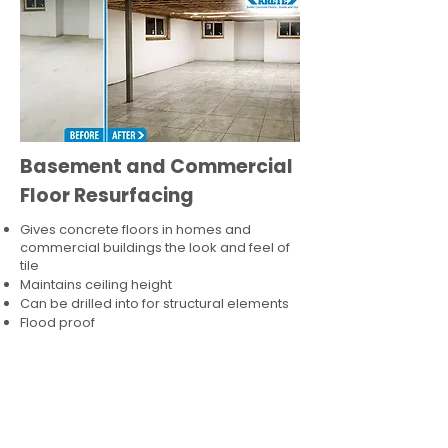
Basement and Commercial
Floor Resurfacing
Gives concrete floors in homes and
commercial buildings the look and feel of
tile
Maintains ceiling height
Can be drilled into for structural elements
Flood proof