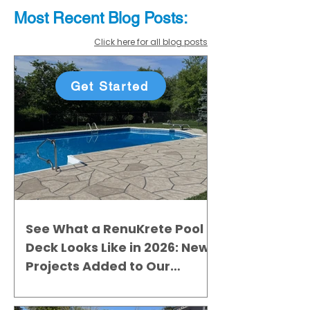
Most Recent
Blo
g
Posts:
Click here for all blog posts
Get Started
See What a RenuKrete Pool
Deck Looks Like in 2026: New
Projects Added to Our
Gallery