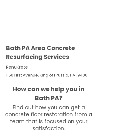
Bath PA Area Concrete
Resurfacing Services
RenuKrete
1150 First Avenue, King of Prussia, PA 19406
How can we help you in
Bath PA?
Find out how you can get a
concrete floor restoration from a
team that is focused on your
satisfaction.