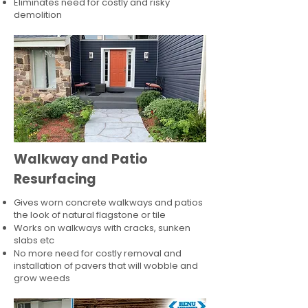
Eliminates need for costly and risky
demolition
Walkway and Patio
Resurfacing
Gives worn concrete walkways and patios
the look of natural flagstone or tile​
Works on walkways with cracks, sunken
slabs etc
No more need for costly removal and
installation of pavers that will wobble and
grow weeds