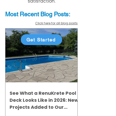
satisfaction.
Most Recent
Blo
g
Posts:
Click here for all blog posts
Get Started
See What a RenuKrete Pool
Deck Looks Like in 2026: New
Projects Added to Our
Gallery