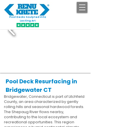
Pool Decks Sculpted into
GET STARTED
Lasting Art
Pool Deck Resurfacing in
Bridgewater CT
Bridgewater, Connecticut is part of Litchfield
County, an area characterized by gently
rolling hills and seasonal hardwood forests.
The Shepaug River flows nearby,
contributing to the local ecosystem and
recreational opportunities. This region