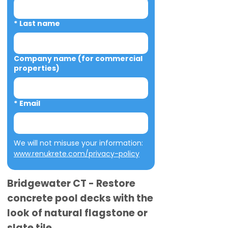
*
Last name
Company name (for commercial
properties)
*
Email
We will not misuse your information: 
www.renukrete.com/privacy-policy
Bridgewater CT - Restore
concrete pool decks with the
look of natural flagstone or
slate tile.