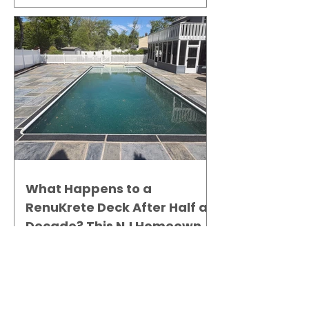
What Happens to a
RenuKrete Deck After Half a
Decade? This NJ Homeowner
Has the Answer.