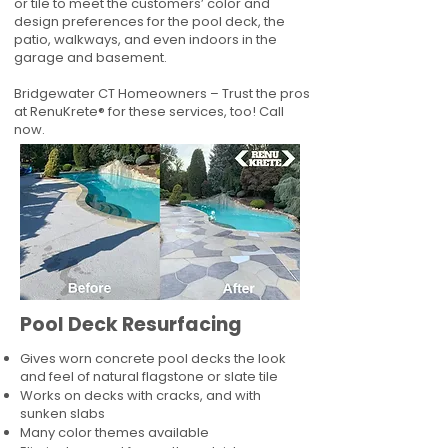
or tile to meet the customers’ color and
design preferences for the pool deck, the
patio, walkways, and even indoors in the
garage and basement.
Bridgewater CT Homeowners – Trust the pros
at RenuKrete® for these services, too! Call
now.
Pool Deck Resurfacing
Gives worn concrete pool decks the look
and feel of natural flagstone or slate tile
Works on decks with cracks, and with
sunken slabs
Many color themes available