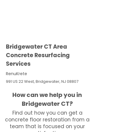
Bridgewater CT Area
Concrete Resurfacing
Services
RenuKrete
991 US 22 West, Bridgewater, NJ 08807
How can we help you in
Bridgewater CT?
Find out how you can get a
concrete floor restoration from a
team that is focused on your