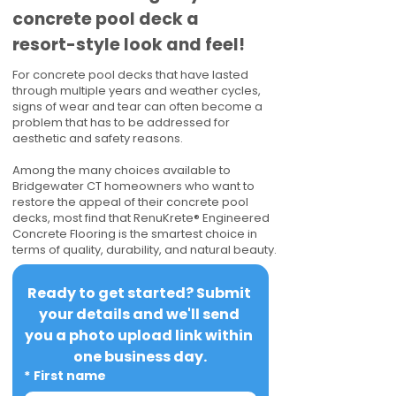
concrete pool deck a
resort-style look and feel!
For concrete pool decks that have lasted
through multiple years and weather cycles,
signs of wear and tear can often become a
problem that has to be addressed for
aesthetic and safety reasons.
Among the many choices available to
Bridgewater CT homeowners who want to
restore the appeal of their concrete pool
decks, most find that RenuKrete® Engineered
Concrete Flooring is the smartest choice in
terms of quality, durability, and natural beauty.
Ready to get started? Submit 
your details and we'll send 
you a photo upload link within 
one business day.
*
First name