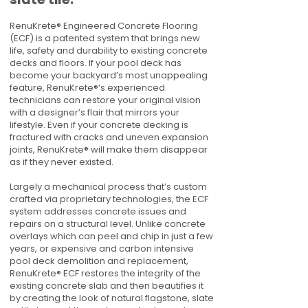
RenuKrete® Engineered Concrete Flooring
(ECF) is a patented system that brings new
life, safety and durability to existing concrete
decks and floors. If your pool deck has
become your backyard’s most unappealing
feature, RenuKrete®’s experienced
technicians can restore your original vision
with a designer’s flair that mirrors your
lifestyle. Even if your concrete decking is
fractured with cracks and uneven expansion
joints, RenuKrete® will make them disappear
as if they never existed.
Largely a mechanical process that’s custom
crafted via proprietary technologies, the ECF
system addresses concrete issues and
repairs on a structural level. Unlike concrete
overlays which can peel and chip in just a few
years, or expensive and carbon intensive
pool deck demolition and replacement,
RenuKrete® ECF restores the integrity of the
existing concrete slab and then beautifies it
by creating the look of natural flagstone, slate