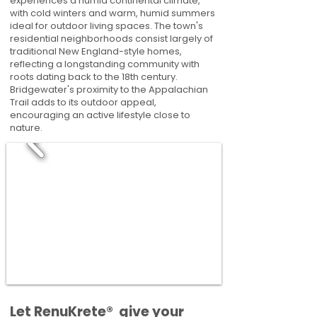
experiences a humid continental climate,
with cold winters and warm, humid summers
ideal for outdoor living spaces. The town's
residential neighborhoods consist largely of
traditional New England-style homes,
reflecting a longstanding community with
roots dating back to the 18th century.
Bridgewater's proximity to the Appalachian
Trail adds to its outdoor appeal,
encouraging an active lifestyle close to
nature.
​​Let RenuKrete® give your