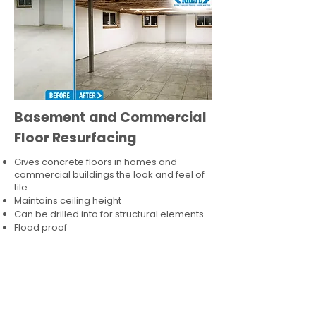
Basement and Commercial
Floor Resurfacing
Gives concrete floors in homes and
commercial buildings the look and feel of
tile
Maintains ceiling height
Can be drilled into for structural elements
Flood proof