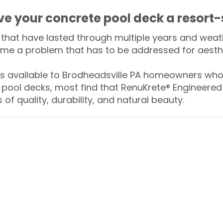
ive your concrete pool deck a resort-
that have lasted through multiple years and weath
me a problem that has to be addressed for aesthe
 available to Brodheadsville PA homeowners who 
 pool decks, most find that RenuKrete® Engineered 
of quality, durability, and natural beauty.