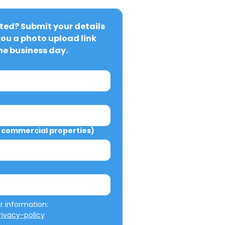
ted? Submit your details 
you a photo upload link 
ne business day.
commercial properties)
We will not misuse your information: 
ivacy-policy