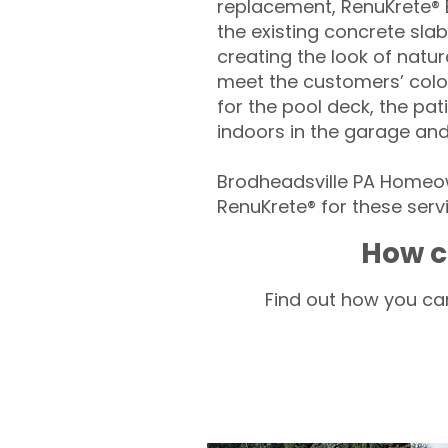
replacement, RenuKrete® E
the existing concrete slab
creating the look of natura
meet the customers’ colo
for the pool deck, the pa
indoors in the garage an
Brodheadsville PA Homeow
RenuKrete® for these servi
How c
Find out how you can