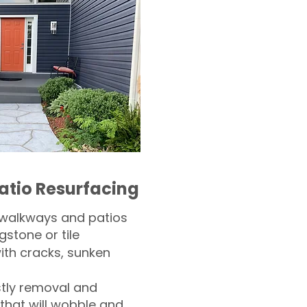
atio Resurfacing
 walkways and patios
gstone or tile​
th cracks, sunken
tly removal and
 that will wobble and