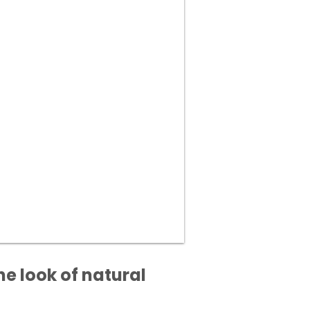
he look of natural