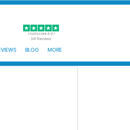
GET STARTED
TrustScore 4.9 |
341 Reviews
EVIEWS
BLOG
MORE