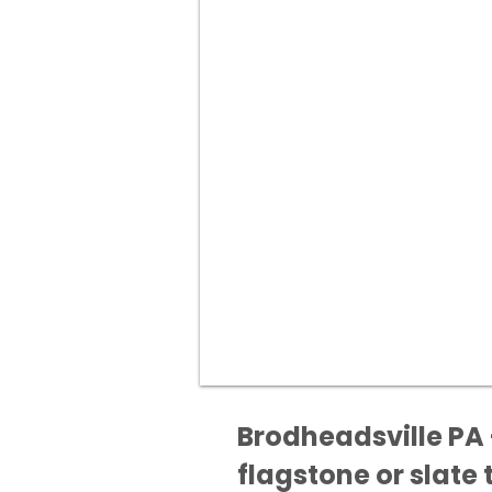
Brodheadsville PA 
flagstone or slate t