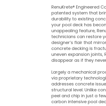
RenuKrete® Engineered Con
patented system that brin
durability to existing conc
your pool deck has beco
unappealing feature, Ren
technicians can restore yo
designer’s flair that mirror
concrete decking is fract
uneven expansion joints, 
disappear as if they never
Largely a mechanical pro
via proprietary technolog
addresses concrete issue
structural level. Unlike c
peel and chip in just a fe
carbon intensive pool de