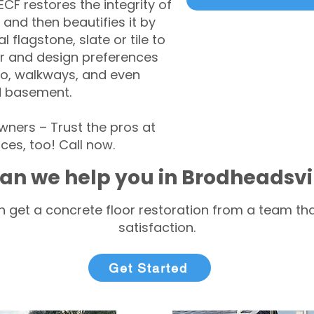
CF restores the integrity of
 and then beautifies it by
l flagstone, slate or tile to
r and design preferences
tio, walkways, and even
d basement.
ners – Trust the pros at
ces, too! Call now.
an we help you in Brodheadsvi
 get a concrete floor restoration from a team tha
satisfaction.
Get Started