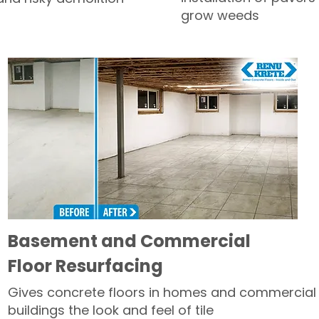
grow weeds
Basement and Commercial
Floor Resurfacing
Gives concrete floors in homes and commercial
buildings the look and feel of tile