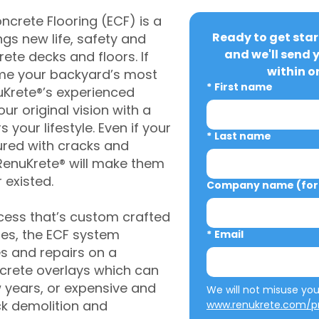
crete Flooring (ECF) is a
Ready to get star
gs new life, safety and
and we'll send 
rete decks and floors. If
within o
me your backyard’s most
*
First name
uKrete®’s experienced
ur original vision with a
s your lifestyle. Even if your
*
Last name
ured with cracks and
RenuKrete® will make them
 existed.
Company name (for 
cess that’s custom crafted
ies, the ECF system
*
Email
s and repairs on a
oncrete overlays which can
w years, or expensive and
ck demolition and
www.renukrete.com/pr