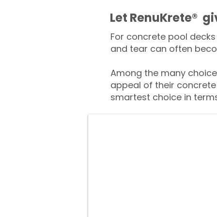
​​Let RenuKrete® g
For concrete pool decks 
and tear can often beco
Among the many choices
appeal of their concrete
smartest choice in terms 