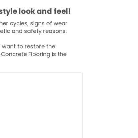
style look and feel!
er cycles, signs of wear
tic and safety reasons.
want to restore the
Concrete Flooring is the