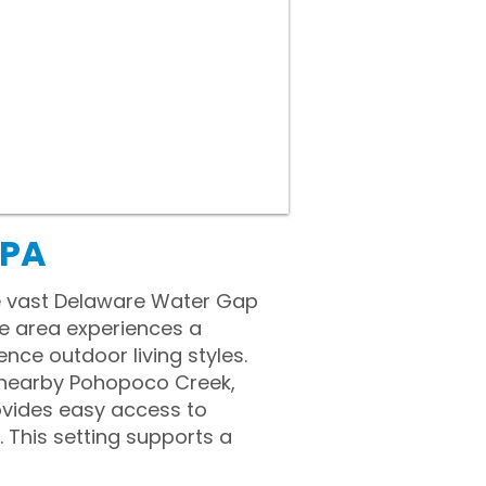
 PA
he vast Delaware Water Gap
he area experiences a
nce outdoor living styles.
e nearby Pohopoco Creek,
rovides easy access to
 This setting supports a