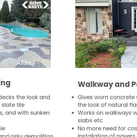
ing
Walkway and P
decks the look and
Gives worn concrete
slate tile
the look of natural fla
s, and with sunken
Works on walkways wi
slabs etc
le
No more need for cos
installation of pavers
and risky demolition