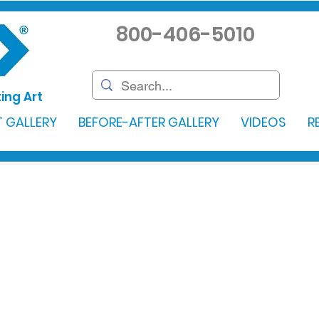
800-406-5010
ing Art
 GALLERY
BEFORE-AFTER GALLERY
VIDEOS
R