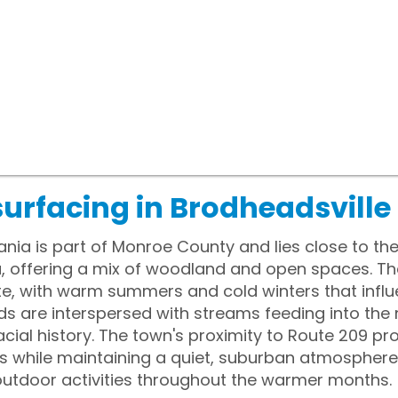
urfacing in Brodheadsville
ania is part of Monroe County and lies close to t
a, offering a mix of woodland and open spaces. T
e, with warm summers and cold winters that influe
ds are interspersed with streams feeding into th
lacial history. The town's proximity to Route 209 p
 while maintaining a quiet, suburban atmosphere.
outdoor activities throughout the warmer months.