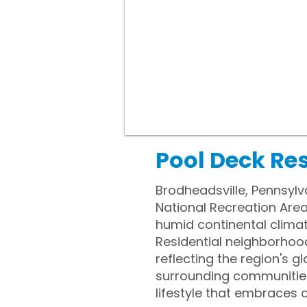
Pool Deck Res
Brodheadsville, Pennsylv
National Recreation Are
humid continental climat
Residential neighborhoo
reflecting the region's g
surrounding communities
lifestyle that embraces 