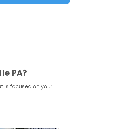
lle PA?
t is focused on your