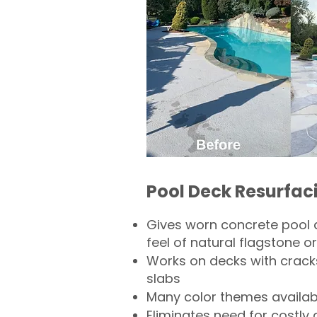
Pool Deck Resurfac
Gives worn concrete pool 
feel of natural flagstone or 
Works on decks with crack
slabs
Many color themes availab
Eliminates need for costly 