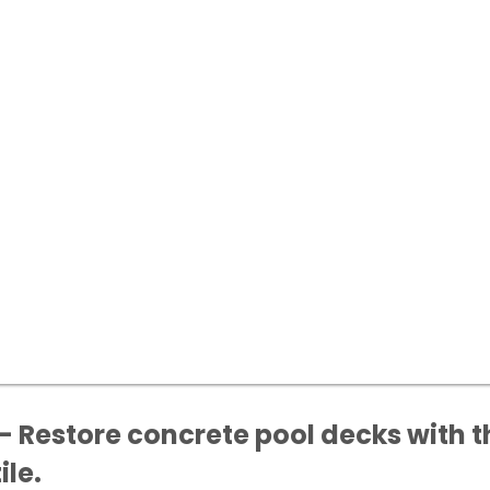
- Restore concrete pool decks with t
ile.