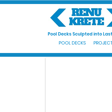
Pool Decks Sculpted into Last
POOL DECKS
PROJECT