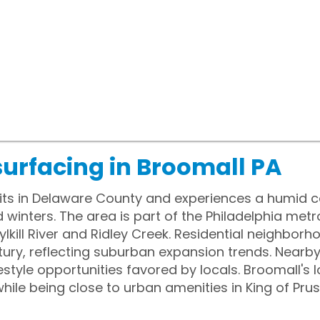
surfacing in Broomall PA
its in Delaware County and experiences a humid c
nters. The area is part of the Philadelphia metro
lkill River and Ridley Creek. Residential neighborh
tury, reflecting suburban expansion trends. Near
festyle opportunities favored by locals. Broomall's
hile being close to urban amenities in King of Prus