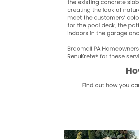
the existing concrete slab
creating the look of natura
meet the customers’ colo
for the pool deck, the pa
indoors in the garage an
Broomall PA Homeowners –
RenuKrete® for these servi
Ho
Find out how you can