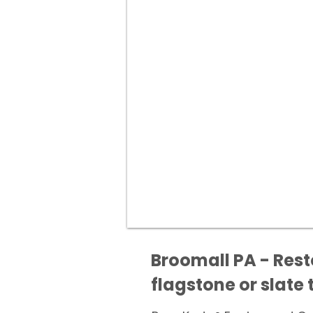
Broomall PA - Rest
flagstone or slate t