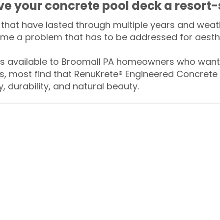
ive your concrete pool deck a resort-
that have lasted through multiple years and weath
me a problem that has to be addressed for aesthe
 available to Broomall PA homeowners who want t
s, most find that RenuKrete® Engineered Concrete 
y, durability, and natural beauty.