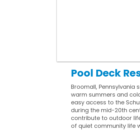
Pool Deck Re
Broomall, Pennsylvania s
warm summers and cold wi
easy access to the Schuy
during the mid-20th cen
contribute to outdoor li
of quiet community life w