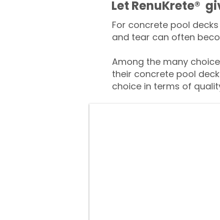
​​Let RenuKrete® g
For concrete pool decks 
and tear can often beco
Among the many choices
their concrete pool deck
choice in terms of qualit