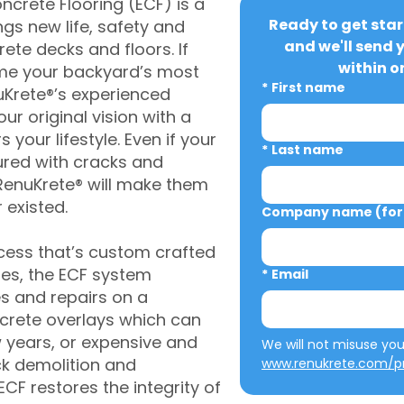
crete Flooring (ECF) is a
Ready to get star
gs new life, safety and
and we'll send 
rete decks and floors. If
within o
me your backyard’s most
*
First name
uKrete®’s experienced
ur original vision with a
s your lifestyle. Even if your
*
Last name
ured with cracks and
RenuKrete® will make them
 existed.
Company name (for 
cess that’s custom crafted
ies, the ECF system
*
Email
s and repairs on a
oncrete overlays which can
w years, or expensive and
ck demolition and
www.renukrete.com/pr
CF restores the integrity of