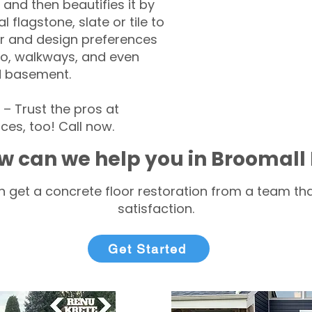
 and then beautifies it by
l flagstone, slate or tile to
r and design preferences
tio, walkways, and even
d basement.
 Trust the pros at
ces, too! Call now.
w can we help you in Broomall
 get a concrete floor restoration from a team tha
satisfaction.
Get Started