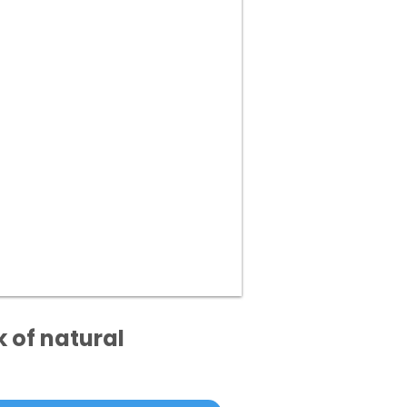
k of natural