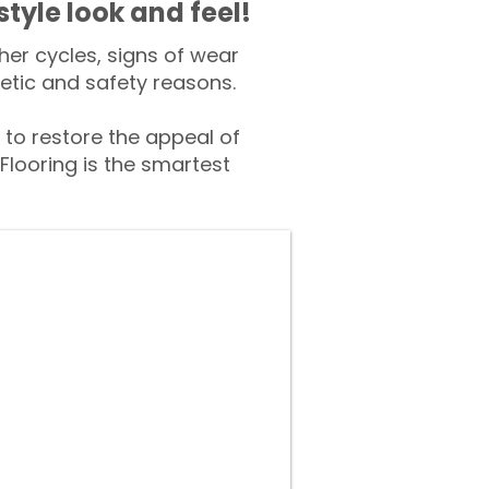
style look and feel!
er cycles, signs of wear
tic and safety reasons.
o restore the appeal of
Flooring is the smartest