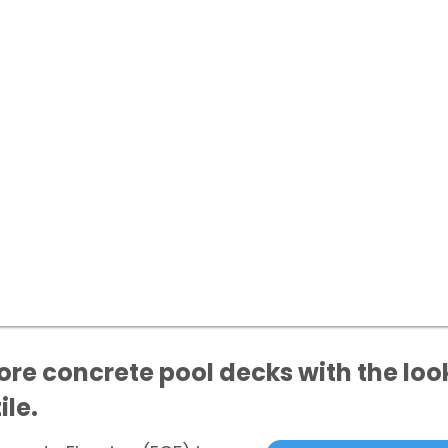
ore concrete pool decks with the loo
ile.