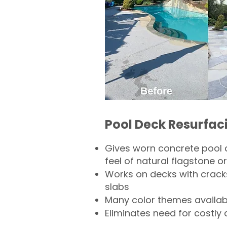
Pool Deck Resurfac
Gives worn concrete pool 
feel of natural flagstone or 
Works on decks with crack
slabs
Many color themes availab
Eliminates need for costly 