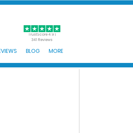
GET STARTED
TrustScore 4.9 |
341 Reviews
EVIEWS
BLOG
MORE