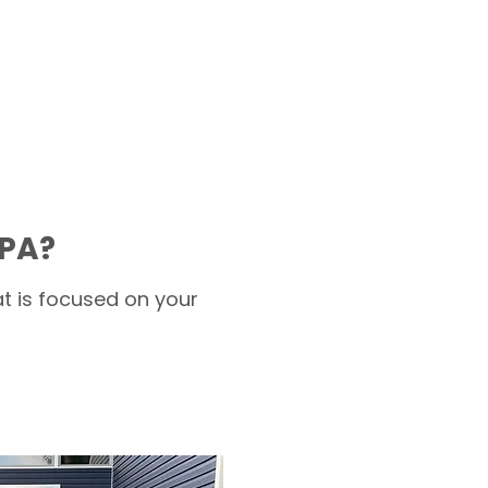
 PA?
t is focused on your