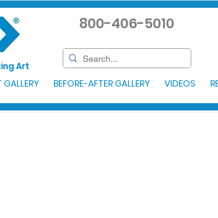
800-406-5010
ing Art
 GALLERY
BEFORE-AFTER GALLERY
VIDEOS
R