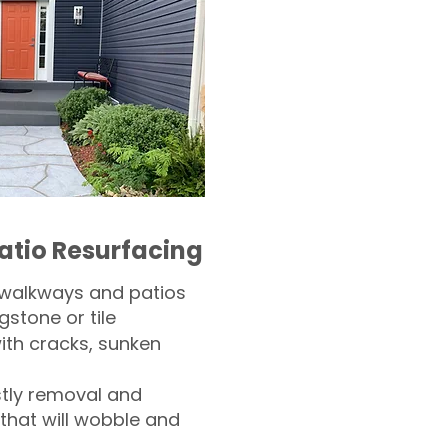
atio Resurfacing
 walkways and patios
gstone or tile​
th cracks, sunken
tly removal and
 that will wobble and