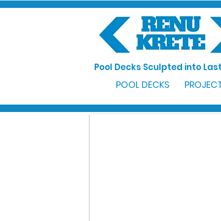
Pool Decks Sculpted into Last
POOL DECKS
PROJECT