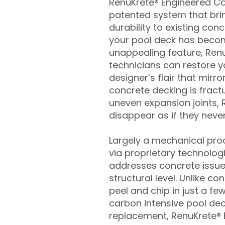
RenuKrete® Engineered Con
patented system that brin
durability to existing conc
your pool deck has beco
unappealing feature, Ren
technicians can restore yo
designer’s flair that mirror
concrete decking is fract
uneven expansion joints, 
disappear as if they never
Largely a mechanical pro
via proprietary technolog
addresses concrete issue
structural level. Unlike c
peel and chip in just a fe
carbon intensive pool de
replacement, RenuKrete® E