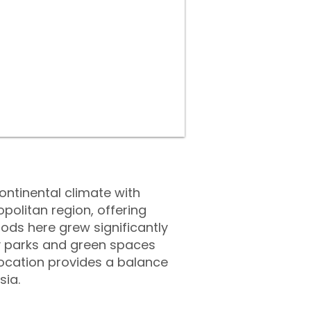
ontinental climate with
politan region, offering
oods here grew significantly
by parks and green spaces
 location provides a balance
sia.