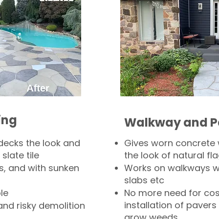
ing
Walkway and P
decks the look and
Gives worn concrete
slate tile
the look of natural fla
s, and with sunken
Works on walkways wi
slabs etc
le
No more need for cos
installation of pavers
and risky demolition
grow weeds