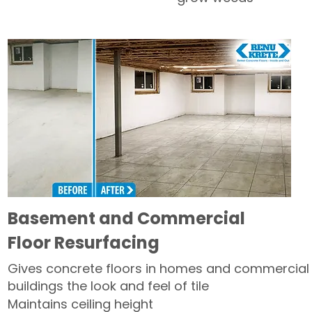
Basement and Commercial
Floor Resurfacing
Gives concrete floors in homes and commercial
buildings the look and feel of tile
Maintains ceiling height