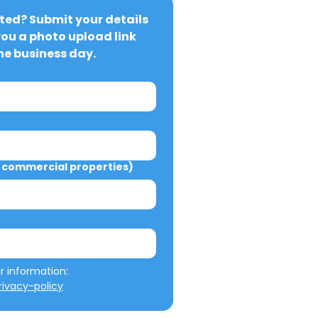
ted? Submit your details 
you a photo upload link 
ne business day.
commercial properties)
We will not misuse your information: 
ivacy-policy