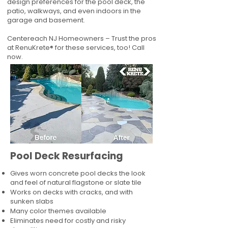
design preferences for the pool deck, the
patio, walkways, and even indoors in the
garage and basement.
Centereach NJ Homeowners – Trust the pros
at RenuKrete® for these services, too! Call
now.
Pool Deck Resurfacing
Gives worn concrete pool decks the look
and feel of natural flagstone or slate tile
Works on decks with cracks, and with
sunken slabs
Many color themes available
Eliminates need for costly and risky