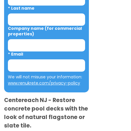
*
Last name
Company name (for commercial
properties)
*
Email
We will not misuse your information: 
www.renukrete.com/privacy-policy
Centereach NJ - Restore
concrete pool decks with the
look of natural flagstone or
slate tile.