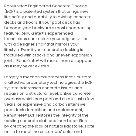
RenuKrete® Engineered Concrete Flooring
(ECF) is a patented system that brings new
life, safety and durability to existing concrete
decks and floors. If your pool deck has
become your backyard’s most unappealing
feature, RenuKrete®’s experienced
technicians can restore your original vision
with a designer’s flair that mirrors your
lifestyle. Even if your concrete decking is
fractured with cracks and uneven expansion
joints, RenuKrete® will make them disappear
as if they never existed.
Largely a mechanical process that’s custom
crafted via proprietary technologies, the ECF
system addresses concrete issues and
repairs on a structural level. Unlike concrete
overlays which can peel and chip in just a few
years, or expensive and carbon intensive
pool deck demolition and replacement,
RenuKrete® ECF restores the integrity of the
existing concrete slab and then beautifies it
by creating the look of natural flagstone, slate
or tile to meet the customers’ color and