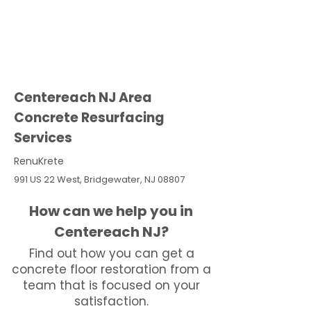
Centereach NJ Area
Concrete Resurfacing
Services
RenuKrete
991 US 22 West, Bridgewater, NJ 08807
How can we help you in
Centereach NJ?
Find out how you can get a
concrete floor restoration from a
team that is focused on your
satisfaction.