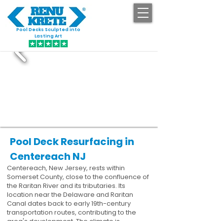
Pool Decks Sculpted into
GET STARTED
Lasting Art
Pool Deck Resurfacing in
Centereach NJ
Centereach, New Jersey, rests within
Somerset County, close to the confluence of
the Raritan River and its tributaries. Its
location near the Delaware and Raritan
Canal dates back to early 19th-century
transportation routes, contributing to the