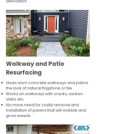
demolition
Walkway and Patio
Resurfacing
Gives worn concrete walkways and patios
the look of natural flagstone or tile​
Works on walkways with cracks, sunken
slabs etc
No more need for costly removal and
installation of pavers that will wobble and
grow weeds