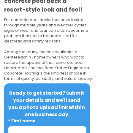
concrete pool deck a
resort-style look and feel!
For concrete pool decks that have lasted
through multiple years and weather cycles,
signs of wear and tear can often become a
problem that has to be addressed for
aesthetic and safety reasons.
Among the many choices available to
Centereach NJ homeowners who want to
restore the appeal of their concrete pool
decks, most find that RenuKrete® Engineered
Concrete Flooring is the smartest choice in
terms of quality, durability, and natural beauty.
Ready to get started? Submit 
your details and we'll send 
you a photo upload link within 
one business day.
*
First name