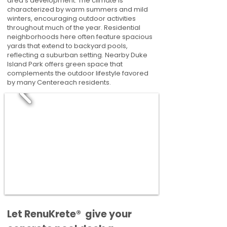
area's development. The climate is
characterized by warm summers and mild
winters, encouraging outdoor activities
throughout much of the year. Residential
neighborhoods here often feature spacious
yards that extend to backyard pools,
reflecting a suburban setting. Nearby Duke
Island Park offers green space that
complements the outdoor lifestyle favored
by many Centereach residents.
​​Let RenuKrete® give your