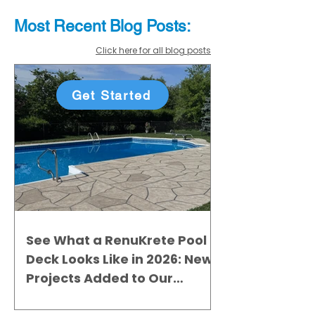
Most Recent
Blo
g
Posts:
Click here for all blog posts
Get Started
See What a RenuKrete Pool
Deck Looks Like in 2026: New
Projects Added to Our
Gallery