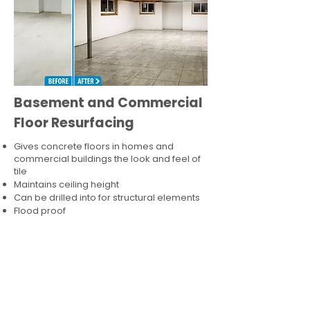
Basement and Commercial
Floor Resurfacing
Gives concrete floors in homes and
commercial buildings the look and feel of
tile
Maintains ceiling height
Can be drilled into for structural elements
Flood proof