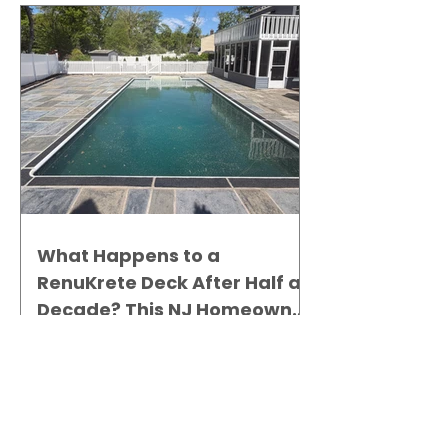
What Happens to a
RenuKrete Deck After Half a
Decade? This NJ Homeowner
Has the Answer.