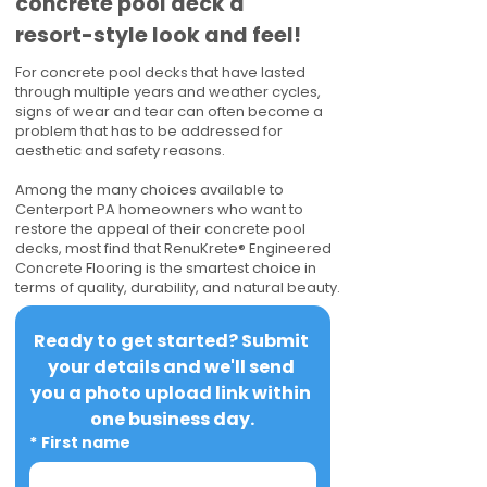
concrete pool deck a
resort-style look and feel!
For concrete pool decks that have lasted
through multiple years and weather cycles,
signs of wear and tear can often become a
problem that has to be addressed for
aesthetic and safety reasons.
Among the many choices available to
Centerport PA homeowners who want to
restore the appeal of their concrete pool
decks, most find that RenuKrete® Engineered
Concrete Flooring is the smartest choice in
terms of quality, durability, and natural beauty.
Ready to get started? Submit 
your details and we'll send 
you a photo upload link within 
one business day.
*
First name