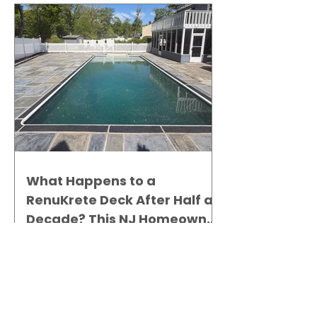
What Happens to a
RenuKrete Deck After Half a
Decade? This NJ Homeowner
Has the Answer.