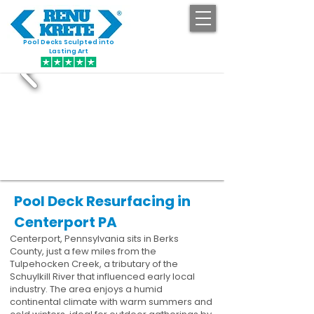
Pool Decks Sculpted into
GET STARTED
Lasting Art
Pool Deck Resurfacing in
Centerport PA
Centerport, Pennsylvania sits in Berks
County, just a few miles from the
Tulpehocken Creek, a tributary of the
Schuylkill River that influenced early local
industry. The area enjoys a humid
continental climate with warm summers and