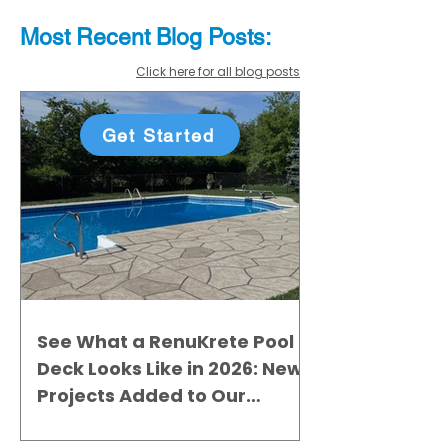
Most Recent
Blo
g
Posts:
Click here for all blog posts
Get Started
See What a RenuKrete Pool
Deck Looks Like in 2026: New
Projects Added to Our
Gallery