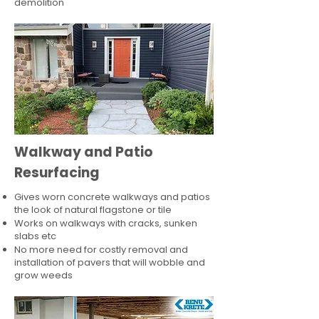
demolition
Walkway and Patio
Resurfacing
Gives worn concrete walkways and patios
the look of natural flagstone or tile​
Works on walkways with cracks, sunken
slabs etc
No more need for costly removal and
installation of pavers that will wobble and
grow weeds