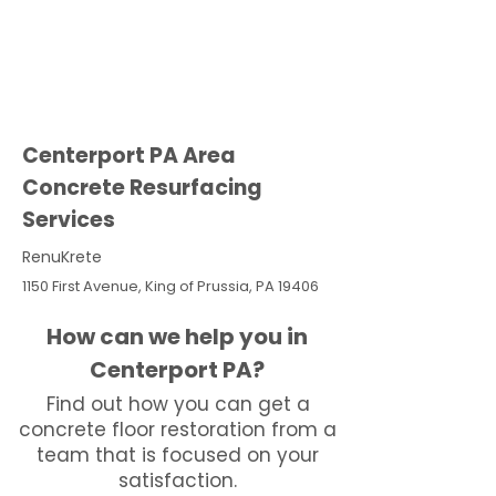
Centerport PA Area
Concrete Resurfacing
Services
RenuKrete
1150 First Avenue, King of Prussia, PA 19406
How can we help you in
Centerport PA?
Find out how you can get a
concrete floor restoration from a
team that is focused on your
satisfaction.