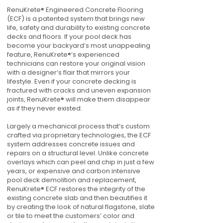
RenuKrete® Engineered Concrete Flooring
(ECF) is a patented system that brings new
life, safety and durability to existing concrete
decks and floors. If your pool deck has
become your backyard’s most unappealing
feature, RenuKrete®’s experienced
technicians can restore your original vision
with a designer’s flair that mirrors your
lifestyle. Even if your concrete decking is
fractured with cracks and uneven expansion
joints, RenuKrete® will make them disappear
as if they never existed.
Largely a mechanical process that’s custom
crafted via proprietary technologies, the ECF
system addresses concrete issues and
repairs on a structural level. Unlike concrete
overlays which can peel and chip in just a few
years, or expensive and carbon intensive
pool deck demolition and replacement,
RenuKrete® ECF restores the integrity of the
existing concrete slab and then beautifies it
by creating the look of natural flagstone, slate
or tile to meet the customers’ color and