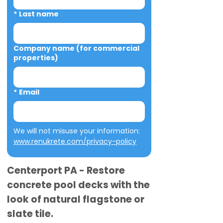
*
Last name
Company name (for commercial
properties)
*
Email
We will not misuse your information: 
www.renukrete.com/privacy-policy
Centerport PA - Restore
concrete pool decks with the
look of natural flagstone or
slate tile.