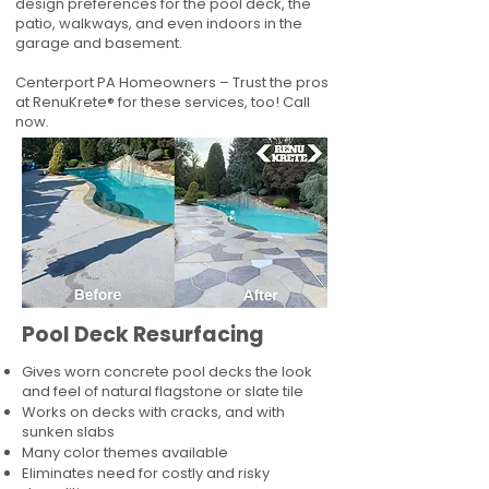
design preferences for the pool deck, the
patio, walkways, and even indoors in the
garage and basement.
Centerport PA Homeowners – Trust the pros
at RenuKrete® for these services, too! Call
now.
Pool Deck Resurfacing
Gives worn concrete pool decks the look
and feel of natural flagstone or slate tile
Works on decks with cracks, and with
sunken slabs
Many color themes available
Eliminates need for costly and risky