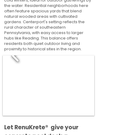
cold winters, ideal for outdoor gatherings by
the water. Residential neighborhoods here
often feature spacious yards that blend
natural wooded areas with cultivated
gardens. Centerport's setting reflects the
rural character of southeastern
Pennsylvania, with easy access to larger
hubs like Reading. This balance offers
residents both quiet outdoor living and
proximity to historical sites in the region.
​​Let RenuKrete® give your