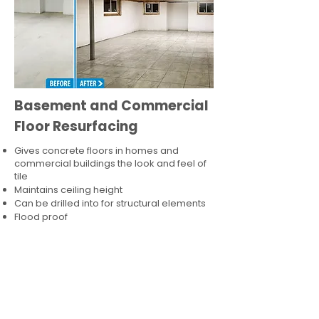
Basement and Commercial
Floor Resurfacing
Gives concrete floors in homes and
commercial buildings the look and feel of
tile
Maintains ceiling height
Can be drilled into for structural elements
Flood proof