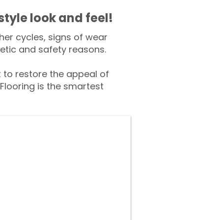
style look and feel!
er cycles, signs of wear
tic and safety reasons.
o restore the appeal of
Flooring is the smartest