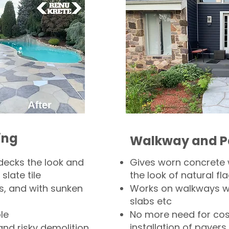
ing
Walkway and P
decks the look and
Gives worn concrete
slate tile
the look of natural fla
s, and with sunken
Works on walkways wi
slabs etc
le
No more need for cos
installation of pavers
and risky demolition