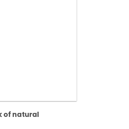
 of natural