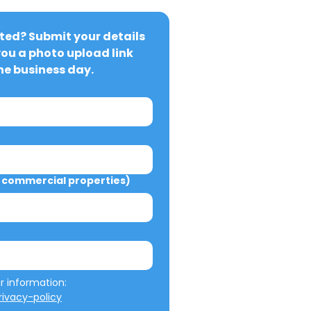
ted? Submit your details 
you a photo upload link 
ne business day.
commercial properties)
We will not misuse your information: 
ivacy-policy