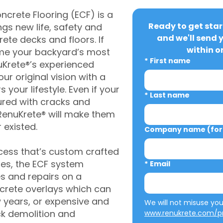
crete Flooring (ECF) is a
Ready to get star
gs new life, safety and
and we'll send 
rete decks and floors. If
within o
me your backyard’s most
*
First name
uKrete®’s experienced
ur original vision with a
s your lifestyle. Even if your
*
Last name
ured with cracks and
RenuKrete® will make them
 existed.
Company name (for 
cess that’s custom crafted
ies, the ECF system
*
Email
s and repairs on a
oncrete overlays which can
w years, or expensive and
ck demolition and
www.renukrete.com/pr