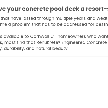
ive your concrete pool deck a resort-
that have lasted through multiple years and weath
me a problem that has to be addressed for aesthe
 available to Cornwall CT homeowners who want t
s, most find that RenuKrete® Engineered Concrete 
y, durability, and natural beauty.