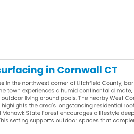
surfacing in Cornwall CT
ies in the northwest corner of Litchfield County, b
The town experiences a humid continental climate,
outdoor living around pools. The nearby West Cor
 highlights the area’s longstanding residential roo
d Mohawk State Forest encourages a lifestyle dee
his setting supports outdoor spaces that complem