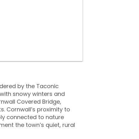
ordered by the Taconic
 with snowy winters and
nwall Covered Bridge,
ts. Cornwall’s proximity to
ply connected to nature
ent the town’s quiet, rural