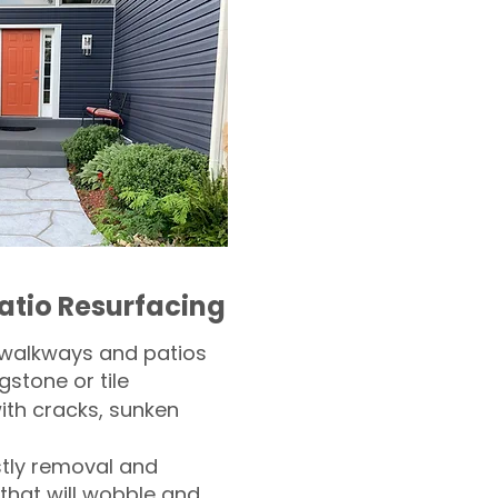
atio Resurfacing
 walkways and patios
gstone or tile​
th cracks, sunken
tly removal and
 that will wobble and