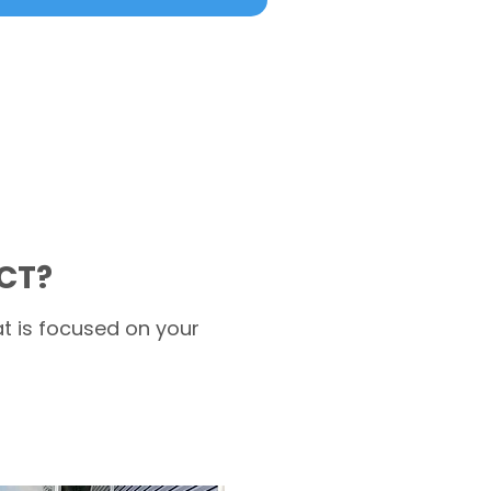
 CT?
t is focused on your