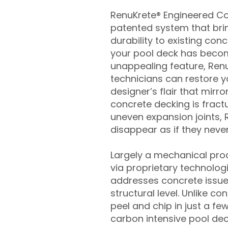
RenuKrete® Engineered Con
patented system that brin
durability to existing conc
your pool deck has beco
unappealing feature, Ren
technicians can restore yo
designer’s flair that mirror
concrete decking is fract
uneven expansion joints, 
disappear as if they never
Largely a mechanical pro
via proprietary technolog
addresses concrete issue
structural level. Unlike c
peel and chip in just a fe
carbon intensive pool de