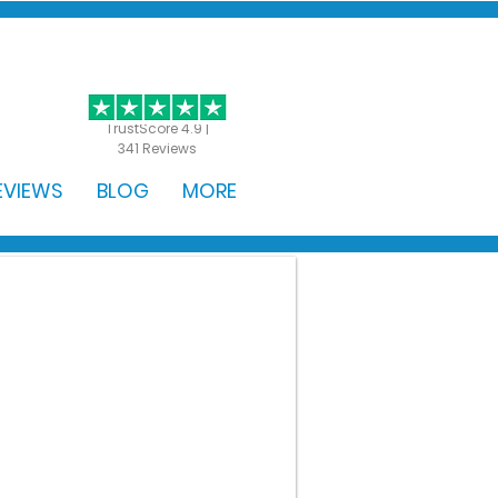
GET STARTED
TrustScore 4.9 |
341 Reviews
EVIEWS
BLOG
MORE