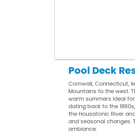
Pool Deck Re
Cornwall, Connecticut, l
Mountains to the west. 
warm summers ideal for 
dating back to the 1860s,
the Housatonic River an
and seasonal changes. T
ambiance.