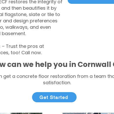
CF restores the integrity of
 and then beautifies it by
l flagstone, slate or tile to
r and design preferences
tio, walkways, and even
d basement.
 Trust the pros at
ces, too! Call now.
w can we help you in Cornwall
 get a concrete floor restoration from a team tha
satisfaction.
Get Started