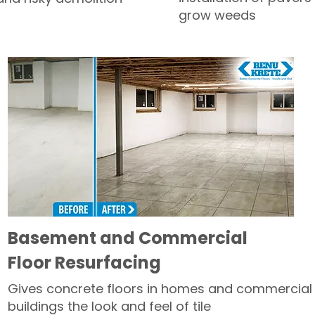
grow weeds
Basement and Commercial
Floor Resurfacing
Gives concrete floors in homes and commercial
buildings the look and feel of tile