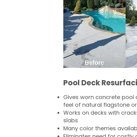
Pool Deck Resurfac
Gives worn concrete pool 
feel of natural flagstone or 
Works on decks with crack
slabs
Many color themes availab
Eliminates need for costly 