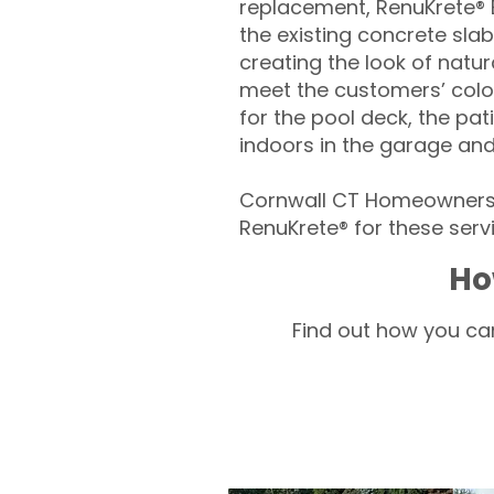
replacement, RenuKrete® E
the existing concrete slab
creating the look of natura
meet the customers’ colo
for the pool deck, the pa
indoors in the garage an
Cornwall CT Homeowners –
RenuKrete® for these servi
Ho
Find out how you can