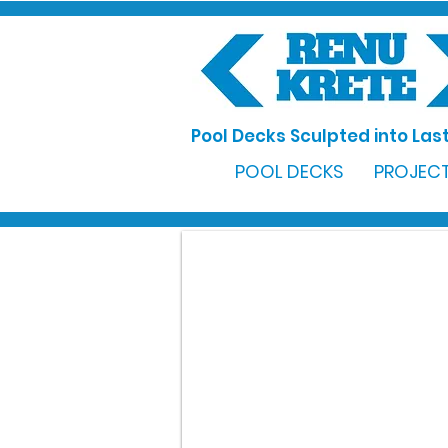
Pool Decks Sculpted into Last
POOL DECKS
PROJECT