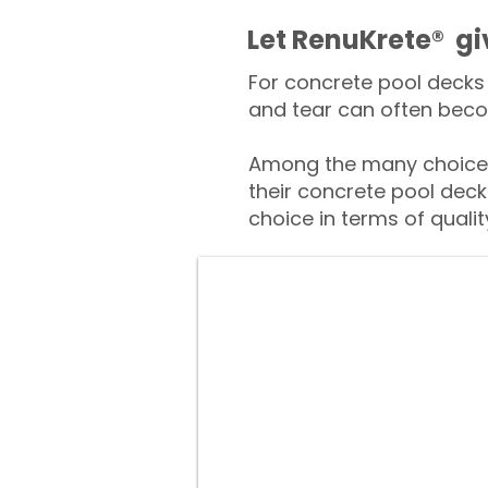
​​Let RenuKrete® g
For concrete pool decks 
and tear can often beco
Among the many choices
their concrete pool deck
choice in terms of qualit