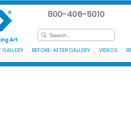
800-406-5010
ing Art
 GALLERY
BEFORE-AFTER GALLERY
VIDEOS
R