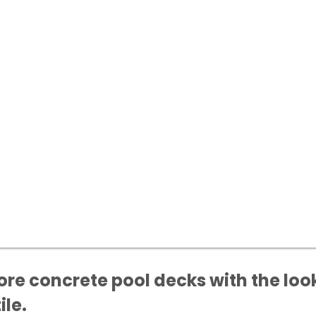
ore concrete pool decks with the look
ile.