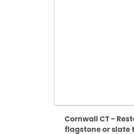
Cornwall CT - Rest
flagstone or slate t