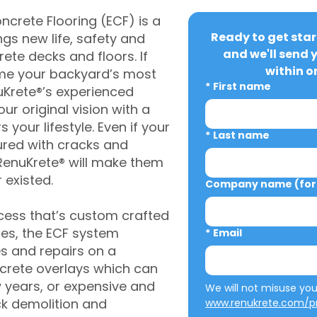
crete Flooring (ECF) is a
Ready to get star
gs new life, safety and
and we'll send 
rete decks and floors. If
within o
me your backyard’s most
*
First name
uKrete®’s experienced
ur original vision with a
s your lifestyle. Even if your
*
Last name
ured with cracks and
RenuKrete® will make them
 existed.
Company name (for 
cess that’s custom crafted
ies, the ECF system
*
Email
s and repairs on a
oncrete overlays which can
w years, or expensive and
ck demolition and
www.renukrete.com/pr