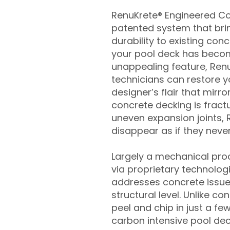
RenuKrete® Engineered Con
patented system that brin
durability to existing conc
your pool deck has beco
unappealing feature, Ren
technicians can restore yo
designer’s flair that mirror
concrete decking is fract
uneven expansion joints, 
disappear as if they never
Largely a mechanical pro
via proprietary technolog
addresses concrete issue
structural level. Unlike c
peel and chip in just a fe
carbon intensive pool de