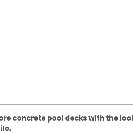
ore concrete pool decks with the loo
ile.