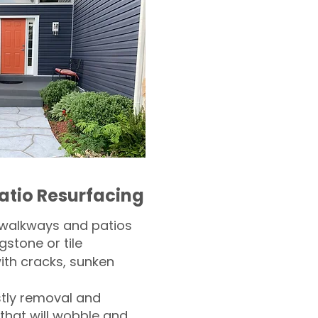
atio Resurfacing
 walkways and patios
gstone or tile​
th cracks, sunken
tly removal and
 that will wobble and