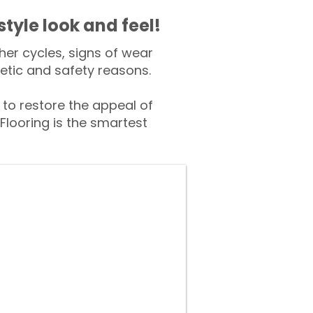
style look and feel!
er cycles, signs of wear
tic and safety reasons.
o restore the appeal of
Flooring is the smartest