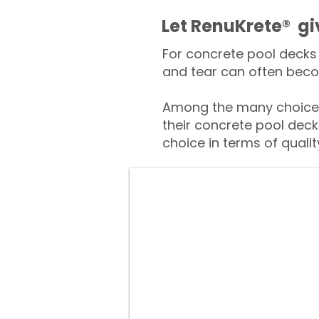
​​Let RenuKrete® g
For concrete pool decks 
and tear can often beco
Among the many choices
their concrete pool deck
choice in terms of qualit