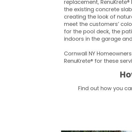
replacement, RenuKrete® E
the existing concrete slab
creating the look of natura
meet the customers’ colo
for the pool deck, the pa
indoors in the garage an
Cornwall NY Homeowners –
RenuKrete® for these servi
Ho
Find out how you can