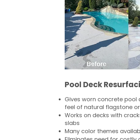
Pool Deck Resurfac
Gives worn concrete pool 
feel of natural flagstone or 
Works on decks with crack
slabs
Many color themes availab
Eliminates need for costly 