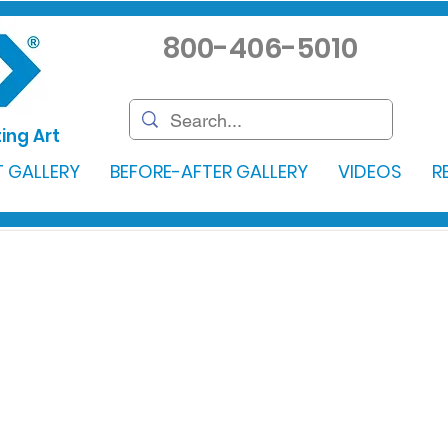
800-406-5010
ing Art
 GALLERY
BEFORE-AFTER GALLERY
VIDEOS
R