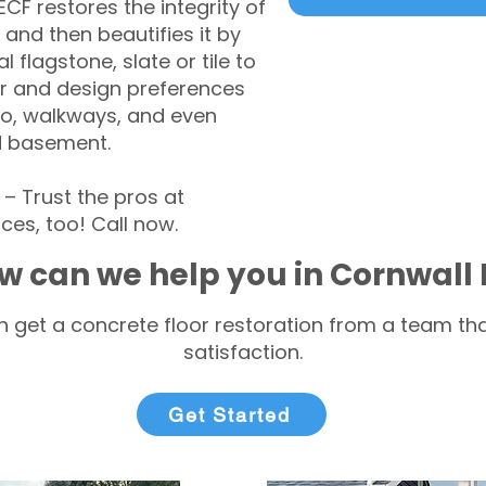
CF restores the integrity of
 and then beautifies it by
l flagstone, slate or tile to
r and design preferences
tio, walkways, and even
d basement.
 Trust the pros at
ces, too! Call now.
w can we help you in Cornwall
 get a concrete floor restoration from a team tha
satisfaction.
Get Started