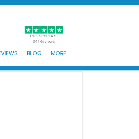
GET STARTED
TrustScore 4.9 |
341 Reviews
EVIEWS
BLOG
MORE