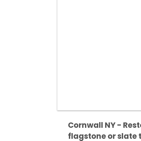
Cornwall NY - Rest
flagstone or slate t