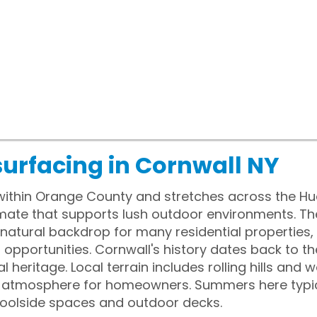
surfacing in Cornwall NY
 within Orange County and stretches across the H
mate that supports lush outdoor environments. The
 natural backdrop for many residential properties
opportunities. Cornwall's history dates back to the
ial heritage. Local terrain includes rolling hills an
l atmosphere for homeowners. Summers here typic
 poolside spaces and outdoor decks.