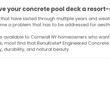
ive your concrete pool deck a resort-
that have lasted through multiple years and weath
me a problem that has to be addressed for aesthe
 available to Cornwall NY homeowners who want t
s, most find that RenuKrete® Engineered Concrete 
y, durability, and natural beauty.