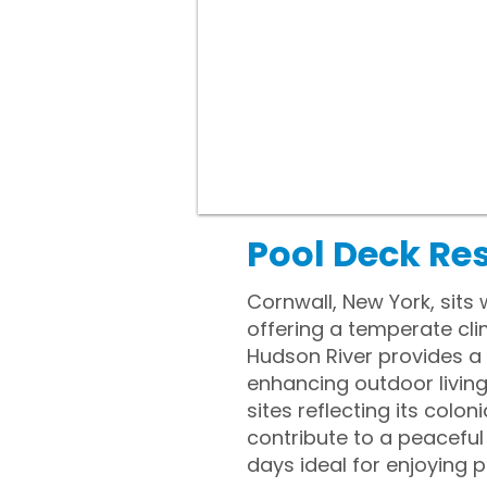
Pool Deck Re
Cornwall, New York, sits
offering a temperate cli
Hudson River provides a
enhancing outdoor living 
sites reflecting its colon
contribute to a peacefu
days ideal for enjoying