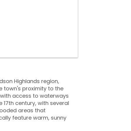
udson Highlands region,
 town's proximity to the
, with access to waterways
 17th century, with several
d wooded areas that
ally feature warm, sunny