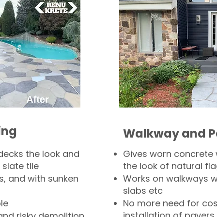
ing
Walkway and P
decks the look and
Gives worn concrete
slate tile
the look of natural fla
s, and with sunken
Works on walkways wi
slabs etc
le
No more need for cos
installation of pavers
and risky demolition