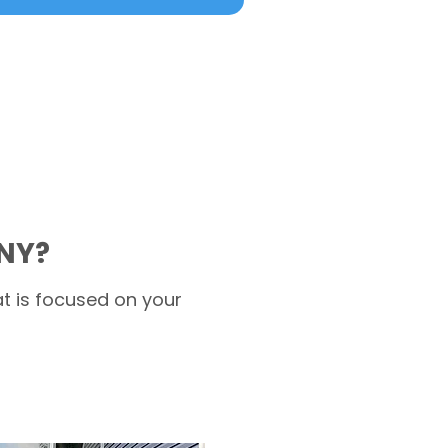
 NY?
t is focused on your