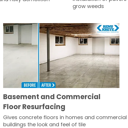
grow weeds
Basement and Commercial
Floor Resurfacing
Gives concrete floors in homes and commercial
buildings the look and feel of tile