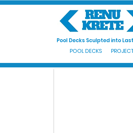
Pool Decks Sculpted into Last
POOL DECKS
PROJECT