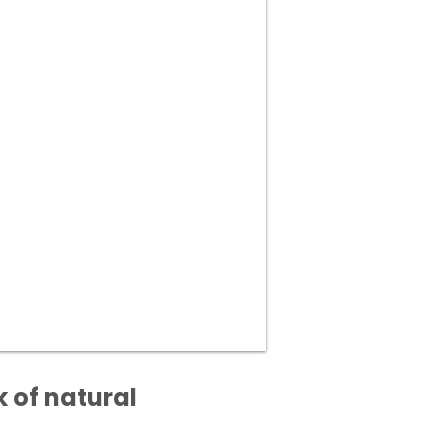
k of natural