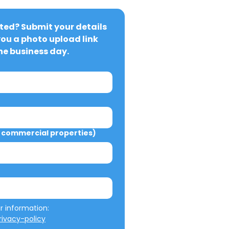
ted? Submit your details 
you a photo upload link 
ne business day.
commercial properties)
We will not misuse your information: 
ivacy-policy