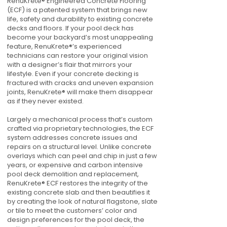
RenuKrete® Engineered Concrete Flooring
(ECF) is a patented system that brings new
life, safety and durability to existing concrete
decks and floors. If your pool deck has
become your backyard’s most unappealing
feature, RenuKrete®’s experienced
technicians can restore your original vision
with a designer’s flair that mirrors your
lifestyle. Even if your concrete decking is
fractured with cracks and uneven expansion
joints, RenuKrete® will make them disappear
as if they never existed.
Largely a mechanical process that’s custom
crafted via proprietary technologies, the ECF
system addresses concrete issues and
repairs on a structural level. Unlike concrete
overlays which can peel and chip in just a few
years, or expensive and carbon intensive
pool deck demolition and replacement,
RenuKrete® ECF restores the integrity of the
existing concrete slab and then beautifies it
by creating the look of natural flagstone, slate
or tile to meet the customers’ color and
design preferences for the pool deck, the