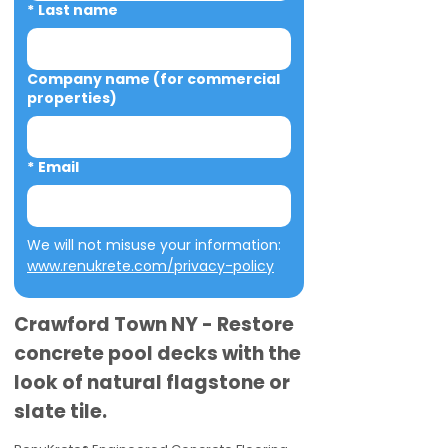
*
Last name
Company name (for commercial
properties)
*
Email
We will not misuse your information: 
www.renukrete.com/privacy-policy
Crawford Town NY - Restore
concrete pool decks with the
look of natural flagstone or
slate tile.