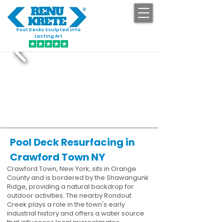
Pool Decks Sculpted into
GET STARTED
Lasting Art
Pool Deck Resurfacing in
Crawford Town NY
Crawford Town, New York, sits in Orange
County and is bordered by the Shawangunk
Ridge, providing a natural backdrop for
outdoor activities. The nearby Rondout
Creek plays a role in the town's early
industrial history and offers a water source