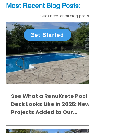
Most Recent
Blo
g
Posts:
Click here for all blog posts
Get Started
See What a RenuKrete Pool
Deck Looks Like in 2026: New
Projects Added to Our
Gallery