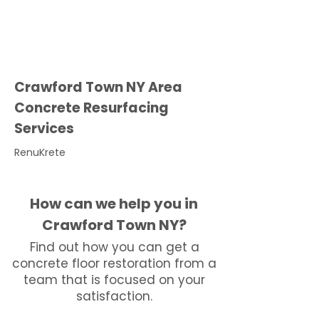
Crawford Town NY Area
Concrete Resurfacing
Services
RenuKrete
How can we help you in
Crawford Town NY?
Find out how you can get a
concrete floor restoration from a
team that is focused on your
satisfaction.