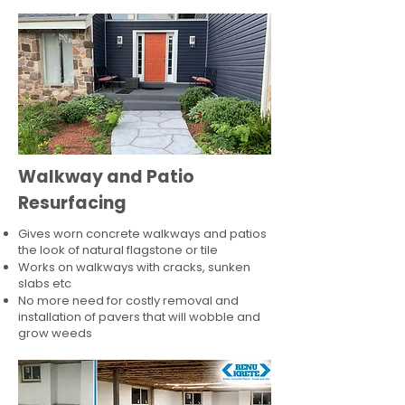
Walkway and Patio
Resurfacing
Gives worn concrete walkways and patios
the look of natural flagstone or tile​
Works on walkways with cracks, sunken
slabs etc
No more need for costly removal and
installation of pavers that will wobble and
grow weeds