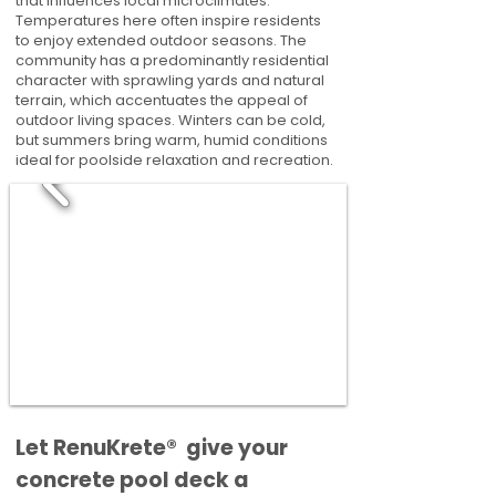
that influences local microclimates.
Temperatures here often inspire residents
to enjoy extended outdoor seasons. The
community has a predominantly residential
character with sprawling yards and natural
terrain, which accentuates the appeal of
outdoor living spaces. Winters can be cold,
but summers bring warm, humid conditions
ideal for poolside relaxation and recreation.
​​Let RenuKrete® give your
concrete pool deck a