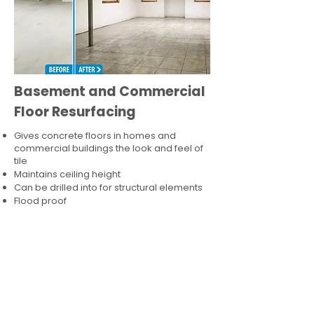
Basement and Commercial
Floor Resurfacing
Gives concrete floors in homes and
commercial buildings the look and feel of
tile
Maintains ceiling height
Can be drilled into for structural elements
Flood proof