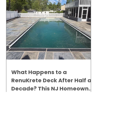
What Happens to a
RenuKrete Deck After Half a
Decade? This NJ Homeowner
Has the Answer.