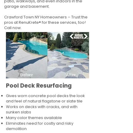
patio, walkways, and even indoors in the
garage and basement.
Crawford Town NY Homeowners – Trust the
pros at RenuKrete® for these services, too!
Call now.
Pool Deck Resurfacing
Gives worn concrete pool decks the look
and feel of natural flagstone or slate tile
Works on decks with cracks, and with
sunken slabs
Many color themes available
Eliminates need for costly and risky
demolition