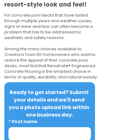
resort-style look and feel!
For concrete pool decks that have lasted
through multiple years and weather cycles,
signs of wear and tear can often become a
problem that has to be addressed for
aesthetic and safety reasons.
Among the many choices available to
Crawford Town NY homeowners who want to
restore the appeal of their concrete pool
decks, most find that RenuKrete® Engineered
Concrete Flooring is the smartest choice in
terms of quality, durability, and natural beauty.
Ready to get started? Submit 
your details and we'll send 
you a photo upload link within 
one business day.
*
First name